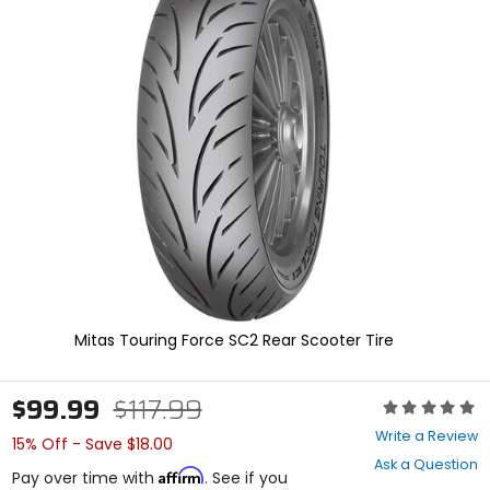
In
enter
to
select.
Selecting
an
options
will
take
you
to
a
new
page.
Touch
device
users,
explore
Mitas Touring Force SC2 Rear Scooter Tire
by
touch.
$99.99
$117.99
Rating:
0
Write a Review
15% Off - Save $18.00
out
Ask a Question
of
Affirm
Pay over time with
. See if you
5