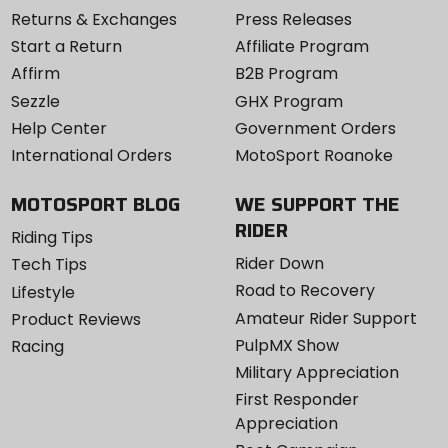
Returns & Exchanges
Press Releases
Start a Return
Affiliate Program
Affirm
B2B Program
Sezzle
GHX Program
Help Center
Government Orders
International Orders
MotoSport Roanoke
MOTOSPORT BLOG
WE SUPPORT THE
RIDER
Riding Tips
Rider Down
Tech Tips
Road to Recovery
Lifestyle
Amateur Rider Support
Product Reviews
PulpMX Show
Racing
Military Appreciation
First Responder
Appreciation