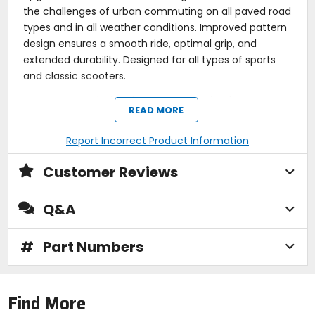
the challenges of urban commuting on all paved road
types and in all weather conditions. Improved pattern
design ensures a smooth ride, optimal grip, and
extended durability. Designed for all types of sports
and classic scooters.
Features a design that ensures optimal water
READ MORE
displacement, while the specially formulated tread
compound and strong carcass offer high stability,
precision on straight roads, and excellent handling
Report Incorrect Product Information
when cornering.
Upgraded from the Mitas Touring Force-SC to
Customer Reviews
tackle the challenges of urban commuting on all
paved road types and in all weather conditions.
Q&A
Its unique tread compound reduces noise,
improves rolling resistance, and provides excellent
grip in all weather conditions*.
#
Part Numbers
Improved pattern design ensures a smooth ride,
optimal grip, and extended durability.
Designed for all types of sports and classic
scooters.
Find More
Reinforced.
Note:
*NOT recommended on ice and/or snow.