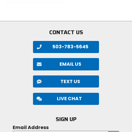
out
stars
of
5
stars
CONTACT US
503-783-5645
EMAIL US
TEXT US
LIVE CHAT
SIGN UP
Email Address