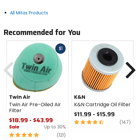
All Mitas Products
Tire Specifications:
Load / speed index: 68S.
Recommended for You
Type / construction: Tubeless / tube type (based
on application) - bias.
Fast
$1
cash
Previous
N
Twin Air
K&N
Twin Air Pre-Oiled Air
K&N Cartridge Oil Filter
Filter
$11.99 - $15.99
$18.99 - $43.99
4.5
revi
(147)
Sale
Up to 30%
out
of
5
review
(121)
5