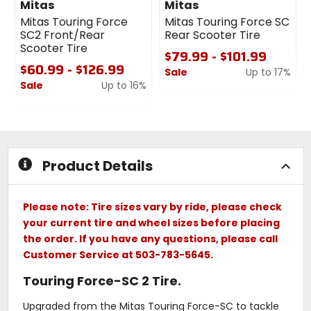
Mitas
Mitas
Mitas Touring Force
Mitas Touring Force SC
SC2 Front/Rear
Rear Scooter Tire
Scooter Tire
$79.99 - $101.99
$60.99 - $126.99
Sale
Up to 17%
Sale
Up to 16%
0
0
out
out
of
of
5
5
stars
stars
Product Details
Please note: Tire sizes vary by ride, please check
your current tire and wheel sizes before placing
the order. If you have any questions, please call
Customer Service at 503-783-5645.
Touring Force-SC 2 Tire.
Upgraded from the Mitas Touring Force-SC to tackle