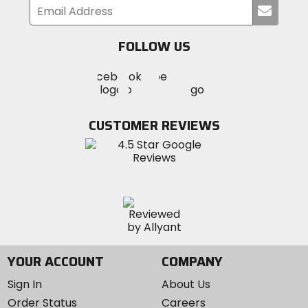
Submi
your
email
FOLLOW US
Visit
Visit
Visit
MotoSport
MotoSport
MotoSport
Visit
on
on
on
MotoSport
Facebook
Twitter
YouTube
on
CUSTOMER REVIEWS
Instagram
YOUR ACCOUNT
COMPANY
Sign In
About Us
Order Status
Careers