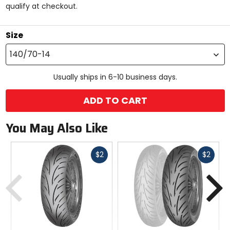
qualify at checkout.
stars
Size
140/70-14
Usually ships in 6-10 business days.
ADD TO CART
You May Also Like
Fast
Fast
$2
$2
cash
cash
Previous
N