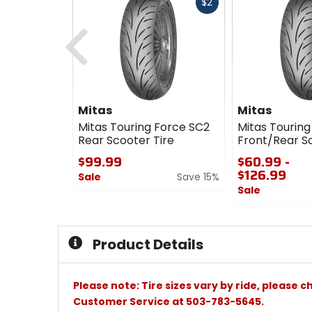
Fast
$2
cash
Previous
Mitas
Mitas
Mitas Touring Force SC2
Mitas Touring
Rear Scooter Tire
Front/Rear Sc
$99.99
$60.99 -
$126.99
Sale
Save 15%
Sale
0
out
0
of
out
5
of
Product Details
stars
5
stars
Please note: Tire sizes vary by ride, please 
Customer Service at 503-783-5645.