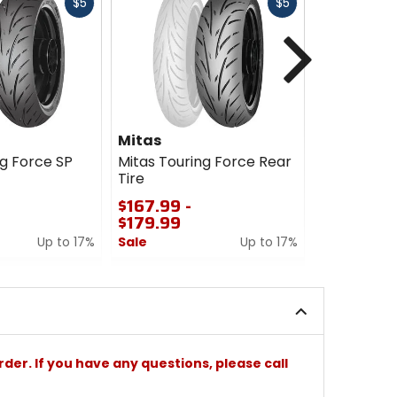
Fast
Fast
$5
$5
cash
cash
Next
Mitas
Mitas
ng Force SP
Mitas Touring Force Rear
Mitas Tour
Tire
Scooter T
$167.99 -
$120.00 -
$179.99
$252.00
Up to 17%
Sale
Up to 17%
Sale
0
0
out
out
of
of
5
5
stars
stars
rder. If you have any questions, please call