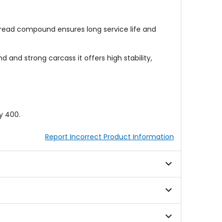
tread compound ensures long service life and
nd strong carcass it offers high stability,
y 400.
Report Incorrect Product Information