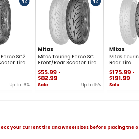
Fast
Fast
$2
$2
cash
cash
Mitas
Mitas
 Force SC2
Mitas Touring Force SC
Mitas Touri
ooter Tire
Front/Rear Scooter Tire
Rear Tire
$55.99 -
$175.99 -
$82.99
$191.99
Up to 16%
Sale
Up to 15%
Sale
0
0
out
out
of
of
5
5
stars
stars
check your current tire and wheel sizes before placing the o