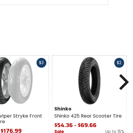
Fast
Fast
$3
$2
cash
cash
N
e
Shinko
Viper Stryke Front
Shinko 425 Rear Scooter Tire
ire
$54.36 - $69.66
 $176.99
Sale
Up to 15%