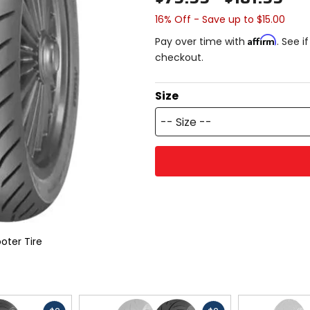
16% Off - Save up to $15.00
Affirm
Pay over time with
. See i
checkout.
Size
-- Size --
oter Tire