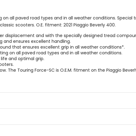
on all paved road types and in all weather conditions. Special 
classic scooters. O.E. fitment: 2021 Piaggio Beverly 400.
r displacement and with the specially designed tread compound a
g and ensures excellent handling.
nd that ensures excellent grip in all weather conditions*.
ng on all paved road types and in all weather conditions.
ife and optimal grip.
ooters.
 The Touring Force-SC is O.E.M. fitment on the Piaggio Beverl