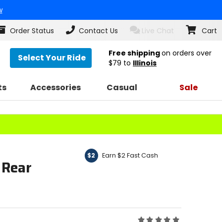
w
Order Status
Contact Us
Live Chat
Cart
Free shipping
on orders over
Select Your Ride
$79
to
Illinois
ts
Accessories
Casual
Sale
Earn $2 Fast Cash
$2
 Rear
Rating: