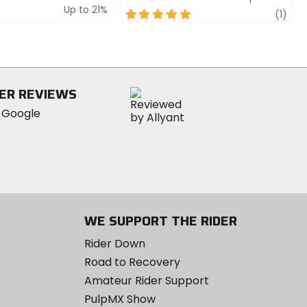
Up to 21%
5
revi
(1)
out
of
5
stars
ER REVIEWS
WE SUPPORT THE RIDER
Rider Down
Road to Recovery
Amateur Rider Support
PulpMX Show