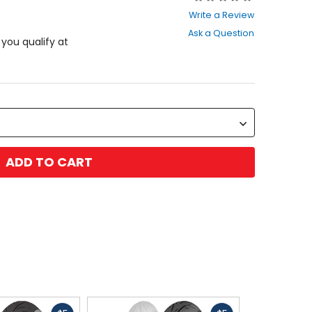
0
Write a Review
out
Ask a Question
of
f you qualify at
5
stars
ADD TO CART