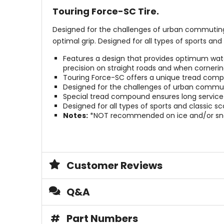
Touring Force-SC Tire.
Designed for the challenges of urban commuting 
optimal grip. Designed for all types of sports and 
Features a design that provides optimum wate
precision on straight roads and when cornerin
Touring Force-SC offers a unique tread compou
Designed for the challenges of urban commuti
Special tread compound ensures long service l
Designed for all types of sports and classic sc
Notes:
*NOT recommended on ice and/or snow.
Customer Reviews
Q&A
#
Part Numbers