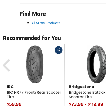
Find More
All Mitas Products
Recommended for You
Fast
$2
cash
Previous
IRC
Bridgestone
IRC NR77 Front/Rear Scooter
Bridgestone Battlax
Tire
Scooter Tire
$59.99
$73.99 - $112.99