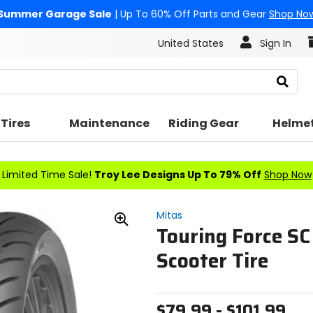
Summer Garage Sale
| Up To 60% Off Parts and Gear
Shop No
United States
Sign In
Search
Tires
Maintenance
Riding Gear
Helme
Limited Time Sale!
Troy Lee Designs Up To 79% Off
Shop Now
Mitas
Touring Force SC
Zoom
In
Scooter Tire
$79.99 - $101.99