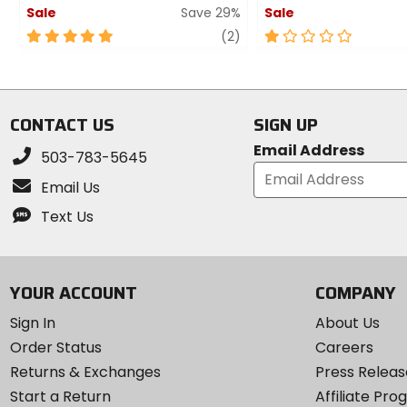
Sale
Save 29%
Sale
5
review
1
(2)
out
out
of
of
5
5
stars
stars
CONTACT US
SIGN UP
Email Address
503-783-5645
Email Us
Text Us
YOUR ACCOUNT
COMPANY
Sign In
About Us
Order Status
Careers
Returns & Exchanges
Press Releas
Start a Return
Affiliate Pr