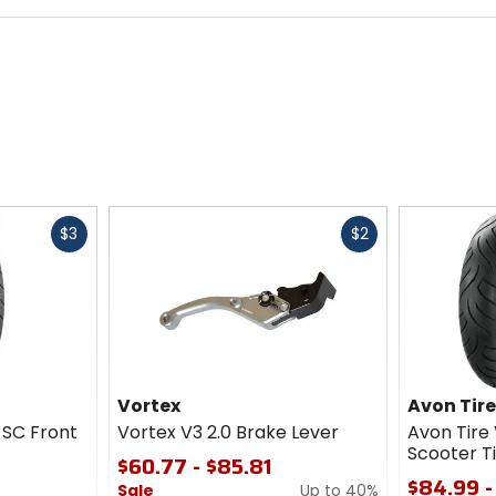
Fast
Fast
$3
$2
cash
cash
Vortex
Avon Tir
 SC Front
Vortex V3 2.0 Brake Lever
Avon Tire 
Scooter T
$60.77 - $85.81
$84.99 -
Sale
Up to 40%