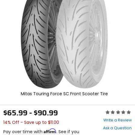
In
enter
to
select.
Selecting
an
options
will
take
you
to
a
new
page.
Touch
device
users,
explore
Mitas Touring Force SC Front Scooter Tire
by
touch.
$65.99 - $90.99
Rating:
0
Write a Review
14% Off - Save up to $11.00
out
Ask a Question
of
Affirm
Pay over time with
. See if you
5