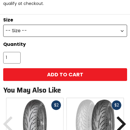
qualify at checkout.
stars
Size
-- Size --
Quantity
ADD TO CART
You May Also Like
Fast
Fast
$2
$2
cash
cash
Previous
N