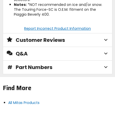
Notes:
*NOT recommended on ice and/or snow.
The Touring Force-SC is O.E.M. fitment on the
Piaggio Beverly 400.
Report Incorrect Product Information
Customer Reviews
Q&A
#
Part Numbers
Find More
All Mitas Products