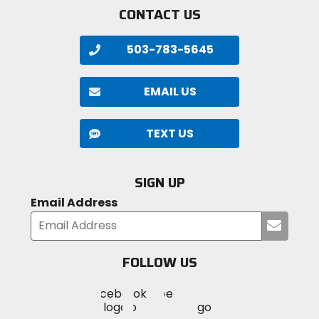
CONTACT US
503-783-5645
EMAIL US
TEXT US
SIGN UP
Email Address
Submi
your
email
FOLLOW US
Visit
Visit
Visit
MotoSport
MotoSport
MotoSport
Visit
on