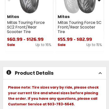
Mitas
Mitas
Mitas Touring Force
Mitas Touring Force SC
SC2 Front/Rear
Front/Rear Scooter
Scooter Tire
Tire
$60.99 - $126.99
$55.99 - $82.99
Sale
Up to 16%
Sale
Up to 15%
0
0
out
out
of
of
5
5
stars
stars
Product Details
Please note: Tire sizes vary by ride, please check
your current tire and wheel sizes before placing
the order. If you have any questions, please call
Customer Service at 503-783-5645.