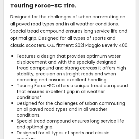
Touring Force-SC Tire.
Designed for the challenges of urban commuting on
all paved road types and in all weather conditions.
Special tread compound ensures long service life and
optimal grip. Designed for all types of sports and
classic scooters. O.E. fitment: 2021 Piaggio Beverly 400.
Features a design that provides optimum water
displacement and with the specially designed
tread compound and strong carcass it offers high
stability, precision on straight roads and when
cornering and ensures excellent handling.
Touring Force-SC offers a unique tread compound
that ensures excellent grip in all weather
conditions*.
Designed for the challenges of urban commuting
on all paved road types and in all weather
conditions.
Special tread compound ensures long service life
and optimal grip.
Designed for all types of sports and classic
scooters.