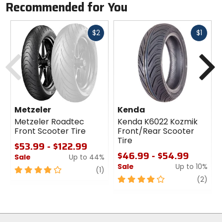
Recommended for You
Fast
Fast
$2
$1
cash
cash
Previous
N
Metzeler
Kenda
Metzeler Roadtec
Kenda K6022 Kozmik
Front Scooter Tire
Front/Rear Scooter
Tire
$53.99 - $122.99
$46.99 - $54.99
Sale
Up to 44%
Sale
Up to 10%
4
review
(1)
out
4
revi
(2)
of
out
5
of
stars
5
stars