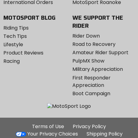
International Orders
MotoSport Roanoke
MOTOSPORT BLOG
WE SUPPORT THE
RIDER
Riding Tips
Rider Down
Tech Tips
Road to Recovery
Lifestyle
Amateur Rider Support
Product Reviews
PulpMX Show
Racing
Military Appreciation
First Responder
Appreciation
Boot Campaign
Additional
Terms of Use
Privacy Policy
Site
Your Privacy Choices
Shipping Policy