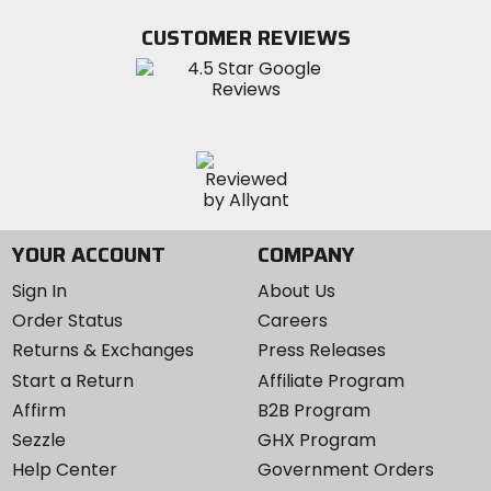
on
on
MotoSport
Facebook
Twitter
YouTube
on
CUSTOMER REVIEWS
Instagram
YOUR ACCOUNT
COMPANY
Sign In
About Us
Order Status
Careers
Returns & Exchanges
Press Releases
Start a Return
Affiliate Program
Affirm
B2B Program
Sezzle
GHX Program
Help Center
Government Orders