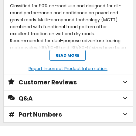
Classified for 90% on-road use and designed for all-
round performance and confidence on paved and
gravel roads. Multi-compound technology (MCTT)
combined with functional tread pattern offer
excellent traction on wet and dry roads.
Recommended for dual-purpose adventure touring
motorcycles. 100/90-19 and 130/80-17 sizes have been
rebranded to Enduro Trail-SP. O.E. fitment: 2021 KTM
READ MORE
1290 Super Adventure S.
Report Incorrect Product Information
Terra Force-R features Multi-Compound Tread
Technology (MCTT) to deliver excellent mileage
Customer Reviews
and cornering grip even at low temperatures, while
the high silica content ensures excellent wet road
grip.
Q&A
Unique construction technology and highly
functional pattern design provide superb straight-
line stability and smooth handling for heavy trail
#
Part Numbers
motorcycles.
Multi-compound technology (MCTT) combined
with functional tread pattern offer excellent
traction on wet and dry roads.