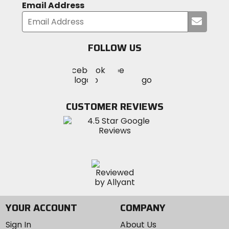
Email Address
Submi
your
email
FOLLOW US
Visit
Visit
Visit
MotoSport
MotoSport
MotoSport
Visit
on
on
on
MotoSport
Facebook
Twitter
YouTube
on
CUSTOMER REVIEWS
Instagram
YOUR ACCOUNT
COMPANY
Sign In
About Us