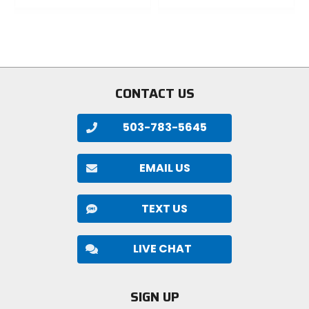
0
0
out
out
of
of
5
5
stars
stars
CONTACT US
503-783-5645
EMAIL US
TEXT US
LIVE CHAT
SIGN UP