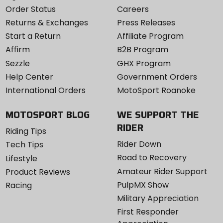
Order Status
Careers
Returns & Exchanges
Press Releases
Start a Return
Affiliate Program
Affirm
B2B Program
Sezzle
GHX Program
Help Center
Government Orders
International Orders
MotoSport Roanoke
MOTOSPORT BLOG
WE SUPPORT THE
RIDER
Riding Tips
Rider Down
Tech Tips
Road to Recovery
Lifestyle
Amateur Rider Support
Product Reviews
PulpMX Show
Racing
Military Appreciation
First Responder