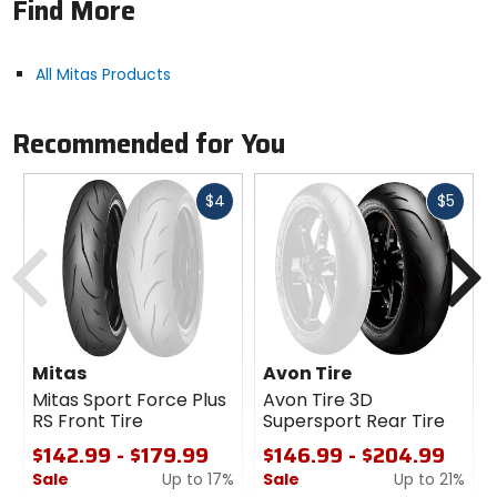
Find More
Classified for 90% on-road use and designed for
all-round performance and confidence on paved
and gravel roads.
All Mitas Products
Terra Force-R is the original equipment for the 2021
KTM 1290 Adventure S motorcycle.
Notes:
NOT recommended, of course, on ice
Recommended for You
and/or snow. Recommended for dual-purpose
adventure touring motorcycles.
Fast
Fast
$4
$5
cash
cash
Previous
N
Mitas
Avon Tire
Mitas Sport Force Plus
Avon Tire 3D
RS Front Tire
Supersport Rear Tire
$142.99 - $179.99
$146.99 - $204.99
Sale
Up to 17%
Sale
Up to 21%