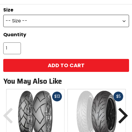
Size
-- Size --
Quantity
ADD TO CART
You May Also Like
Fast
Fast
$13
$5
cash
cash
Previous
N