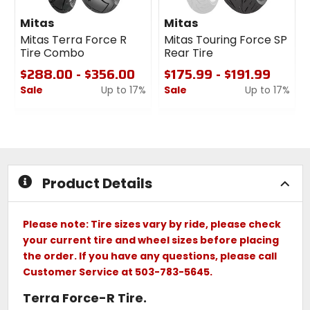
Mitas
Mitas
Mitas Terra Force R
Mitas Touring Force SP
Tire Combo
Rear Tire
$288.00 - $356.00
$175.99 - $191.99
Sale
Up to 17%
Sale
Up to 17%
0
0
out
out
of
of
5
5
stars
stars
Product Details
Please note: Tire sizes vary by ride, please check
your current tire and wheel sizes before placing
the order. If you have any questions, please call
Customer Service at 503-783-5645.
Terra Force-R Tire.