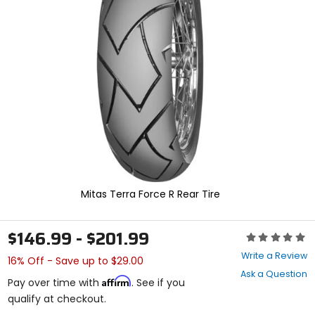
enter
to
select.
Selecting
an
options
will
take
you
to
a
new
page.
Touch
device
Mitas Terra Force R Rear Tire
users,
explore
by
$146.99 - $201.99
Rating:
touch.
0
Write a Review
16% Off - Save up to $29.00
out
Ask a Question
of
Affirm
Pay over time with
. See if you
5
qualify at checkout.
stars