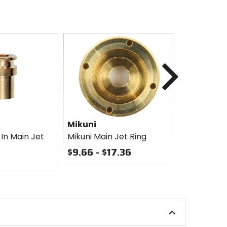
Next
Mikuni
Mikuni
In Main Jet
Mikuni Main Jet Ring
Mikuni Lar
Jet
$9.66 - $17.36
$20.79 - 
0
out
0
of
out
5
of
stars
5
stars