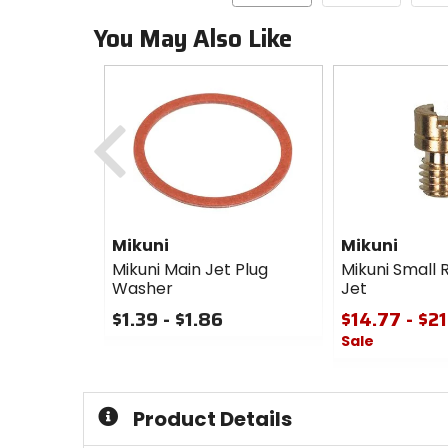
You May Also Like
Previous
Mikuni
Mikuni
Mikuni Main Jet Plug
Mikuni Small 
Washer
Jet
$1.39 - $1.86
$14.77 - $2
Sale
0
out
0
of
out
5
of
Product Details
stars
5
stars