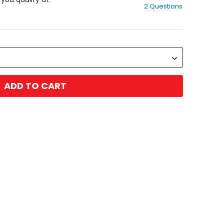
2 Questions
of
5
stars
ADD TO CART