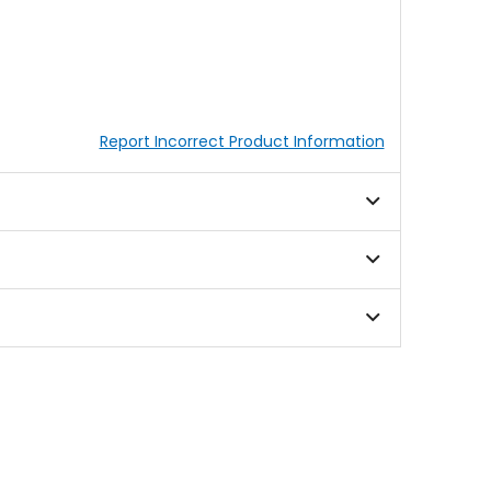
Report Incorrect Product Information