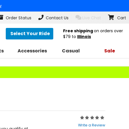
w
Order Status
Contact Us
Live Chat
Cart
Free shipping
on orders over
Select Your Ride
$79
to
Illinois
ts
Accessories
Casual
Sale
Rating:
0
Write a Review
out
f you qualify at