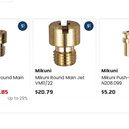
Fast
Fast
$1
$1
cash
cash
Mikuni
Mikuni
Round Main
Mikuni Round Main Jet
Mikuni Push-
VM11/22
N208.099
1.85
$20.79
$5.20
Up to 29%
0
0
out
out
of
of
5
5
stars
stars