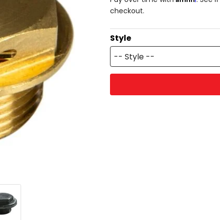
checkout.
Style
-- Style --