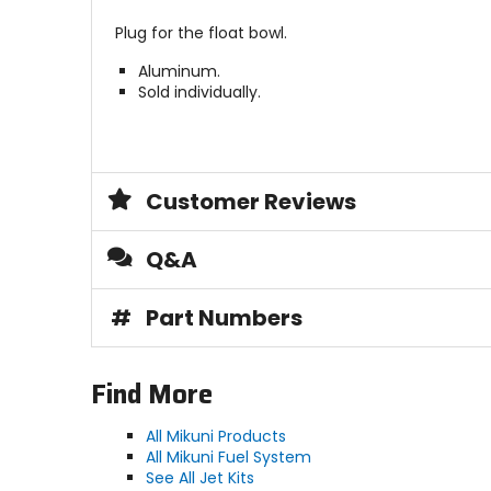
Plug for the float bowl.
Aluminum.
Sold individually.
Customer Reviews
Q&A
#
Part Numbers
Find More
All Mikuni Products
All Mikuni Fuel System
See All Jet Kits