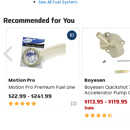
See All Fuel System
Recommended for You
Fast
$3
cash
Previous
Motion Pro
Boyesen
Motion Pro Premium Fuel Line
Boyesen Quickshot 
Accelerator Pump 
$22.99 - $241.99
$113.95 - $119.95
5
review
(2)
Sale
out
of
4.5
5
out
stars
of