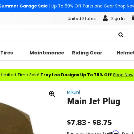
Summer Garage Sale
| Up To 60% Off Parts and Gear
Shop No
United States
Sign In
Search
Tires
Maintenance
Riding Gear
Helme
Limited Time Sale!
Troy Lee Designs Up To 79% Off
Shop Now
Mikuni
Main Jet Plug
Zoom
In
$7.83 - $8.75
Affirm
Pay over time with
. See i