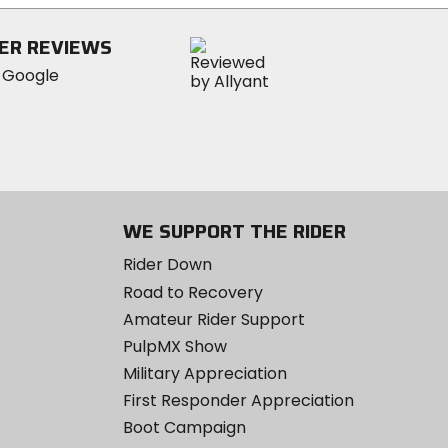
stars
ER REVIEWS
WE SUPPORT THE RIDER
Rider Down
Road to Recovery
Amateur Rider Support
PulpMX Show
Military Appreciation
First Responder Appreciation
Boot Campaign