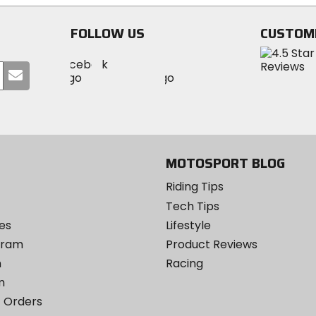
stars
FOLLOW US
CUSTOM
Visit
Visit
Visit
MotoSport
Submit
MotoSport
MotoSport
Visit
on
your
on
on
MotoSport
Facebook
email
Twitter
YouTube
on
Instagram
MOTOSPORT BLOG
Riding Tips
Tech Tips
es
Lifestyle
ogram
Product Reviews
m
Racing
m
 Orders