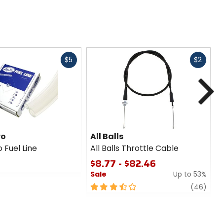
Fast
Fast
$5
$2
cash
cash
N
ro
All Balls
 Fuel Line
All Balls Throttle Cable
$8.77 - $82.46
Sale
Up to 53%
3.5
revi
(46)
out
of
5