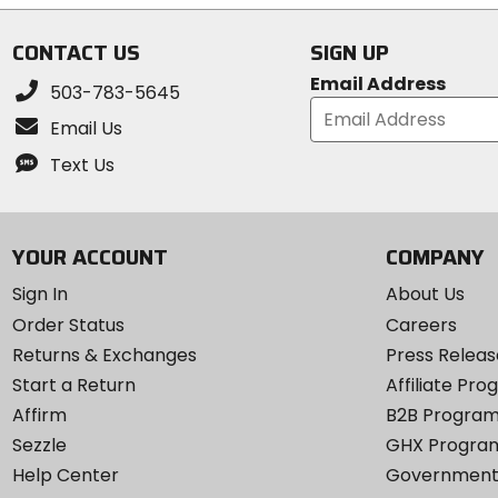
5
stars
CONTACT US
SIGN UP
Email Address
503-783-5645
Email Us
Text Us
YOUR ACCOUNT
COMPANY
Sign In
About Us
Order Status
Careers
Returns & Exchanges
Press Releas
Start a Return
Affiliate Pr
Affirm
B2B Progra
Sezzle
GHX Progra
Help Center
Government