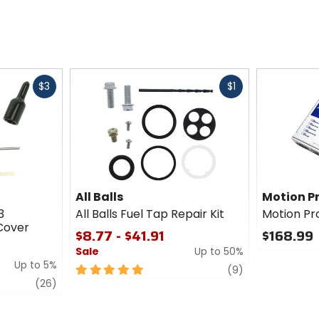
Fast
Fast
$3
$1
cash
cash
All Balls
Motion P
3
All Balls Fuel Tap Repair Kit
Motion Pro
Cover
$8.77 - $41.91
$168.99
Sale
Up to 50%
0
Up to 5%
out
5
review
(9)
of
review
out
(26)
5
of
stars
5