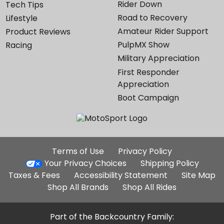
Rider Down
Tech Tips
Road to Recovery
Lifestyle
Amateur Rider Support
Product Reviews
PulpMX Show
Racing
Military Appreciation
First Responder
Appreciation
Boot Campaign
Additional
Terms of Use
Privacy Policy
Site
Your Privacy Choices
Shipping Policy
Links
Taxes & Fees
Accessibility Statement
Site Map
Shop All Brands
Shop All Rides
Part of the Backcountry Family: