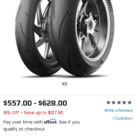
enter
to
select.
Selecting
an
options
will
take
you
to
a
new
page.
Touch
device
Kit
users,
explore
by
$557.00 - $628.00
Rating:
touch.
0
Write a Review
19% Off - Save up to $127.90
out
1 Question
of
Affirm
Pay over time with
. See if you
5
qualify at checkout.
stars