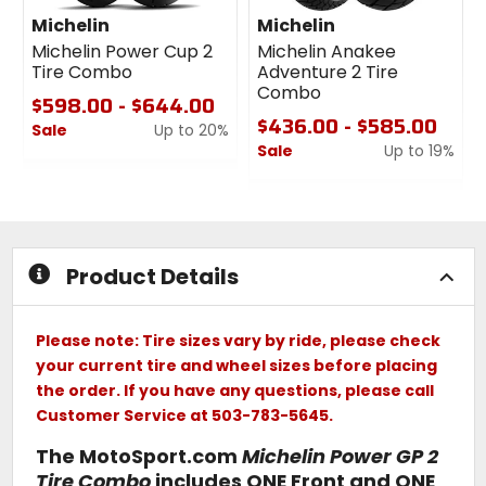
Michelin
Michelin
Michelin Power Cup 2
Michelin Anakee
Tire Combo
Adventure 2 Tire
Combo
$598.00 - $644.00
$436.00 - $585.00
Sale
Up to 20%
Sale
Up to 19%
0
out
0
of
out
5
of
stars
5
stars
Product Details
Please note: Tire sizes vary by ride, please check
your current tire and wheel sizes before placing
the order. If you have any questions, please call
Customer Service at 503-783-5645.
The MotoSport.com
Michelin Power GP 2
Tire Combo
includes ONE Front and ONE