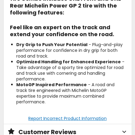
Rear Michelin Power GP 2 tire with the
following features:
Feel like an expert on the track and
extend your confidence on the road.
Dry Grip to Push Your Potential
- Plug-and-play
performance for confidence in dry grip for both
road and track.
Optimized Handling for Enhanced Experience
-
Take advantage of a sporty tire optimized for road
and track use with cornering and handling
performance.
MotoGP Inspired Performance
- A road and
track tire engineered with Michelin MotoGP
expertise to provide maximum combined
performance.
Report Incorrect Product Information
Customer Reviews