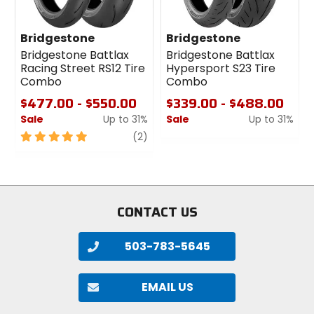
Bridgestone
Bridgestone
Bridgestone Battlax
Bridgestone Battlax
Racing Street RS12 Tire
Hypersport S23 Tire
Combo
Combo
$477.00 - $550.00
$339.00 - $488.00
Sale
Up to 31%
Sale
Up to 31%
5
review
0
(2)
out
out
of
of
5
5
stars
stars
CONTACT US
503-783-5645
EMAIL US