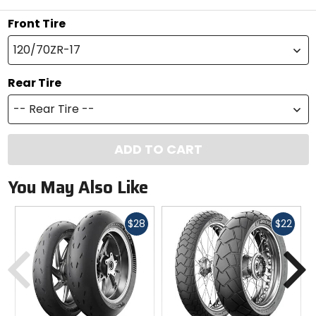
Front Tire
120/70ZR-17
Rear Tire
-- Rear Tire --
ADD TO CART
You May Also Like
Fast
Fast
$28
$22
cash
cash
Previous
N