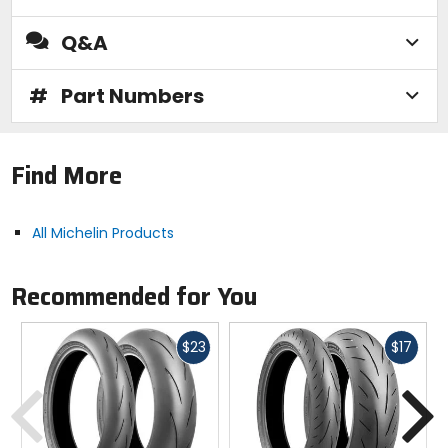
Q&A
#
Part Numbers
Find More
All Michelin Products
Recommended for You
Fast
Fast
$23
$17
cash
cash
Previous
N