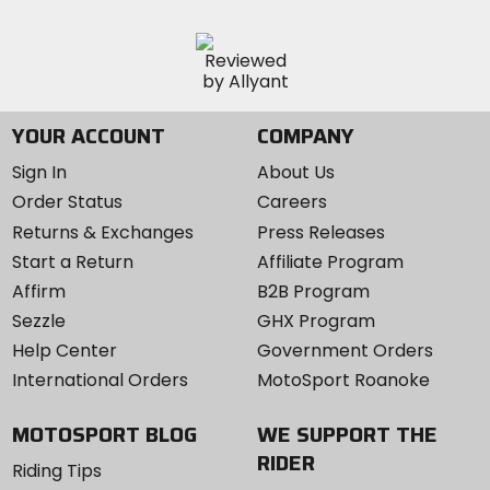
YOUR ACCOUNT
COMPANY
Sign In
About Us
Order Status
Careers
Returns & Exchanges
Press Releases
Start a Return
Affiliate Program
Affirm
B2B Program
Sezzle
GHX Program
Help Center
Government Orders
International Orders
MotoSport Roanoke
MOTOSPORT BLOG
WE SUPPORT THE
RIDER
Riding Tips