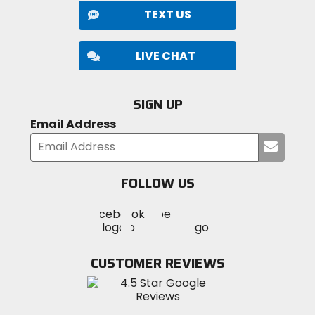
TEXT US
LIVE CHAT
SIGN UP
Email Address
Submi
your
email
FOLLOW US
Visit
Visit
Visit
MotoSport
MotoSport
MotoSport
Visit
on
on
on
MotoSport
Facebook
Twitter
YouTube
on
CUSTOMER REVIEWS
Instagram