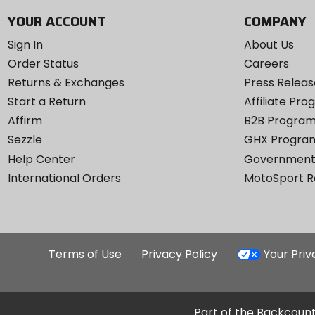
YOUR ACCOUNT
COMPANY
Sign In
About Us
Order Status
Careers
Returns & Exchanges
Press Releas
Start a Return
Affiliate Pr
Affirm
B2B Progra
Sezzle
GHX Progra
Help Center
Government
International Orders
MotoSport 
Terms of Use
Privacy Policy
Your Pri
Part of the Backcount