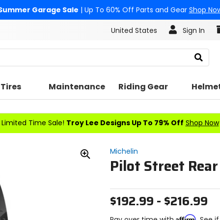
Summer Garage Sale
| Up To 60% Off Parts and Gear
Shop No
United States
Sign In
Search
Tires
Maintenance
Riding Gear
Helme
Limited Time Sale!
Troy Lee Designs Up To 79% Off
Shop Now
Michelin
Pilot Street Rear
Zoom
In
$192.99 - $216.99
Affirm
Pay over time with
. See i