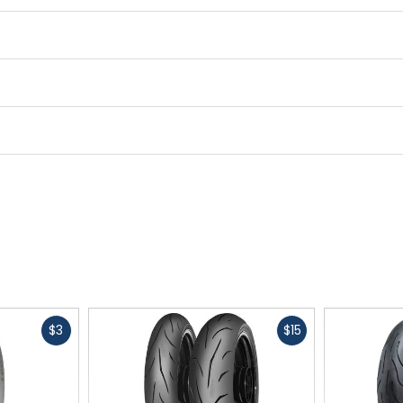
Fast
Fast
$3
$15
cash
cash