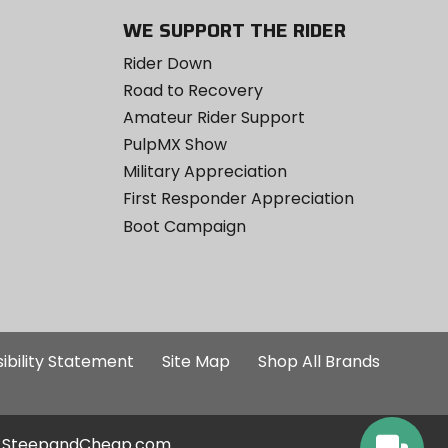
WE SUPPORT THE RIDER
Rider Down
Road to Recovery
Amateur Rider Support
PulpMX Show
Military Appreciation
First Responder Appreciation
Boot Campaign
ibility Statement
Site Map
Shop All Brands
SteepandCheap.com