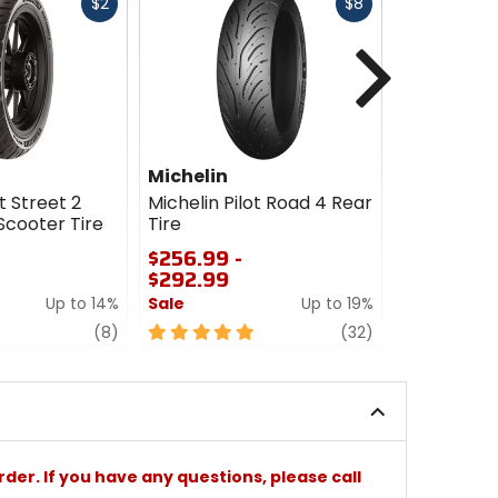
Fast
Fast
$2
$8
cash
cash
Next
Michelin
Michelin
t Street 2
Michelin Pilot Road 4 Rear
Michelin Pi
Scooter Tire
Tire
Combo
$256.99 -
$110.00 -
$292.99
$231.00
Up to 14%
Sale
Up to 19%
Sale
review
5
review
0
(8)
(32)
out
out
of
of
5
5
stars
stars
rder. If you have any questions, please call