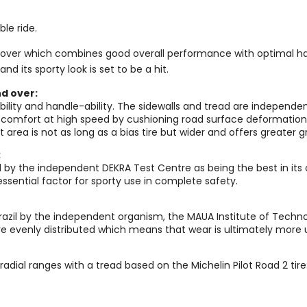
le ride.
and over which combines good overall performance with optimal han
nd its sporty look is set to be a hit.
nd over:
ility and handle-ability. The sidewalls and tread are independen
er comfort at high speed by cushioning road surface deformation.
ct area is not as long as a bias tire but wider and offers greater
:
 by the independent DEKRA Test Centre as being the best in its
ssential factor for sporty use in complete safety.
 Brazil by the independent organism, the MAUA Institute of Techn
more evenly distributed which means that wear is ultimately more
 radial ranges with a tread based on the Michelin Pilot Road 2 tire