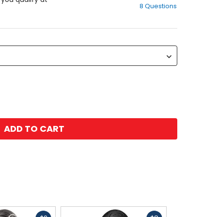
8 Questions
of
5
stars
ADD TO CART