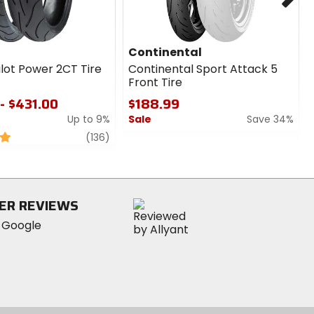
Continental
ilot Power 2CT Tire
Continental Sport Attack 5
Front Tire
- $431.00
$188.99
Up to 9%
Sale
Save 34%
review
0
(136)
out
of
5
stars
ER REVIEWS