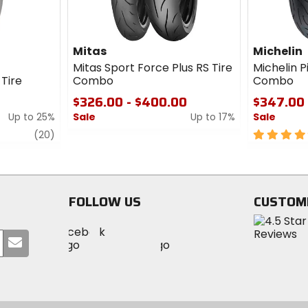
Mitas
Michelin
Mitas Sport Force Plus RS Tire
Michelin P
Tire
Combo
Combo
$326.00 - $400.00
$347.00 
Up to 25%
Sale
Up to 17%
Sale
review
0
5
(20)
out
out
of
of
5
5
stars
stars
FOLLOW US
CUSTOM
Visit
Visit
Visit
MotoSport
Submit
MotoSport
MotoSport
Visit
on
your
on
on
MotoSport
Facebook
email
Twitter
YouTube
on
Instagram