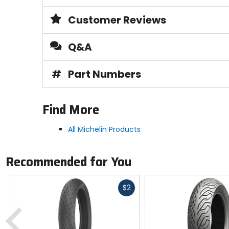
Customer Reviews
Q&A
#
Part Numbers
Find More
All Michelin Products
Recommended for You
Fast
$2
cash
Previous