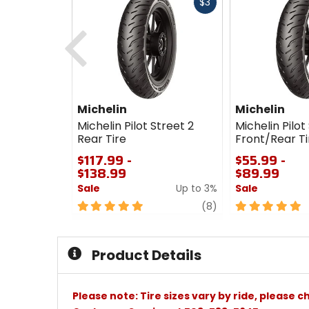
Fast
$3
cash
Previous
Michelin
Michelin
Michelin Pilot Street 2
Michelin Pilot
Rear Tire
Front/Rear Ti
$117.99 -
$55.99 -
$138.99
$89.99
Sale
Up to 3%
Sale
5
review
5
(8)
out
out
of
of
5
5
Product Details
stars
stars
Please note: Tire sizes vary by ride, please 