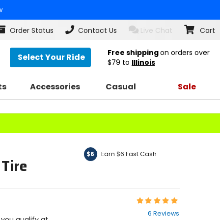
w
Order Status
Contact Us
Live Chat
Cart
Free shipping
on orders over
Select Your Ride
$79
to
Illinois
ts
Accessories
Casual
Sale
Earn $6 Fast Cash
$6
 Tire
Rating:
4.8
6 Reviews
out
f you qualify at