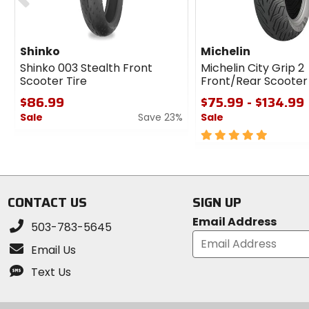
Shinko
Michelin
Shinko 003 Stealth Front
Michelin City Grip 2
Scooter Tire
Front/Rear Scooter 
$86.99
$75.99 - $134.99
Sale
Save 23%
Sale
0
5
out
out
of
of
5
5
stars
stars
CONTACT US
SIGN UP
Email Address
503-783-5645
Email Us
Text Us