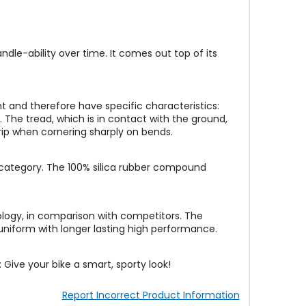
dle-ability over time. It comes out top of its
t and therefore have specific characteristics:
 The tread, which is in contact with the ground,
 grip when cornering sharply on bends.
 category. The 100% silica rubber compound
ology, in comparison with competitors. The
 uniform with longer lasting high performance.
: Give your bike a smart, sporty look!
Report Incorrect Product Information