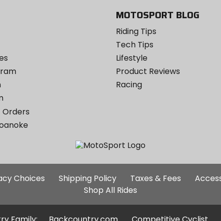
MOTOSPORT BLOG
Riding Tips
Tech Tips
es
Lifestyle
ogram
Product Reviews
m
Racing
m
 Orders
Roanoke
Additional
vacy Choices
Shipping Policy
Taxes & Fees
Access
Site
Shop All Rides
Links
ry Family:
Backcountry.com
Competitive Cyclist