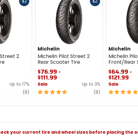
Fast
Fast
$2
$2
cash
cash
Michelin
Michelin
 Street 2
Michelin Pilot Street 2
Michelin Pilo
re
Rear Scooter Tire
Front/Rear 
$76.99 -
$64.99 -
$111.99
$121.99
Up to 17%
Sale
Up to 3%
Sale
review
5
review
5
(8)
(8)
out
out
of
of
5
5
stars
stars
check your current tire and wheel sizes before placing the o