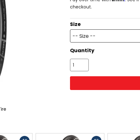
checkout.
Size
-- Size --
Quantity
Tire