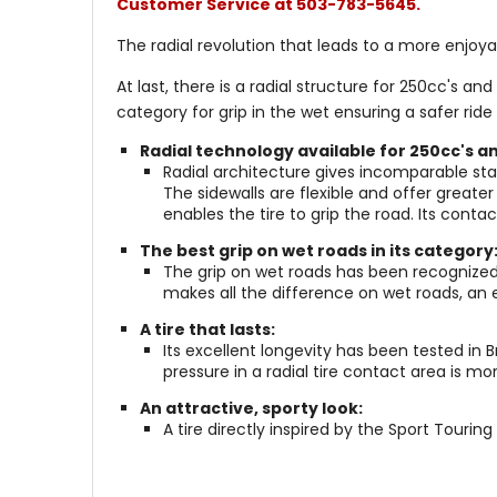
Customer Service at 503-783-5645.
The radial revolution that leads to a more enjoyab
At last, there is a radial structure for 250cc's 
category for grip in the wet ensuring a safer ride a
Radial technology available for 250cc's a
Radial architecture gives incomparable stab
The sidewalls are flexible and offer great
enables the tire to grip the road. Its conta
The best grip on wet roads in its category
The grip on wet roads has been recognized
makes all the difference on wet roads, an e
A tire that lasts:
Its excellent longevity has been tested in
pressure in a radial tire contact area is 
An attractive, sporty look:
A tire directly inspired by the Sport Touring