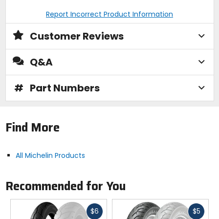
Report Incorrect Product Information
Customer Reviews
Q&A
#
Part Numbers
Find More
All Michelin Products
Recommended for You
Fast
Fast
$6
$5