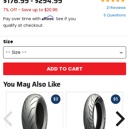
$176.99 - $294.99
5
21 Reviews
7% Off - Save up to $20.96
out
5 Questions
of
Affirm
Pay over time with
. See if you
5
qualify at checkout.
stars
Size
-- Size --
ADD TO CART
You May Also Like
Fast
Fast
$9
$6
cash
cash
Previous
N