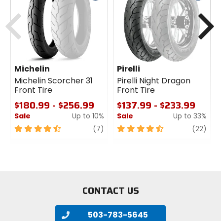
cash
cash
Previous
N
Michelin
Pirelli
Michelin Scorcher 31
Pirelli Night Dragon
Front Tire
Front Tire
$180.99 - $256.99
$137.99 - $233.99
Sale
Up to 10%
Sale
Up to 33%
4.5
review
4.5
revi
(7)
(22)
out
out
of
of
5
5
stars
stars
CONTACT US
503-783-5645