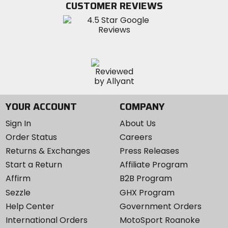
CUSTOMER REVIEWS
Instagram
YOUR ACCOUNT
COMPANY
Sign In
About Us
Order Status
Careers
Returns & Exchanges
Press Releases
Start a Return
Affiliate Program
Affirm
B2B Program
Sezzle
GHX Program
Help Center
Government Orders
International Orders
MotoSport Roanoke