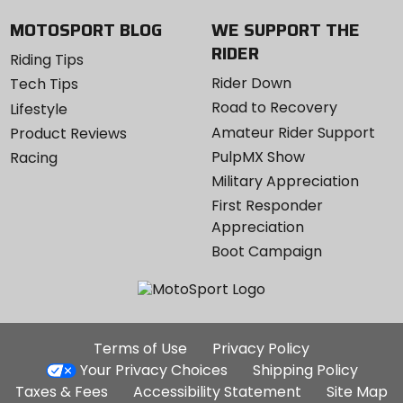
MOTOSPORT BLOG
WE SUPPORT THE
RIDER
Riding Tips
Rider Down
Tech Tips
Road to Recovery
Lifestyle
Amateur Rider Support
Product Reviews
PulpMX Show
Racing
Military Appreciation
First Responder
Appreciation
Boot Campaign
Additional
Terms of Use
Privacy Policy
Site
Your Privacy Choices
Shipping Policy
Links
Taxes & Fees
Accessibility Statement
Site Map