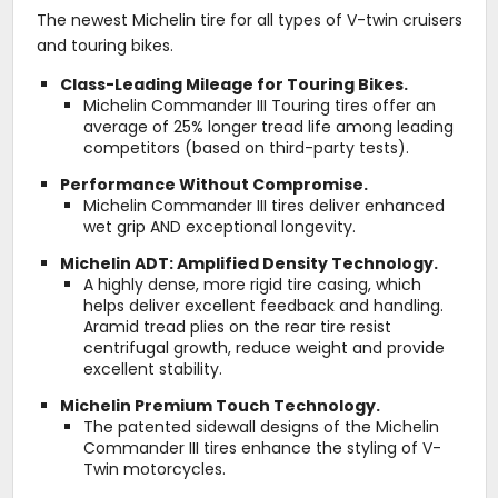
The newest Michelin tire for all types of V-twin cruisers
and touring bikes.
Class-Leading Mileage for Touring Bikes.
Michelin Commander III Touring tires offer an
average of 25% longer tread life among leading
competitors (based on third-party tests).
Performance Without Compromise.
Michelin Commander III tires deliver enhanced
wet grip AND exceptional longevity.
Michelin ADT: Amplified Density Technology.
A highly dense, more rigid tire casing, which
helps deliver excellent feedback and handling.
Aramid tread plies on the rear tire resist
centrifugal growth, reduce weight and provide
excellent stability.
Michelin Premium Touch Technology.
The patented sidewall designs of the Michelin
Commander III tires enhance the styling of V-
Twin motorcycles.