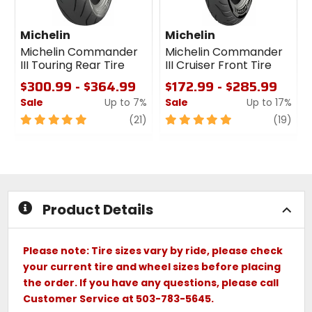
Michelin
Michelin
Michelin Commander
Michelin Commander
III Touring Rear Tire
III Cruiser Front Tire
$300.99 - $364.99
$172.99 - $285.99
Sale
Up to 7%
Sale
Up to 17%
5
review
5
revi
(21)
(19)
out
out
of
of
5
5
stars
stars
Product Details
Please note: Tire sizes vary by ride, please check
your current tire and wheel sizes before placing
the order. If you have any questions, please call
Customer Service at 503-783-5645.