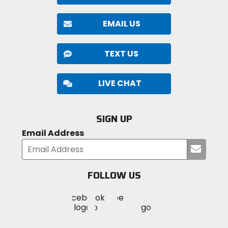
EMAIL US
TEXT US
LIVE CHAT
SIGN UP
Email Address
Submi
your
email
FOLLOW US
Visit
Visit
Visit
MotoSport
MotoSport
MotoSport
Visit
on
on
on
MotoSport
Facebook
Twitter
YouTube
on