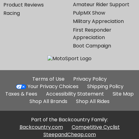
Amateur Rider Support
Product Reviews
PulpMX Show
Racing
Military Appreciation
First Responder
Appreciation
Boot Campaign
Additional
Terms of Use
Privacy Policy
Site
Your Privacy Choices
Shipping Policy
Links
Taxes & Fees
Accessibility Statement
Site Map
Shop All Brands
Shop All Rides
Part of the Backcountry Family:
Backcountry.com
Competitive Cyclist
SteepandCheap.com