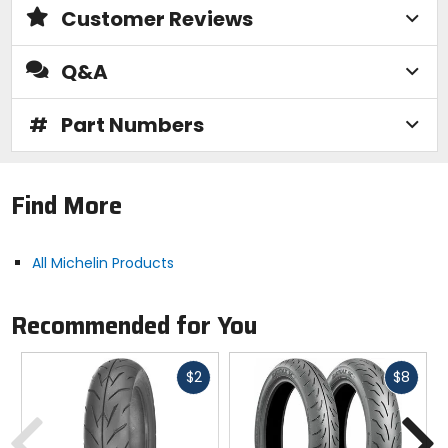
Customer Reviews
Q&A
#
Part Numbers
Find More
All Michelin Products
Recommended for You
Fast
Fast
$2
$8
cash
cash
Previous
N