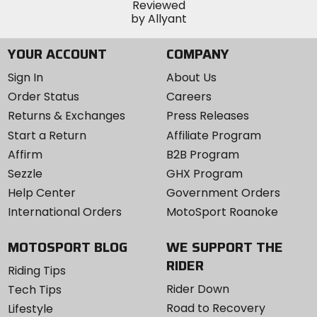
YOUR ACCOUNT
COMPANY
Sign In
About Us
Order Status
Careers
Returns & Exchanges
Press Releases
Start a Return
Affiliate Program
Affirm
B2B Program
Sezzle
GHX Program
Help Center
Government Orders
International Orders
MotoSport Roanoke
MOTOSPORT BLOG
WE SUPPORT THE
RIDER
Riding Tips
Rider Down
Tech Tips
Road to Recovery
Lifestyle