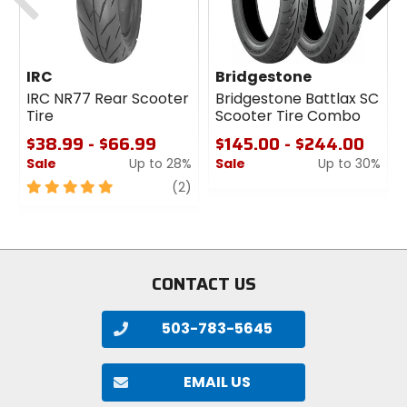
IRC
Bridgestone
IRC NR77 Rear Scooter
Bridgestone Battlax SC
Tire
Scooter Tire Combo
$38.99 - $66.99
$145.00 - $244.00
Sale
Up to 28%
Sale
Up to 30%
5
review
0
(2)
out
out
of
of
5
5
stars
stars
CONTACT US
503-783-5645
EMAIL US