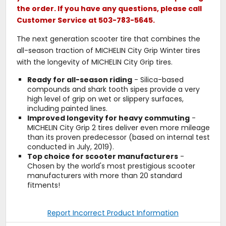
the order. If you have any questions, please call
Customer Service at 503-783-5645.
The next generation scooter tire that combines the
all-season traction of MICHELIN City Grip Winter tires
with the longevity of MICHELIN City Grip tires.
Ready for all-season riding
- Silica-based
compounds and shark tooth sipes provide a very
high level of grip on wet or slippery surfaces,
including painted lines.
Improved longevity for heavy commuting
-
MICHELIN City Grip 2 tires deliver even more mileage
than its proven predecessor (based on internal test
conducted in July, 2019).
Top choice for scooter manufacturers
-
Chosen by the world's most prestigious scooter
manufacturers with more than 20 standard
fitments!
Report Incorrect Product Information