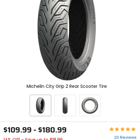
enter
to
select.
Selecting
an
options
will
take
you
to
a
new
page.
Touch
device
Michelin City Grip 2 Rear Scooter Tire
users,
explore
by
touch.
$109.99 - $180.99
Rating:
4.9
20 Reviews
14% Off - Save up to $18.96