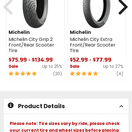
Michelin
Michelin
Michelin City Grip 2
Michelin City Extra
Front/Rear Scooter
Front/Rear Scooter
Tire
Tire
$75.99 - $134.99
$52.99 - $77.99
Sale
Up to 25%
Sale
Up to 27%
5
review
5
revi
(20)
(4)
out
out
of
of
5
5
stars
stars
Product Details
Please note: Tire sizes vary by ride, please check
your current tire and wheel sizes before placing