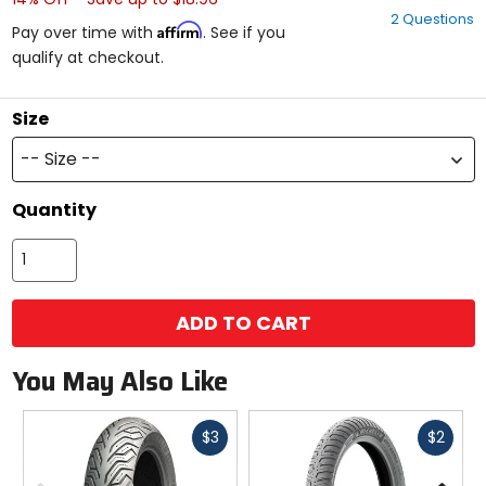
out
2 Questions
of
Affirm
Pay over time with
. See if you
5
qualify at checkout.
stars
Size
-- Size --
Quantity
ADD TO CART
You May Also Like
Fast
Fast
$3
$2
cash
cash
Previous
N