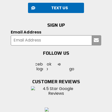
TEXT US
SIGN UP
Email Address
Submi
your
email
FOLLOW US
Visit
Visit
Visit
MotoSport
MotoSport
MotoSport
Visit
on
on
on
MotoSport
Facebook
Twitter
YouTube
on
CUSTOMER REVIEWS
Instagram