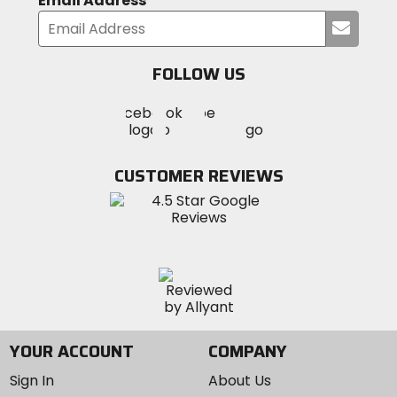
Email Address
Submi
your
email
FOLLOW US
Visit
Visit
Visit
MotoSport
MotoSport
MotoSport
Visit
on
on
on
MotoSport
Facebook
Twitter
YouTube
on
CUSTOMER REVIEWS
Instagram
YOUR ACCOUNT
COMPANY
Sign In
About Us