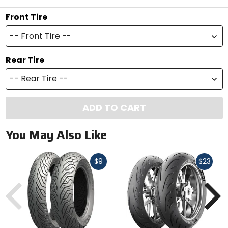
Front Tire
-- Front Tire --
Rear Tire
-- Rear Tire --
ADD TO CART
You May Also Like
Fast
Fast
$9
$23
cash
cash
Previous
N