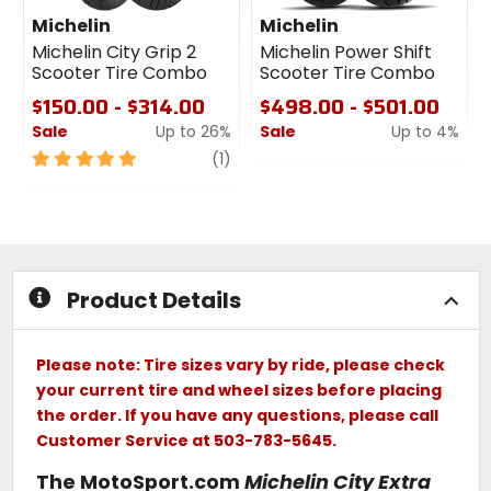
Michelin
Michelin
Michelin City Grip 2
Michelin Power Shift
Scooter Tire Combo
Scooter Tire Combo
$150.00 - $314.00
$498.00 - $501.00
Sale
Up to 26%
Sale
Up to 4%
5
review
0
(1)
out
out
of
of
5
5
stars
stars
Product Details
Please note: Tire sizes vary by ride, please check
your current tire and wheel sizes before placing
the order. If you have any questions, please call
Customer Service at 503-783-5645.
The MotoSport.com
Michelin City Extra