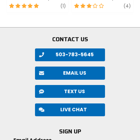
5
review
3
revi
(1)
(4)
out
out
of
of
5
5
stars
stars
CONTACT US
503-783-5645
EMAIL US
TEXT US
LIVE CHAT
SIGN UP