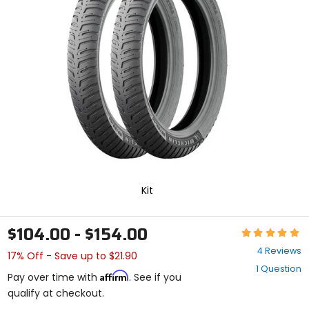
enter
to
select.
Selecting
an
options
will
take
you
to
a
new
page.
Touch
device
Kit
users,
explore
by
$104.00 - $154.00
Rating:
touch.
5
4 Reviews
17% Off - Save up to $21.90
out
1 Question
of
Affirm
Pay over time with
. See if you
5
qualify at checkout.
stars