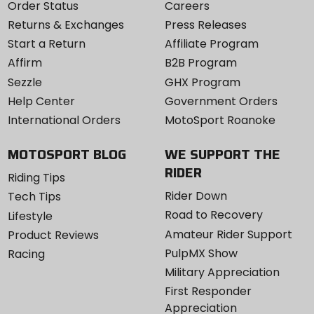
Order Status
Careers
Returns & Exchanges
Press Releases
Start a Return
Affiliate Program
Affirm
B2B Program
Sezzle
GHX Program
Help Center
Government Orders
International Orders
MotoSport Roanoke
MOTOSPORT BLOG
WE SUPPORT THE
RIDER
Riding Tips
Rider Down
Tech Tips
Road to Recovery
Lifestyle
Amateur Rider Support
Product Reviews
PulpMX Show
Racing
Military Appreciation
First Responder
Appreciation