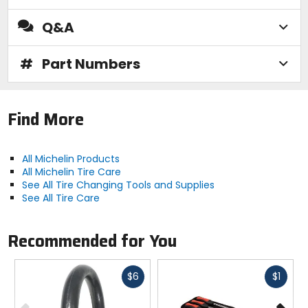
Q&A
#
Part Numbers
Find More
All Michelin Products
All Michelin Tire Care
See All Tire Changing Tools and Supplies
See All Tire Care
Recommended for You
Fast
Fast
$6
$1
cash
cash
Previous
N