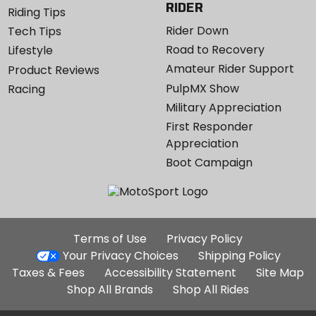
RIDER
Riding Tips
Rider Down
Tech Tips
Road to Recovery
Lifestyle
Amateur Rider Support
Product Reviews
PulpMX Show
Racing
Military Appreciation
First Responder
Appreciation
Boot Campaign
Additional
Terms of Use
Privacy Policy
Site
Your Privacy Choices
Shipping Policy
Links
Taxes & Fees
Accessibility Statement
Site Map
Shop All Brands
Shop All Rides