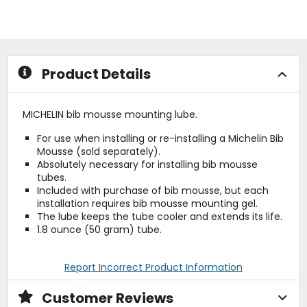
stars
5
stars
Product Details
MICHELIN bib mousse mounting lube.
For use when installing or re-installing a Michelin Bib
Mousse (sold separately).
Absolutely necessary for installing bib mousse
tubes.
Included with purchase of bib mousse, but each
installation requires bib mousse mounting gel.
The lube keeps the tube cooler and extends its life.
1.8 ounce (50 gram) tube.
Report Incorrect Product Information
Customer Reviews