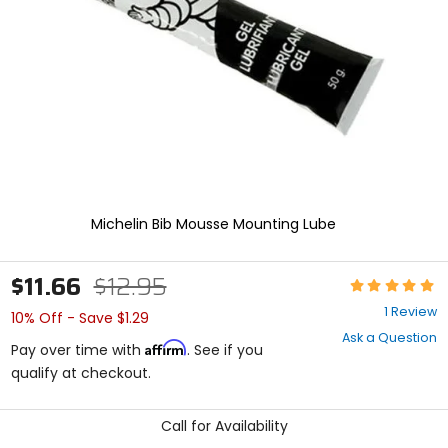
enter
to
select.
Selecting
an
options
will
take
you
to
a
new
Michelin Bib Mousse Mounting Lube
page.
Touch
device
$11.66
$12.95
Rating:
users,
5
explore
1 Review
10% Off - Save $1.29
out
by
Ask a Question
of
touch.
Affirm
Pay over time with
. See if you
5
qualify at checkout.
stars
Call for Availability