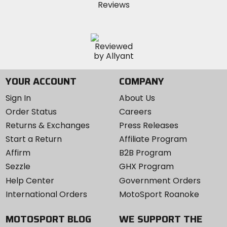
YOUR ACCOUNT
COMPANY
Sign In
About Us
Order Status
Careers
Returns & Exchanges
Press Releases
Start a Return
Affiliate Program
Affirm
B2B Program
Sezzle
GHX Program
Help Center
Government Orders
International Orders
MotoSport Roanoke
MOTOSPORT BLOG
WE SUPPORT THE