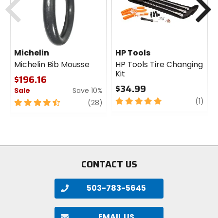
Michelin
HP Tools
Michelin Bib Mousse
HP Tools Tire Changing
Kit
$196.16
$34.99
Sale
Save 10%
5
revi
(1)
4.5
review
(28)
out
out
of
of
5
5
stars
stars
CONTACT US
503-783-5645
EMAIL US