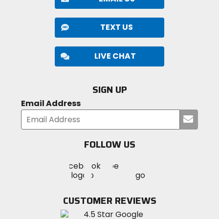
TEXT US
LIVE CHAT
SIGN UP
Email Address
Submi
your
email
FOLLOW US
Visit
Visit
Visit
MotoSport
MotoSport
MotoSport
Visit
on
on
on
MotoSport
Facebook
Twitter
YouTube
on
CUSTOMER REVIEWS
Instagram