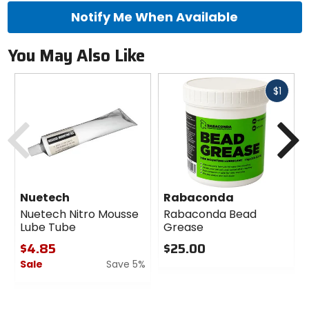
Notify Me When Available
You May Also Like
Fast
$1
cash
Previous
N
Nuetech
Rabaconda
Nuetech Nitro Mousse
Rabaconda Bead
Lube Tube
Grease
$4.85
$25.00
Sale
Save 5%
0
out
0
of
out
5
of