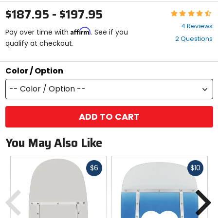
$187.95 - $197.95
Rating:
4.5
4 Reviews
Affirm
out
Pay over time with
. See if you
2 Questions
of
qualify at checkout.
5
stars
Color / Option
-- Color / Option --
ADD TO CART
You May Also Like
Fast
Fast
$6
$10
cash
cash
Previous
N