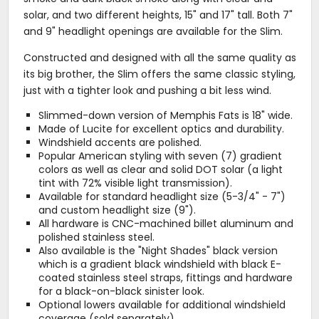
solar, and two different heights, 15" and 17" tall. Both 7"
and 9" headlight openings are available for the Slim.
Constructed and designed with all the same quality as
its big brother, the Slim offers the same classic styling,
just with a tighter look and pushing a bit less wind.
Slimmed-down version of Memphis Fats is 18" wide.
Made of Lucite for excellent optics and durability.
Windshield accents are polished.
Popular American styling with seven (7) gradient
colors as well as clear and solid DOT solar (a light
tint with 72% visible light transmission).
Available for standard headlight size (5-3/4" - 7")
and custom headlight size (9").
All hardware is CNC-machined billet aluminum and
polished stainless steel.
Also available is the "Night Shades" black version
which is a gradient black windshield with black E-
coated stainless steel straps, fittings and hardware
for a black-on-black sinister look.
Optional lowers available for additional windshield
coverage (sold separately).