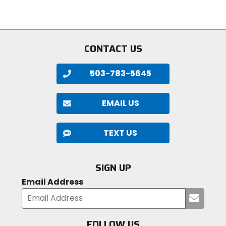
5
5
stars
stars
CONTACT US
503-783-5645
EMAIL US
TEXT US
SIGN UP
Email Address
Submi
your
email
FOLLOW US