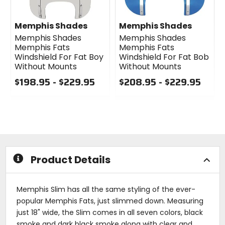
Memphis Shades
Memphis Shades
Memphis Shades
Memphis Shades
Memphis Fats
Memphis Fats
Windshield For Fat Boy
Windshield For Fat Bob
Without Mounts
Without Mounts
$198.95 - $229.95
$208.95 - $229.95
0
0
out
out
of
of
5
5
stars
stars
Product Details
Memphis Slim has all the same styling of the ever-
popular Memphis Fats, just slimmed down. Measuring
just 18" wide, the Slim comes in all seven colors, black
smoke and dark black smoke along with clear and