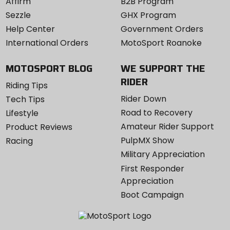
Affirm
B2B Program
Sezzle
GHX Program
Help Center
Government Orders
International Orders
MotoSport Roanoke
MOTOSPORT BLOG
WE SUPPORT THE
RIDER
Riding Tips
Rider Down
Tech Tips
Road to Recovery
Lifestyle
Amateur Rider Support
Product Reviews
PulpMX Show
Racing
Military Appreciation
First Responder
Appreciation
Boot Campaign