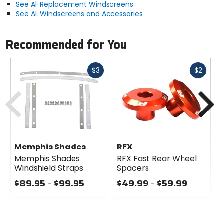
See All Replacement Windscreens
See All Windscreens and Accessories
Recommended for You
Fast
Fast
$3
$2
cash
cash
Previous
N
Memphis Shades
RFX
Memphis Shades
RFX Fast Rear Wheel
Windshield Straps
Spacers
$89.95 - $99.95
$49.99 - $59.99
0
0
out
out
of
of