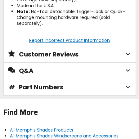
Made in the U.S.A.
Note:
No-Tool detachable Trigger-Lock or Quick-
Change mounting hardware required (sold
separately).
Report Incorrect Product Information
Customer Reviews
Q&A
#
Part Numbers
Find More
All Memphis Shades Products
All Memphis Shades Windscreens and Accessories