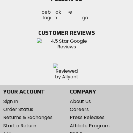
Visit
Visit
Visit
MotoSport
MotoSport
MotoSport
Visit
on
on
on
MotoSport
Facebook
Twitter
YouTube
on
CUSTOMER REVIEWS
Instagram
YOUR ACCOUNT
COMPANY
Sign In
About Us
Order Status
Careers
Returns & Exchanges
Press Releases
Start a Return
Affiliate Program