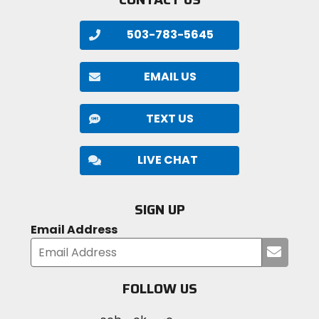
503-783-5645
EMAIL US
TEXT US
LIVE CHAT
SIGN UP
Email Address
Submi
your
email
FOLLOW US
Visit