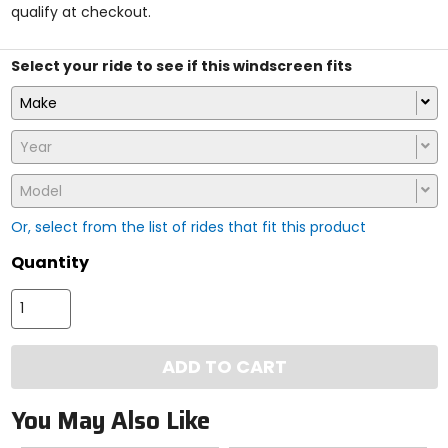
qualify at checkout.
stars
Select your ride to see if this windscreen fits
Make
Year
Model
Or, select from the list of rides that fit this product
Quantity
ADD TO CART
You May Also Like