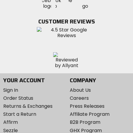
Visit
Visit
MotoSport
MotoSport
MotoSport
Visit
on
on
on
MotoSport
Facebook
Twitter
YouTube
on
CUSTOMER REVIEWS
Instagram
YOUR ACCOUNT
COMPANY
Sign In
About Us
Order Status
Careers
Returns & Exchanges
Press Releases
Start a Return
Affiliate Program
Affirm
B2B Program
Sezzle
GHX Program