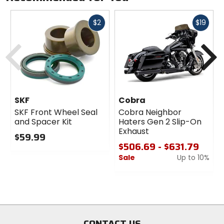
machined aluminum plates, stainless steel bolts
and aluminum anchors, or black E-coated plates,
Fast
Fast
$2
$19
bolts and anchors.
Kits are custom-fit to each style of bike for a truly
cash
cash
Previous
N
no-hassle installation.
Made in the U.S.A.
Sold as a kit.
SKF
Cobra
SKF Front Wheel Seal
Cobra Neighbor
and Spacer Kit
Haters Gen 2 Slip-On
Exhaust
$59.99
$506.69 - $631.79
0
Sale
Up to 10%
out
of
0
5
out
stars
of
5
stars
CONTACT US