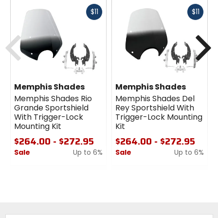
Fast
Fast
$11
$11
cash
cash
Previous
N
Memphis Shades
Memphis Shades
Memphis Shades Rio
Memphis Shades Del
Grande Sportshield
Rey Sportshield With
With Trigger-Lock
Trigger-Lock Mounting
Mounting Kit
Kit
$264.00 - $272.95
$264.00 - $272.95
Sale
Up to 6%
Sale
Up to 6%
0
0
out
out
of
of
5
5
stars
stars