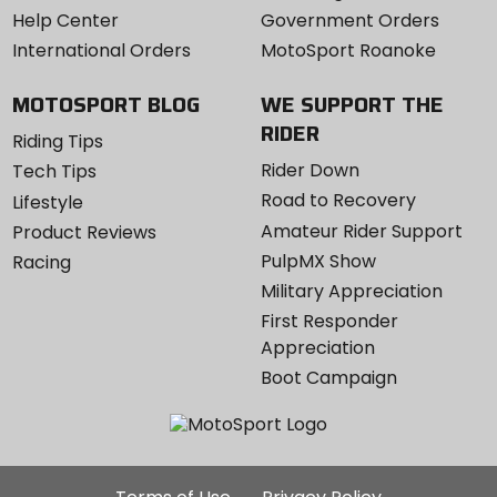
Help Center
Government Orders
International Orders
MotoSport Roanoke
MOTOSPORT BLOG
WE SUPPORT THE
RIDER
Riding Tips
Rider Down
Tech Tips
Road to Recovery
Lifestyle
Amateur Rider Support
Product Reviews
PulpMX Show
Racing
Military Appreciation
First Responder
Appreciation
Boot Campaign
Additional