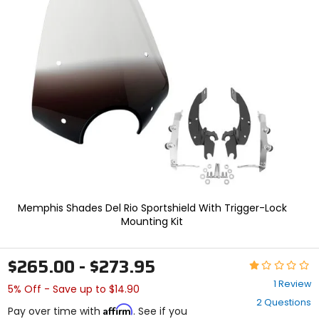
In
enter
to
select.
Selecting
an
options
will
take
you
to
a
new
page.
Touch
device
users,
Memphis Shades Del Rio Sportshield With Trigger-Lock
explore
Mounting Kit
by
touch.
$265.00 - $273.95
Rating:
1
1 Review
5% Off - Save up to $14.90
out
2 Questions
of
Affirm
Pay over time with
. See if you
5