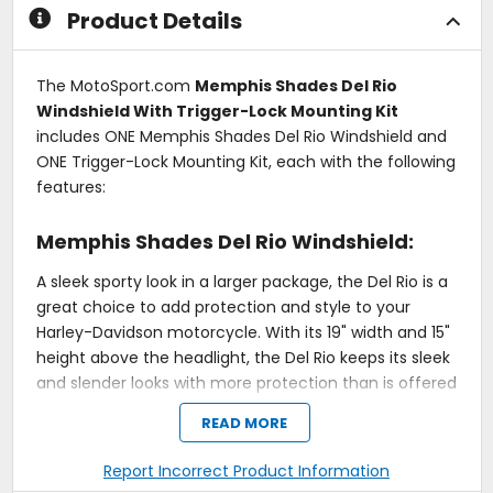
Product Details
The MotoSport.com
Memphis Shades Del Rio
Windshield With Trigger-Lock Mounting Kit
includes ONE Memphis Shades Del Rio Windshield and
ONE Trigger-Lock Mounting Kit, each with the following
features:
Memphis Shades Del Rio Windshield:
A sleek sporty look in a larger package, the Del Rio is a
great choice to add protection and style to your
Harley-Davidson motorcycle. With its 19" width and 15"
height above the headlight, the Del Rio keeps its sleek
and slender looks with more protection than is offered
with the Del Rey.
READ MORE
Good torso protection in a sleek windshield design.
Measures 19" wide x 15" high above headlight.
Report Incorrect Product Information
Fits all round headlights.