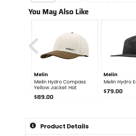
You May Also Like
Previous
Melin
Melin
Melin Hydro Compass
Melin Hydro E
Yellow Jacket Hat
$79.00
$89.00
0
0
out
out
of
of
5
5
stars
Product Details
stars