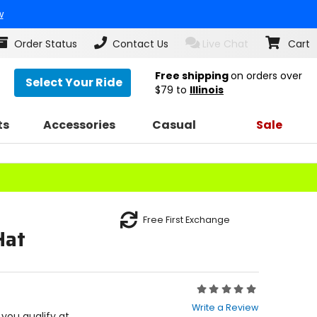
w
Order Status
Contact Us
Live Chat
Cart
Free shipping
on orders over
Select Your Ride
$79
to
Illinois
ts
Accessories
Casual
Sale
Free First Exchange
Hat
Rating:
0
Write a Review
out
f you qualify at