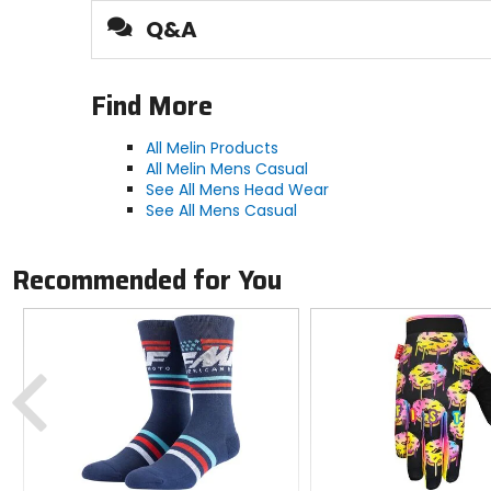
Q&A
Activity
casual, hiking
Find More
Brim
All Melin Products
All Melin Mens Casual
curved
See All Mens Head Wear
See All Mens Casual
Material
100% synthetic
Recommended for You
Previous