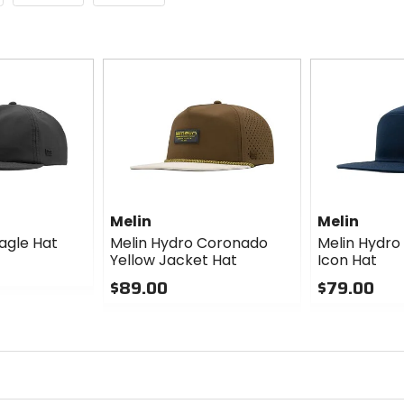
Melin
Melin
agle Hat
Melin Hydro Coronado
Melin Hydro
Yellow Jacket Hat
Icon Hat
$89.00
$79.00
0
0
out
out
of
of
5
5
stars
stars