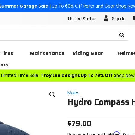
Summer Garage Sale
| Up To 60% Off Parts and Gear
Shop No
United States
Sign In
Search
Tires
Maintenance
Riding Gear
Helme
Hats
Limited Time Sale!
Troy Lee Designs Up To 79% Off
Shop Now
Melin
Hydro Compass 
Zoom
In
$79.00
Affirm
Pay over time with
. See i