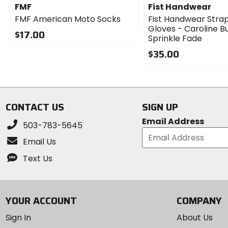
FMF
Fist Handwear
FMF American Moto Socks
Fist Handwear Stra
Gloves - Caroline 
$17.00
Sprinkle Fade
0
$35.00
out
of
0
5
out
stars
of
5
CONTACT US
SIGN UP
stars
Email Address
503-783-5645
Email Us
Text Us
YOUR ACCOUNT
COMPANY
Sign In
About Us