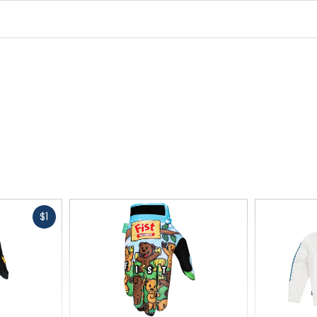
Style
baseball cap
Adjustability
snapback
Fast
$1
cash