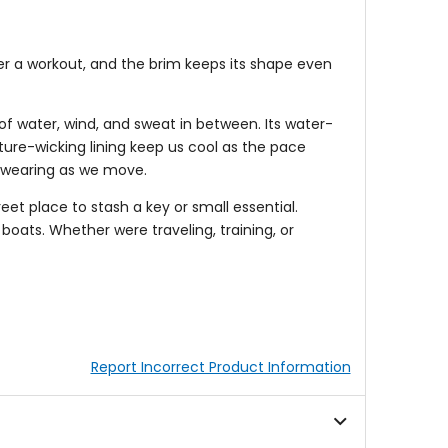
ter a workout, and the brim keeps its shape even
f water, wind, and sweat in between. Its water-
sture-wicking lining keep us cool as the pace
e wearing as we move.
et place to stash a key or small essential.
boats. Whether were traveling, training, or
Report Incorrect Product Information