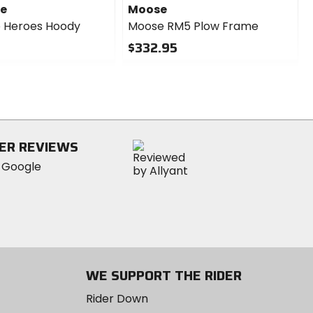
se
Moose
 Heroes Hoody
Moose RM5 Plow Frame
$332.95
0
out
of
5
stars
ER REVIEWS
WE SUPPORT THE RIDER
Rider Down