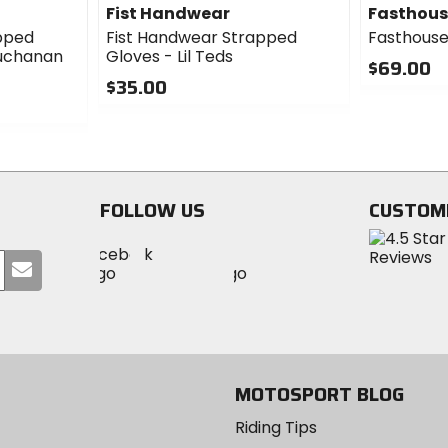
Fist Handwear
Fasthou
pped
Fist Handwear Strapped
Fasthouse
Buchanan
Gloves - Lil Teds
$69.00
$35.00
0
0
out
out
of
of
5
5
stars
stars
FOLLOW US
CUSTOM
Visit
Visit
Visit
MotoSport
Submit
MotoSport
MotoSport
Visit
on
your
on
on
MotoSport
Facebook
email
Twitter
YouTube
on
Instagram
MOTOSPORT BLOG
Riding Tips