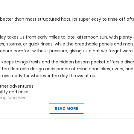
better than most structured hats. Its super easy to rinse off af
 takes us from early miles to late-afternoon sun, with plenty o
hes, storms, or quick rinses, while the breathable panels and moi
s secure comfort without pressure, giving us a hat we forget wer
 keeps things fresh, and the hidden besom pocket offers a discre
 the floatable design adds peace of mind near lakes, rivers, and 
tays ready for whatever the day throws at us.
ather adventures
ility and ease
ing long wear
ditions
READ MORE
s
iscreetly