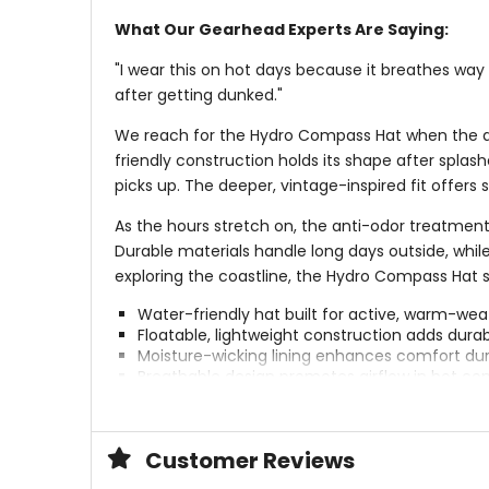
What Our Gearhead Experts Are Saying:
"I wear this on hot days because it breathes way 
after getting dunked."
We reach for the Hydro Compass Hat when the day
friendly construction holds its shape after splas
picks up. The deeper, vintage-inspired fit offer
As the hours stretch on, the anti-odor treatment
Durable materials handle long days outside, while
exploring the coastline, the Hydro Compass Hat s
Water-friendly hat built for active, warm-we
Floatable, lightweight construction adds durab
Moisture-wicking lining enhances comfort dur
Breathable design promotes airflow in hot con
Anti-odor treatment helps maintain freshnes
Hidden besom pocket stores small essentials d
Customer Reviews