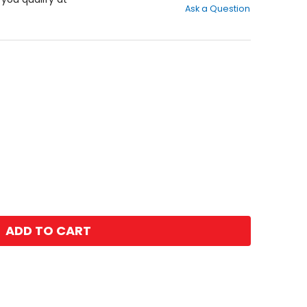
Ask a Question
of
5
stars
ADD TO CART