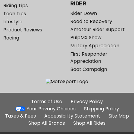
RIDER
Riding Tips
Rider Down
Tech Tips
Road to Recovery
Lifestyle
Amateur Rider Support
Product Reviews
PulpMX Show
Racing
Military Appreciation
First Responder
Appreciation
Boot Campaign
Additional
Terms of Use
Privacy Policy
Site
Your Privacy Choices
Shipping Policy
Links
Taxes & Fees
Accessibility Statement
Site Map
Shop All Brands
Shop All Rides