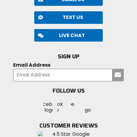
Compound
dual-compound rubber
TEXT US
LIVE CHAT
SIGN UP
Email Address
Submi
your
email
FOLLOW US
Visit
Visit
Visit
MotoSport
MotoSport
MotoSport
Visit
on
on
on
MotoSport
Facebook
Twitter
YouTube
on
CUSTOMER REVIEWS
Instagram