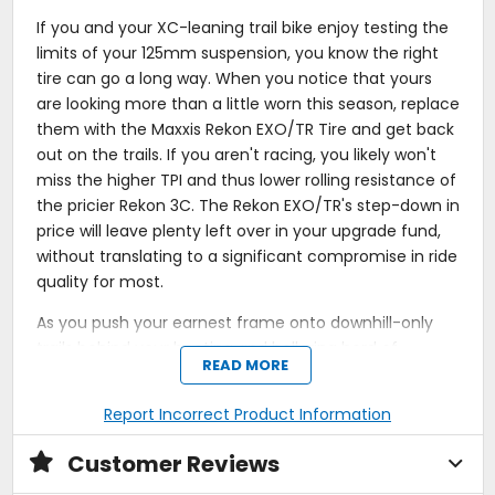
If you and your XC-leaning trail bike enjoy testing the
limits of your 125mm suspension, you know the right
tire can go a long way. When you notice that yours
are looking more than a little worn this season, replace
them with the Maxxis Rekon EXO/TR Tire and get back
out on the trails. If you aren't racing, you likely won't
miss the higher TPI and thus lower rolling resistance of
the pricier Rekon 3C. The Rekon EXO/TR's step-down in
price will leave plenty left over in your upgrade fund,
without translating to a significant compromise in ride
quality for most.
As you push your earnest frame onto downhill-only
trails behind your hooting and hollering herd of
READ MORE
enduro-loving pals, the Rekon's generous center
knobs will grip reassuringly when you throw the brake
Report Incorrect Product Information
levers heading into a nasty rock garden. Once you
clear it, the L-shaped side knobs will help you make up
Customer Reviews
time and catch up to the group as you rail around