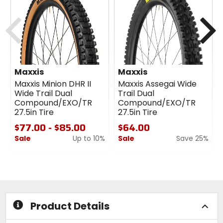
Previous
N
Maxxis
Maxxis
Maxxis Minion DHR II
Maxxis Assegai Wide
Wide Trail Dual
Trail Dual
Compound/EXO/TR
Compound/EXO/TR
27.5in Tire
27.5in Tire
$77.00 - $85.00
$64.00
Sale
Up to 10%
Sale
Save 25%
0
0
out
out
of
of
5
5
stars
stars
Product Details