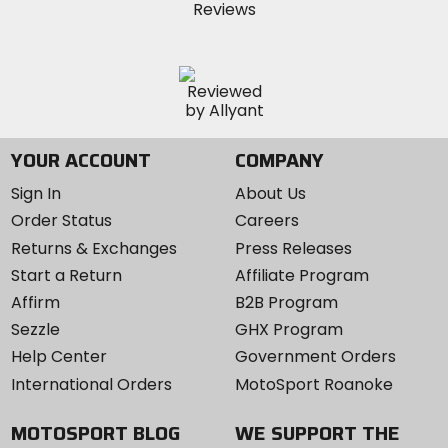
YOUR ACCOUNT
COMPANY
Sign In
About Us
Order Status
Careers
Returns & Exchanges
Press Releases
Start a Return
Affiliate Program
Affirm
B2B Program
Sezzle
GHX Program
Help Center
Government Orders
International Orders
MotoSport Roanoke
MOTOSPORT BLOG
WE SUPPORT THE