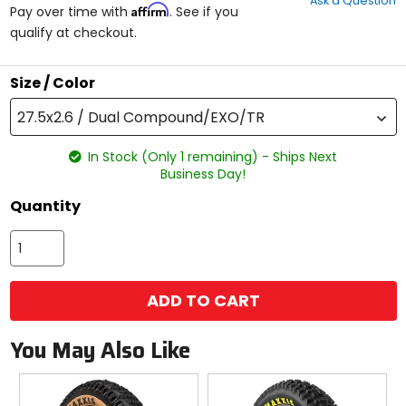
Ask a Question
of
Affirm
Pay over time with
. See if you
5
qualify at checkout.
stars
Size / Color
27.5x2.6 / Dual Compound/EXO/TR
In Stock (Only 1 remaining) - Ships Next
Business Day!
Quantity
ADD TO CART
You May Also Like