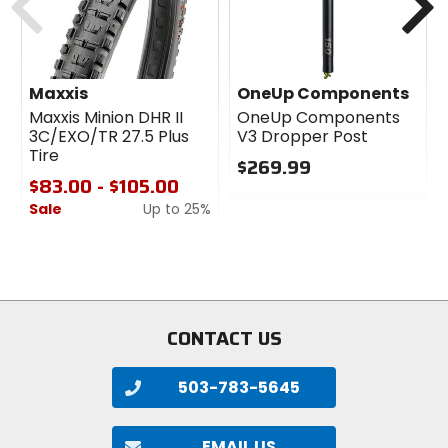
1lb 12oz
Bead
Maxxis
OneUp Components
folding
Maxxis Minion DHR II
OneUp Components
3C/EXO/TR 27.5 Plus
V3 Dropper Post
Tire
PSI
$269.99
40
$83.00 - $105.00
0
Sale
Up to 25%
out
of
0
TPI
5
out
60
stars
of
5
stars
Type
CONTACT US
tubeless-ready clincher
503-783-5645
Size
27.5 x 2.6 in
EMAIL US