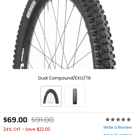
enter
to
select.
Selecting
an
options
will
take
you
to
a
new
page.
Touch
Dual Compound/EXO/TR
device
users,
explore
by
touch.
$69.00
$91.00
Rating:
0
Write a Review
24% Off - Save $22.00
out