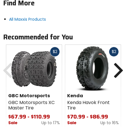
Find More
Tire ply: 4.
Sold individually.
All Maxxis Products
Recommended for You
Fast
Fast
$2
$2
cash
cash
Previous
N
GBC Motorsports
Kenda
GBC Motorsports XC
Kenda Havok Front
Master Tire
Tire
$67.99 - $110.99
$70.99 - $86.99
Sale
Up to 17%
Sale
Up to 16%