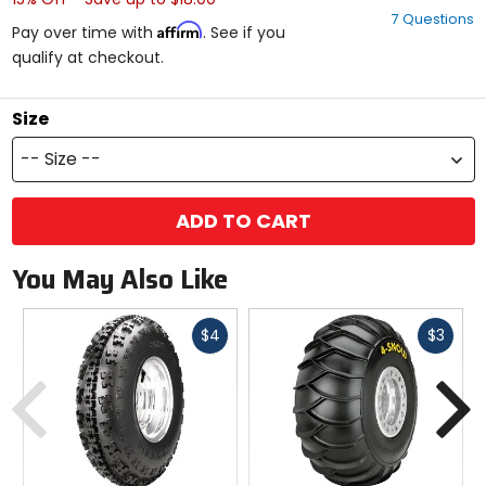
out
7 Questions
of
Affirm
Pay over time with
. See if you
5
qualify at checkout.
stars
Size
-- Size --
ADD TO CART
You May Also Like
Fast
Fast
$4
$3
cash
cash
Previous
N