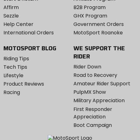
Affirm
B2B Program
Sezzle
GHX Program
Help Center
Government Orders
International Orders
MotoSport Roanoke
MOTOSPORT BLOG
WE SUPPORT THE
RIDER
Riding Tips
Rider Down
Tech Tips
Road to Recovery
Lifestyle
Amateur Rider Support
Product Reviews
PulpMX Show
Racing
Military Appreciation
First Responder
Appreciation
Boot Campaign