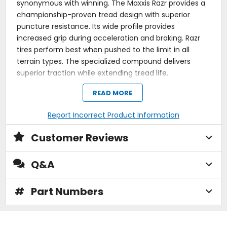
synonymous with winning. The Maxxis Razr provides a
championship-proven tread design with superior
puncture resistance. Its wide profile provides
increased grip during acceleration and braking. Razr
tires perform best when pushed to the limit in all
terrain types. The specialized compound delivers
superior traction while extending tread life.
The extended surface and tread pattern of the
READ MORE
Maxxis Razr tires provide a better contact surface
for improved acceleration and braking; this tread
Report Incorrect Product Information
pattern makes it ideal for riding your ATV in all
terrain types.
Customer Reviews
Maxxis developed a specialized tread compound
for the Razr tires that improves traction and tread
life.
Q&A
The design of the tread lugs on the Maxxis Razr
tires provide a more stable ride and reduce tread
squirm.
#
Part Numbers
The Maxxis Razr tire is two sided with one featuring
a full-color hot patch.
Solid knob design improves traction and reduces
tread squirm.