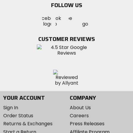
FOLLOW US
Visit
Visit
Visit
MotoSport
MotoSport
MotoSport
Visit
on
on
on
MotoSport
Facebook
Twitter
YouTube
on
CUSTOMER REVIEWS
Instagram
YOUR ACCOUNT
COMPANY
Sign In
About Us
Order Status
Careers
Returns & Exchanges
Press Releases
Start a Return
Affiliate Program