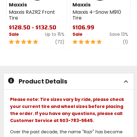
Maxxis
Maxxis
Maxxis RAZR2 Front
Maxxis 4-Snow M910
Tire
Tire
$128.50 - $132.50
$106.99
Sale
Up to 15%
Sale
Save 13%
5
review
5
revi
(72)
(1)
out
out
of
of
5
5
stars
stars
Product Details
Please note: Tire sizes vary by ride, please check
your current tire and wheel sizes before placing
the order. If you have any questions, please call
Customer Service at 503-783-5645.
Over the past decade, the name "Razr" has become