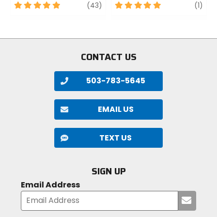
5
review
5
revi
(43)
(1)
out
out
of
of
5
5
stars
stars
CONTACT US
503-783-5645
EMAIL US
TEXT US
SIGN UP
Email Address
Submi
your
email