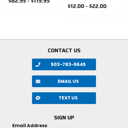
$82.95 - $119.95
2lb 2.6oz (980g)
$12.00 - $22.00
0
out
0
Bead
of
out
5
of
foldable
stars
5
stars
PSI
35 PSI
CONTACT US
TPI
503-783-5645
120
EMAIL US
Type
tubeless-ready
TEXT US
Size
SIGN UP
27.5 x 2.8 in
Email Address