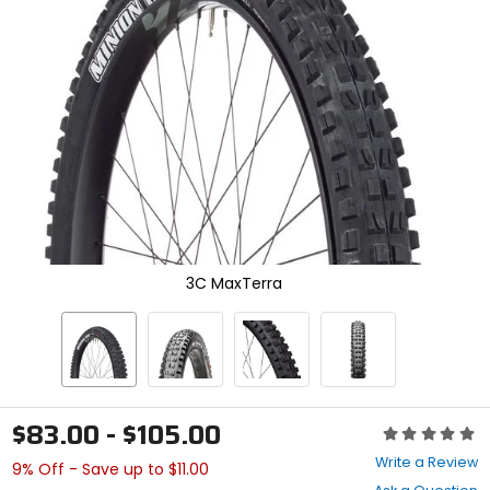
enter
to
select.
Selecting
an
options
will
take
you
to
a
new
page.
Touch
3C MaxTerra
device
users,
explore
by
touch.
$83.00 - $105.00
Rating:
0
Write a Review
9% Off - Save up to $11.00
out