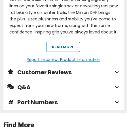
lines on your favorite singletrack or devouring real pow
fat bike-style on winter trails, the Minion DHF brings
the plus-sized plushness and stability you've come to
expect from your new frame, along with the same
confidence-inspiring grip you've always loved about it.
As usual, the Minion's tall, square topography was
READ MORE
created specifically for use up-front. Charge it with
barreling through loose, unpredictable terrain and it'll
Report Incorrect Product Information
greedily answer your calls every time. Maxxis lightens
up the design by using its versatile 3C Maxx Terra
Customer Reviews
compound for the tire's construction; with three
different compounds, you gain grip and precision on
Q&A
corners, without entirely sacrificing low rolling
resistance when you want to open it up on a
#
straightaway. For protection on harsh, rocky lines,
Part Numbers
Maxxis' EXO protection acts as the Minion's invisible
armor. This thin casing on the tire's interior beefs up
the sidewalls without weighing you down, and as if
Find More