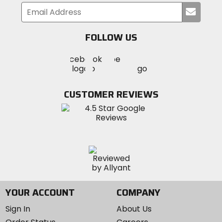
Compound
Submi
your
3C Maxx Terra
email
FOLLOW US
Visit
Visit
Visit
MotoSport
MotoSport
MotoSport
Visit
on
on
on
MotoSport
Facebook
Twitter
YouTube
on
CUSTOMER REVIEWS
Instagram
YOUR ACCOUNT
COMPANY
Sign In
About Us