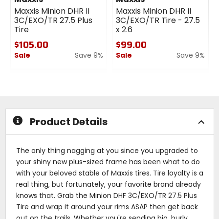
Maxxis Minion DHR II
Maxxis Minion DHR II
3C/EXO/TR 27.5 Plus
3C/EXO/TR Tire - 27.5
Tire
x 2.6
$105.00
$99.00
Sale
Save 9%
Sale
Save 9%
0
0
out
out
of
of
5
5
stars
stars
Product Details
The only thing nagging at you since you upgraded to
your shiny new plus-sized frame has been what to do
with your beloved stable of Maxxis tires. Tire loyalty is a
real thing, but fortunately, your favorite brand already
knows that. Grab the Minion DHF 3C/EXO/TR 27.5 Plus
Tire and wrap it around your rims ASAP then get back
out on the trails. Whether you're sending big, burly