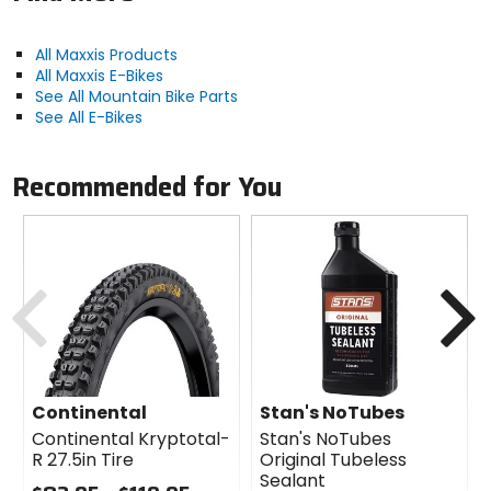
that weren't enough, 120 TPI smooths out and lightens
up your ride too.
All Maxxis Products
Crush slickrock and snow on this classic front-
All Maxxis E-Bikes
specific tire
See All Mountain Bike Parts
New plus size adds plushness and stability to your
See All E-Bikes
ride
Triple-compound rubber blends grip and low rolling
resistance
Recommended for You
120 TPI reduces weight and smooths out your ride
Square, tall knobs dig in hungrily on loose, technical
lines
Previous
N
Manufacturer Part Number
TB00093800, TB96908000
Manufacturer Warranty
limited
Continental
Stan's NoTubes
Continental Kryptotal-
Stan's NoTubes
R 27.5in Tire
Original Tubeless
Claimed Weight
Sealant