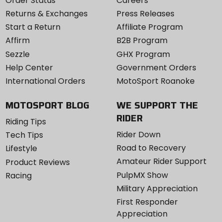
Order Status
Careers
Returns & Exchanges
Press Releases
Start a Return
Affiliate Program
Affirm
B2B Program
Sezzle
GHX Program
Help Center
Government Orders
International Orders
MotoSport Roanoke
MOTOSPORT BLOG
WE SUPPORT THE
RIDER
Riding Tips
Rider Down
Tech Tips
Road to Recovery
Lifestyle
Amateur Rider Support
Product Reviews
PulpMX Show
Racing
Military Appreciation
First Responder
Appreciation