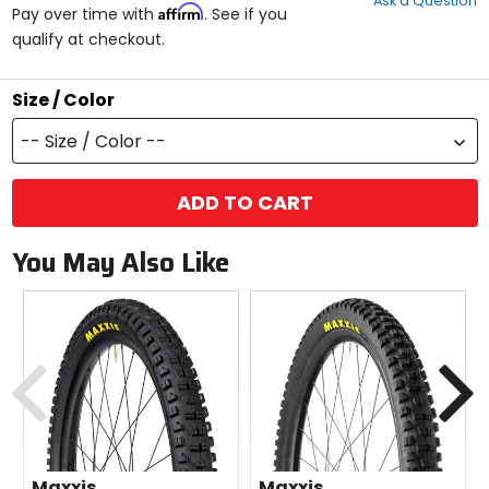
Ask a Question
of
Affirm
Pay over time with
. See if you
5
qualify at checkout.
stars
Size / Color
-- Size / Color --
ADD TO CART
You May Also Like
Previous
N
Maxxis
Maxxis