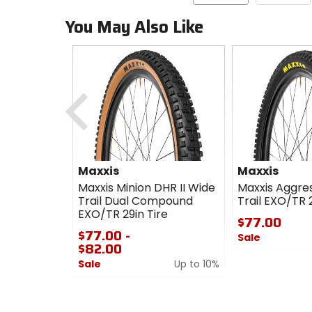
You May Also Like
Previous
Maxxis
Maxxis
Maxxis Minion DHR II Wide
Maxxis Aggre
Trail Dual Compound
Trail EXO/TR 2
EXO/TR 29in Tire
$77.00
$77.00 -
Sale
$82.00
0
Sale
Up to 10%
out
0
of
out
5
of
stars