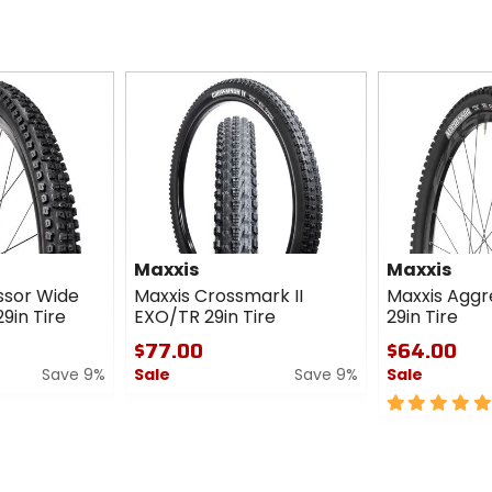
Maxxis
Maxxis
ssor Wide
Maxxis Crossmark II
Maxxis Aggr
9in Tire
EXO/TR 29in Tire
29in Tire
$77.00
$64.00
Save 9%
Sale
Save 9%
Sale
0
5
out
out
of
of
5
5
stars
stars