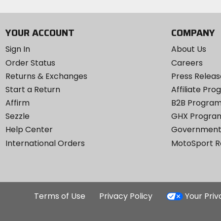
YOUR ACCOUNT
COMPANY
Sign In
About Us
Order Status
Careers
Returns & Exchanges
Press Releas
Start a Return
Affiliate Pr
Affirm
B2B Progra
Sezzle
GHX Progra
Help Center
Government
International Orders
MotoSport 
Terms of Use
Privacy Policy
Your Pri