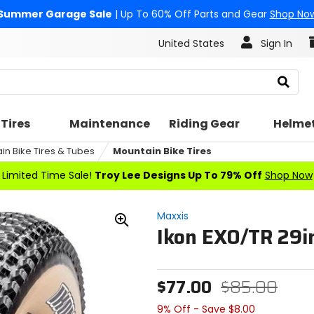
Summer Garage Sale
| Up To 60% Off Parts and Gear
Shop No
United States
Sign In
Search
Tires
Maintenance
Riding Gear
Helme
in Bike Tires & Tubes
Mountain Bike Tires
Limited Time Sale!
Troy Lee Designs Up To 79% Off
Shop Now
Maxxis
Ikon EXO/TR 29in
Zoom
In
$77.00
$85.00
9% Off - Save $8.00