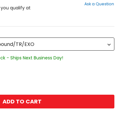
Ask a Question
of
f you qualify at
5
stars
mpound/TR/EXO
ck - Ships Next Business Day!
ADD TO CART