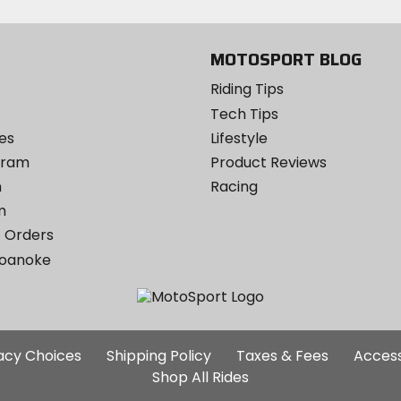
Instagram
MOTOSPORT BLOG
Riding Tips
Tech Tips
es
Lifestyle
ogram
Product Reviews
m
Racing
m
 Orders
Roanoke
Additional
vacy Choices
Shipping Policy
Taxes & Fees
Access
Site
Shop All Rides
Links