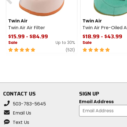
Twin Air
Twin Air
Twin Air Air Filter
Twin Air Pre-Oiled Ai
$15.99 - $84.99
$18.99 - $43.99
Sale
Up to 30%
Sale
5
review
5
(521)
out
out
of
of
5
5
stars
stars
CONTACT US
SIGN UP
Email Address
503-783-5645
Email Us
Text Us