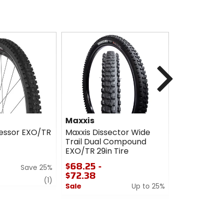
Next
Maxxis
Maxxis
essor EXO/TR
Maxxis Dissector Wide
Maxxis Iko
Trail Dual Compound
MaxxSpeed
EXO/TR 29in Tire
Tire
$68.25 -
$87.00
Save 25%
$72.38
Sale
review
(1)
Sale
Up to 25%
0
0
out
out
of
of
5