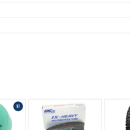
Bead
folding
TPI
60
Size
29 x 2.2in
Fast
$1
cash