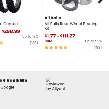
All Balls
ire Combo
All Balls Rear Wheel Bearing
Kit
- $298.99
$1.77 - $111.27
Up to 18%
Sale
Up to 95%
review
(139)
4.5
revi
(193)
out
of
5
stars
ER REVIEWS