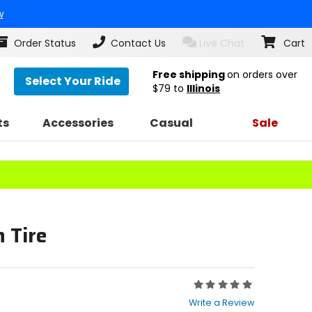
w
Order Status
Contact Us
Live Chat
Cart
Free shipping
on orders over
Select Your Ride
$79
to
Illinois
ts
Accessories
Casual
Sale
 Tire
Rating:
0
Write a Review
out