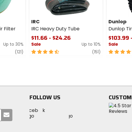
IRC
Dunlop
r Filter
IRC Heavy Duty Tube
Dunlop T
$11.66 - $24.26
$103.99 
Up to 30%
Sale
Up to 10%
Sale
review
4.5
review
4.5
(121)
(151)
out
out
of
of
5
5
stars
stars
FOLLOW US
CUSTOM
Visit
Visit
Visit
MotoSport
Submit
MotoSport
MotoSport
Visit
on
your
on
on
MotoSport
Facebook
email
Twitter
YouTube
on