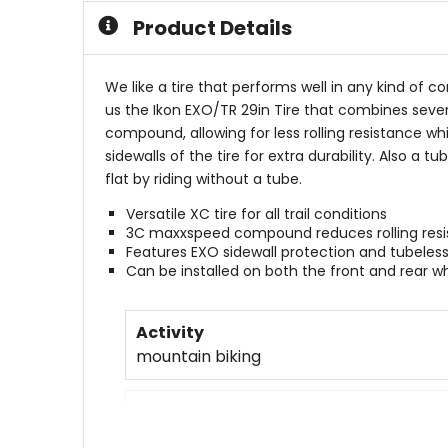
5
Product Details
stars
We like a tire that performs well in any kind of co
us the Ikon EXO/TR 29in Tire that combines sever
compound, allowing for less rolling resistance wh
sidewalls of the tire for extra durability. Also a 
flat by riding without a tube.
Versatile XC tire for all trail conditions
3C maxxspeed compound reduces rolling resis
Features EXO sidewall protection and tubele
Can be installed on both the front and rear w
Activity
mountain biking
Claimed Weight
633g