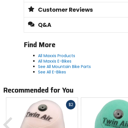
Customer Reviews
PSI
[max] 60
Q&A
Type
clincher, tubeless-ready
Find More
All Maxxis Products
Compound
All Maxxis E-Bikes
3C MaxxSpeed
See All Mountain Bike Parts
See All E-Bikes
Recommended for You
Fast
$2
cash
Previous