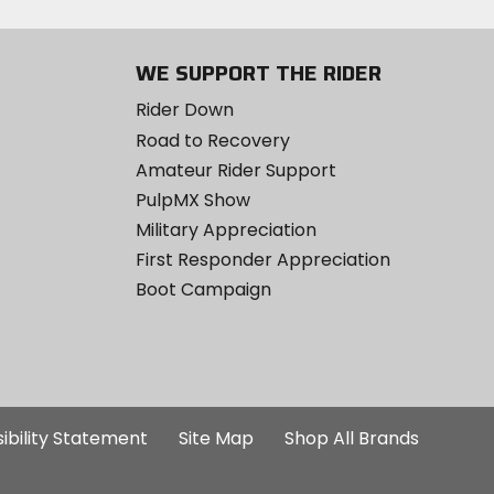
WE SUPPORT THE RIDER
Rider Down
Road to Recovery
Amateur Rider Support
PulpMX Show
Military Appreciation
First Responder Appreciation
Boot Campaign
ibility Statement
Site Map
Shop All Brands