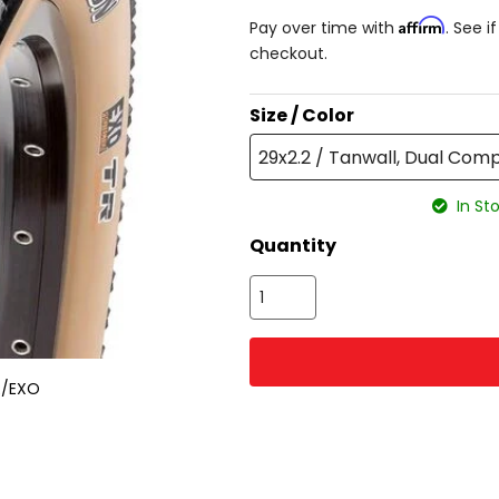
Affirm
Pay over time with
. See i
checkout.
Size / Color
29x2.2 / Tanwall, Dual Co
In Sto
Quantity
R/EXO