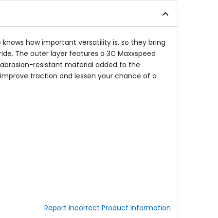
5
stars
stars
is knows how important versatility is, so they bring
ride. The outer layer features a 3C Maxxspeed
n abrasion-resistant material added to the
 to improve traction and lessen your chance of a
Report Incorrect Product Information