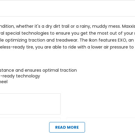
ndition, whether it's a dry dirt trail or a rainy, muddy mess. Maxx
al special technologies to ensure you get the most out of your 
ile optimizing traction and treadwear. The Ikon features EXO, a
tubeless-ready tire, you are able to ride with a lower air pressure
tance and ensures optimal traction
ss-ready technology
heel
Manufacturer Warranty
READ MORE
limited