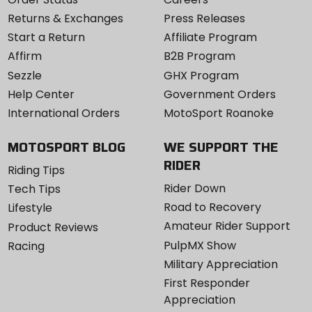
Returns & Exchanges
Press Releases
Start a Return
Affiliate Program
Affirm
B2B Program
Sezzle
GHX Program
Help Center
Government Orders
International Orders
MotoSport Roanoke
MOTOSPORT BLOG
WE SUPPORT THE
RIDER
Riding Tips
Rider Down
Tech Tips
Road to Recovery
Lifestyle
Amateur Rider Support
Product Reviews
PulpMX Show
Racing
Military Appreciation
First Responder
Appreciation