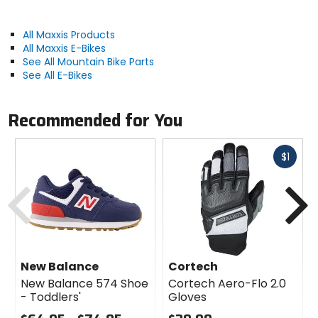
Manufacturer Warranty
limited
All Maxxis Products
All Maxxis E-Bikes
See All Mountain Bike Parts
Recommended Use
See All E-Bikes
downhill, trail
Recommended for You
Claimed Weight
2lb 6.4oz (1090g)
Fast
$1
cash
Previous
N
Bead
folding
PSI
50PSI max
New Balance
Cortech
New Balance 574 Shoe
Cortech Aero-Flo 2.0
- Toddlers'
Gloves
TPI