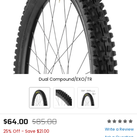
enter
to
select.
Selecting
an
options
will
take
you
to
a
new
page.
Touch
Dual Compound/EXO/TR
device
users,
explore
by
touch.
$64.00
$85.00
Rating:
0
Write a Review
25% Off - Save $21.00
out