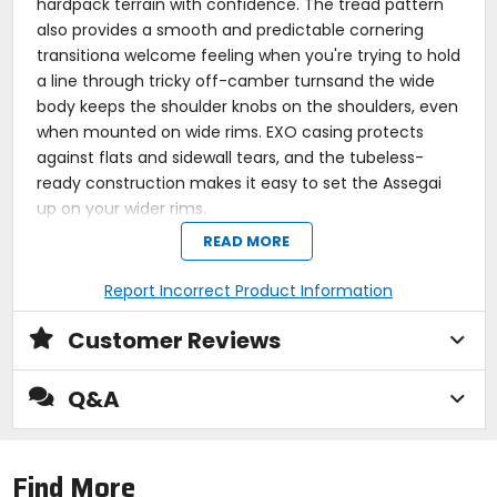
hardpack terrain with confidence. The tread pattern
also provides a smooth and predictable cornering
transitiona welcome feeling when you're trying to hold
a line through tricky off-camber turnsand the wide
body keeps the shoulder knobs on the shoulders, even
when mounted on wide rims. EXO casing protects
against flats and sidewall tears, and the tubeless-
ready construction makes it easy to set the Assegai
up on your wider rims.
READ MORE
Aggressively wide mountain bike tire for mixed
terrain
Tall knobs find grip without sacrificing stability
Report Incorrect Product Information
Tread pattern offers a smooth, predictable
cornering transition
Customer Reviews
Works well in loose, loose over hard, medium, and
wet conditions
Harder Dual Compound rubber improves durability
Q&A
EXO protection fends off sidewall cuts and tears
Wide Trail design is optimized for rims with 30-
35mm internal width
Find More