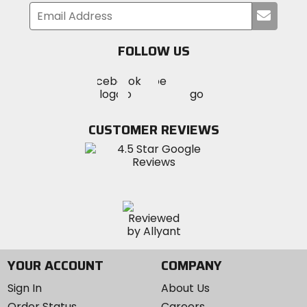
Submi
your
email
FOLLOW US
Visit
Visit
Visit
MotoSport
MotoSport
MotoSport
Visit
on
on
on
MotoSport
Facebook
Twitter
YouTube
on
CUSTOMER REVIEWS
Instagram
YOUR ACCOUNT
COMPANY
Sign In
About Us
Order Status
Careers