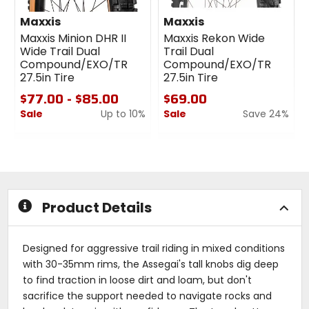
Maxxis
Maxxis
Maxxis Minion DHR II
Maxxis Rekon Wide
Wide Trail Dual
Trail Dual
Compound/EXO/TR
Compound/EXO/TR
27.5in Tire
27.5in Tire
$77.00 - $85.00
$69.00
Sale
Up to 10%
Sale
Save 24%
0
0
out
out
of
of
5
5
stars
stars
Product Details
Designed for aggressive trail riding in mixed conditions
with 30-35mm rims, the Assegai's tall knobs dig deep
to find traction in loose dirt and loam, but don't
sacrifice the support needed to navigate rocks and