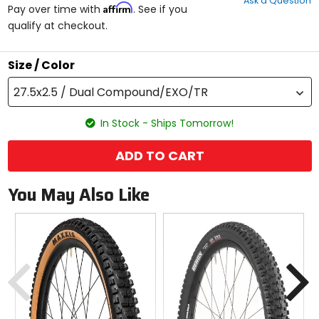
Ask a Question
of
Affirm
Pay over time with
. See if you
5
qualify at checkout.
stars
Size / Color
27.5x2.5 / Dual Compound/EXO/TR
In Stock - Ships Tomorrow!
ADD TO CART
You May Also Like
Previous
N