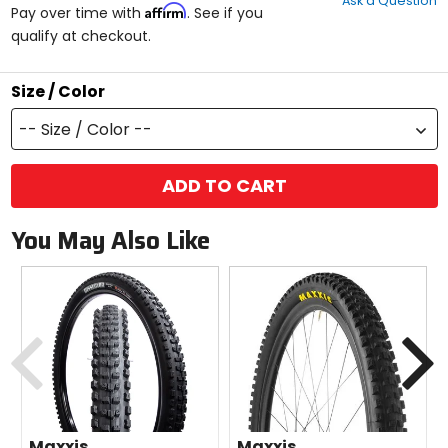
Ask a Question
of
Affirm
Pay over time with
. See if you
5
qualify at checkout.
stars
Size / Color
-- Size / Color --
ADD TO CART
You May Also Like
Previous
N
Maxxis
Maxxis