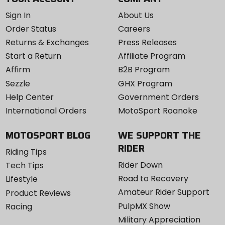
Sign In
About Us
Order Status
Careers
Returns & Exchanges
Press Releases
Start a Return
Affiliate Program
Affirm
B2B Program
Sezzle
GHX Program
Help Center
Government Orders
International Orders
MotoSport Roanoke
MOTOSPORT BLOG
WE SUPPORT THE
RIDER
Riding Tips
Rider Down
Tech Tips
Road to Recovery
Lifestyle
Amateur Rider Support
Product Reviews
PulpMX Show
Racing
Military Appreciation