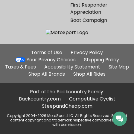
First Responder
Appreciation
Boot Campaign
Additional
Terms of Use
Privacy Policy
Site
Your Privacy Choices
Shipping Policy
Links
Taxes & Fees
Accessibility Statement
Site Map
Shop All Brands
Shop All Rides
Part of the Backcountry Family:
Backcountry.com
Competitive Cyclist
SteepandCheap.com
Copyright 2004-2026 MotoSport, LLC. All Rights Reserved. Selected
content copyright and trademark respective companies, used
with permission.