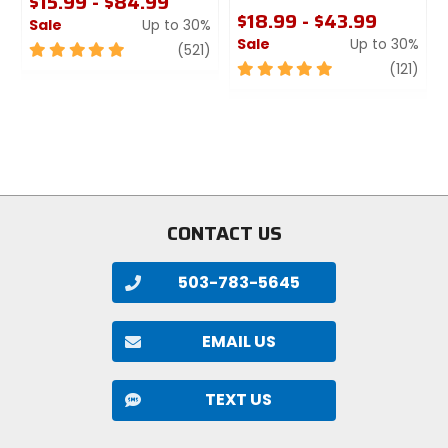
$15.99 - $84.99
trail, enduro
$18.99 - $43.99
Sale
Up to 30%
Sale
Up to 30%
5
review
(521)
Manufacturer Warranty
out
5
revi
(121)
of
out
limited
5
of
stars
5
Claimed Weight
stars
[2.5in MaxxTerra] 1136g, [2.6in
MaxxTerra] 1263g, [2.5in MaxxGrip] 1219g
CONTACT US
Bead
folding
503-783-5645
PSI
EMAIL US
50
TEXT US
Type
tubeless ready