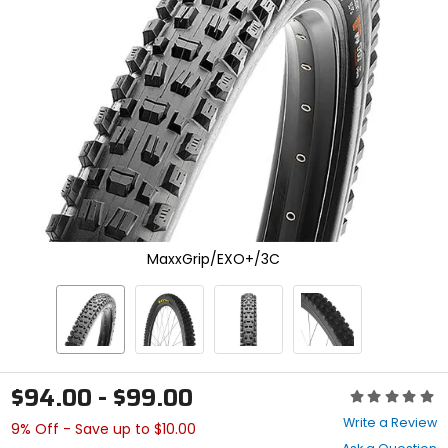
enter
to
select.
Selecting
an
options
will
take
you
to
a
new
page.
Touch
MaxxGrip/EXO+/3C
device
users,
explore
by
touch.
$94.00 - $99.00
Rating:
0
Write a Review
9% Off - Save up to $10.00
out