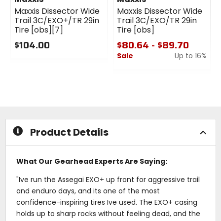
Maxxis Dissector Wide
Maxxis Dissector Wide
Trail 3C/EXO+/TR 29in
Trail 3C/EXO/TR 29in
Tire [obs][7]
Tire [obs]
$104.00
$80.64 - $89.70
Sale
Up to 16%
0
out
0
of
out
5
of
stars
5
stars
Product Details
What Our Gearhead Experts Are Saying:
"Ive run the Assegai EXO+ up front for aggressive trail
and enduro days, and its one of the most
confidence-inspiring tires Ive used. The EXO+ casing
holds up to sharp rocks without feeling dead, and the