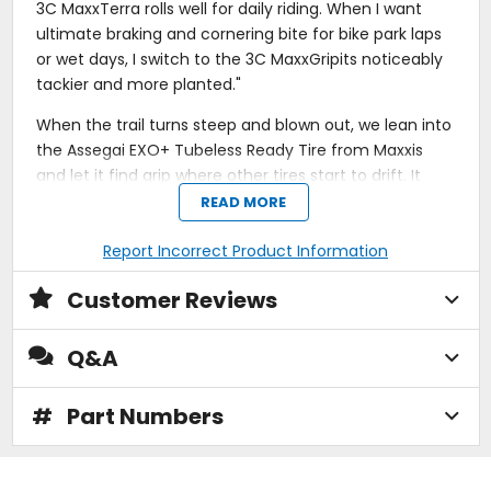
3C MaxxTerra rolls well for daily riding. When I want
ultimate braking and cornering bite for bike park laps
or wet days, I switch to the 3C MaxxGripits noticeably
tackier and more planted."
When the trail turns steep and blown out, we lean into
the Assegai EXO+ Tubeless Ready Tire from Maxxis
and let it find grip where other tires start to drift. It
holds a steady line through loose-over-hardpack, wet
READ MORE
roots, and late-braking compressions, giving us the
confidence to stay off the brakes and trust the front
Report Incorrect Product Information
end.
Customer Reviews
The EXO+ casing adds reinforced sidewall protection
for aggressive trail and enduro riding without the
Q&A
weight penalty of a full downhill build. Tubeless Ready
construction lets us drop pressure for better traction
#
Part Numbers
and fewer pinch flats, while 3C compound options
fine-tune ride feel. 3C MaxxTerra balances rolling
speed and traction for everyday trail performance,