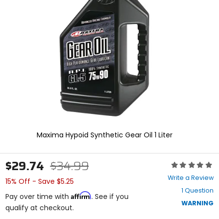
enter
to
select.
Selecting
an
options
will
take
you
to
a
new
page.
Touch
device
Maxima Hypoid Synthetic Gear Oil 1 Liter
users,
explore
by
$29.74
$34.99
Rating:
touch.
0
Write a Review
15% Off - Save $5.25
out
1 Question
of
Affirm
Pay over time with
. See if you
5
WARNING
qualify at checkout.
stars