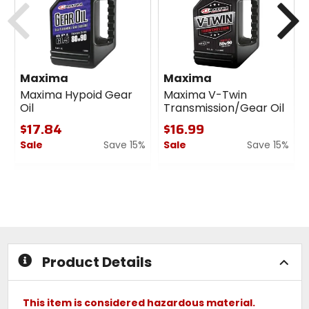
Maxima
Maxima
Maxima Hypoid Gear
Maxima V-Twin
Oil
Transmission/Gear Oil
$17.84
$16.99
Sale
Save 15%
Sale
Save 15%
0
0
out
out
of
of
5
5
stars
stars
Product Details
This item is considered hazardous material.