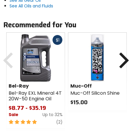
See All Gear Oil
See All Oils and Fluids
Recommended for You
Fast
$1
cash
Previous
N
Bel-Ray
Muc-Off
Bel-Ray EXL Mineral 4T
Muc-Off Silicon Shine
20W-50 Engine Oil
$15.00
$8.77 - $35.19
0
Sale
Up to 32%
out
of
5
review
(2)
5
out
stars