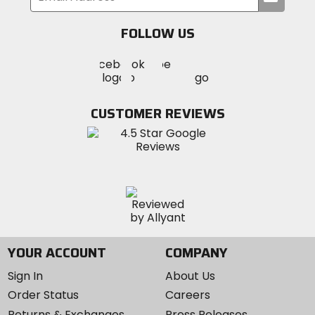
your
email
FOLLOW US
Visit
Visit
Visit
MotoSport
MotoSport
MotoSport
Visit
on
on
on
MotoSport
Facebook
Twitter
YouTube
on
CUSTOMER REVIEWS
Instagram
YOUR ACCOUNT
COMPANY
Sign In
About Us
Order Status
Careers
Returns & Exchanges
Press Releases