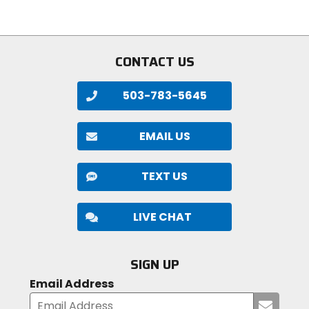
of
5
stars
CONTACT US
503-783-5645
EMAIL US
TEXT US
LIVE CHAT
SIGN UP
Email Address
Submi