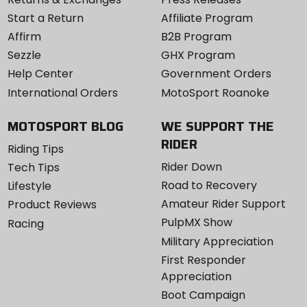
Start a Return
Affiliate Program
Affirm
B2B Program
Sezzle
GHX Program
Help Center
Government Orders
International Orders
MotoSport Roanoke
MOTOSPORT BLOG
WE SUPPORT THE
RIDER
Riding Tips
Rider Down
Tech Tips
Road to Recovery
Lifestyle
Amateur Rider Support
Product Reviews
PulpMX Show
Racing
Military Appreciation
First Responder
Appreciation
Boot Campaign