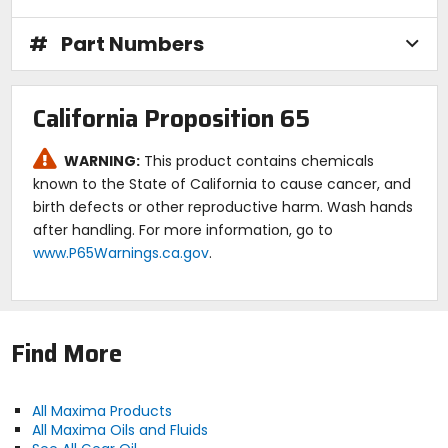
Technical Data:
#
Part Numbers
SAE viscosity: 75w90.
Color D 1500: Amber.
Gravity: 25.1 A.P.I.
Viscosity cSt @ 40C: 95.1.
California Proposition 65
Viscosity cSt @ 100C: 15.4.
Pour point: -60F.
Flash point: 400F.
WARNING:
This product contains chemicals
Fire point: 450F.
known to the State of California to cause cancer, and
Viscosity index: 165.
birth defects or other reproductive harm. Wash hands
after handling. For more information, go to
Caution:
www.P65Warnings.ca.gov
.
Protect from contamination. Dispose of per local
regulations.
Find More
All Maxima Products
All Maxima Oils and Fluids