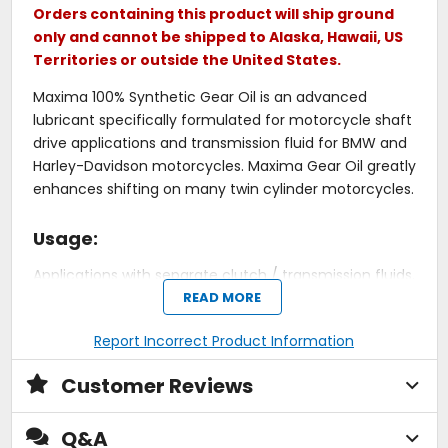
Orders containing this product will ship ground
only and cannot be shipped to Alaska, Hawaii, US
Territories or outside the United States.
Maxima 100% Synthetic Gear Oil is an advanced
lubricant specifically formulated for motorcycle shaft
drive applications and transmission fluid for BMW and
Harley-Davidson motorcycles. Maxima Gear Oil greatly
enhances shifting on many twin cylinder motorcycles.
Usage:
Applications with separate clutch / transmission fluids.
READ MORE
Also for motorcycles with hypoid gears (shaft drive).
Use in place of API GL4 or GL5 gear lubes.
Report Incorrect Product Information
Made for motorcycle shaft drive applications and
transmission fluid for motorcycles.
Customer Reviews
Enhances shifting on many twin cylinder
motorcycles.
Q&A