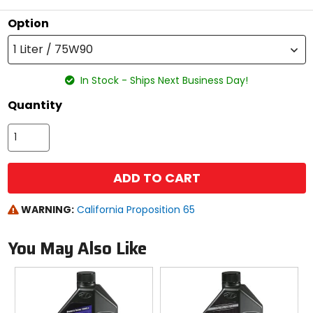
Option
1 Liter / 75W90
In Stock - Ships Next Business Day!
Quantity
ADD TO CART
WARNING:
California Proposition 65
You May Also Like
Previous
N