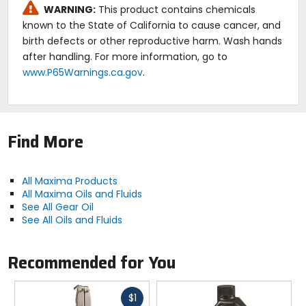
Pour point: -25F.
WARNING:
This product contains chemicals
Flash point: 395F.
known to the State of California to cause cancer, and
Fire point: 420F.
birth defects or other reproductive harm. Wash hands
after handling. For more information, go to
Caution:
www.P65Warnings.ca.gov
.
Protect from contamination. Dispose of per local
regulations.
Find More
All Maxima Products
All Maxima Oils and Fluids
See All Gear Oil
See All Oils and Fluids
Recommended for You
Fast
$1