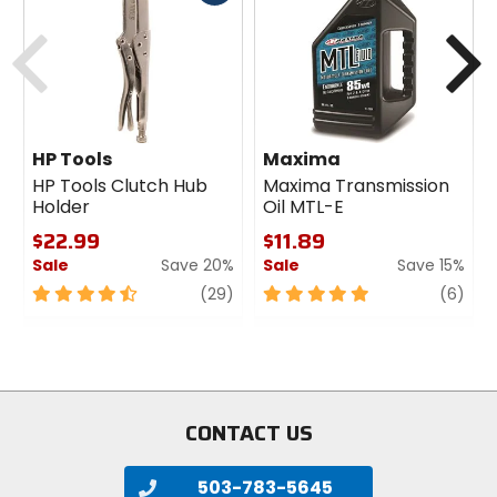
cash
Previous
N
HP Tools
Maxima
HP Tools Clutch Hub
Maxima Transmission
Holder
Oil MTL-E
$22.99
$11.89
Sale
Save 20%
Sale
Save 15%
4.5
review
5
revi
(29)
(6)
out
out
of
of
5
5
stars
stars
CONTACT US
503-783-5645