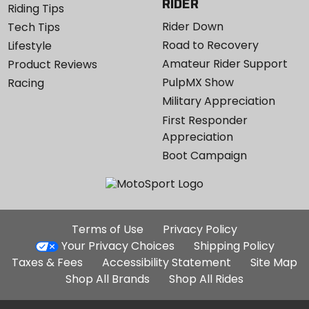
RIDER
Riding Tips
Rider Down
Tech Tips
Road to Recovery
Lifestyle
Amateur Rider Support
Product Reviews
PulpMX Show
Racing
Military Appreciation
First Responder
Appreciation
Boot Campaign
Additional
Terms of Use
Privacy Policy
Site
Your Privacy Choices
Shipping Policy
Links
Taxes & Fees
Accessibility Statement
Site Map
Shop All Brands
Shop All Rides