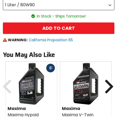
1 Liter / 80W90
In Stock - Ships Tomorrow!
ADD TO CART
WARNING:
California Proposition 65
You May Also Like
Fast
$1
cash
Previous
N
Maxima
Maxima
Maxima Hypoid
Maxima V-Twin