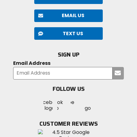
EMAIL US
TEXT US
SIGN UP
Email Address
Submi
your
email
FOLLOW US
Visit
Visit
Visit
MotoSport
MotoSport
MotoSport
Visit
on
on
on
MotoSport
Facebook
Twitter
YouTube
on
CUSTOMER REVIEWS
Instagram