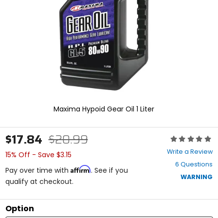
enter
to
select.
Selecting
an
options
will
take
you
to
a
new
Maxima Hypoid Gear Oil 1 Liter
page.
Touch
device
$17.84
$20.99
Rating:
users,
0
explore
Write a Review
15% Off - Save $3.15
out
by
6 Questions
of
touch.
Affirm
Pay over time with
. See if you
5
WARNING
qualify at checkout.
stars
Option