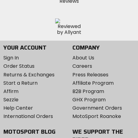
YOUR ACCOUNT
COMPANY
Sign In
About Us
Order Status
Careers
Returns & Exchanges
Press Releases
Start a Return
Affiliate Program
Affirm
B2B Program
Sezzle
GHX Program
Help Center
Government Orders
International Orders
MotoSport Roanoke
MOTOSPORT BLOG
WE SUPPORT THE