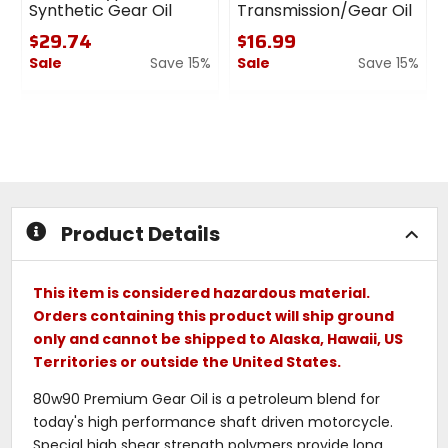
Synthetic Gear Oil
Transmission/Gear Oil
$29.74
$16.99
Sale
Save 15%
Sale
Save 15%
0
0
out
out
of
of
5
5
stars
stars
Product Details
This item is considered hazardous material.
Orders containing this product will ship ground
only and cannot be shipped to Alaska, Hawaii, US
Territories or outside the United States.
80w90 Premium Gear Oil is a petroleum blend for
today's high performance shaft driven motorcycle.
Special high shear strength polymers provide long