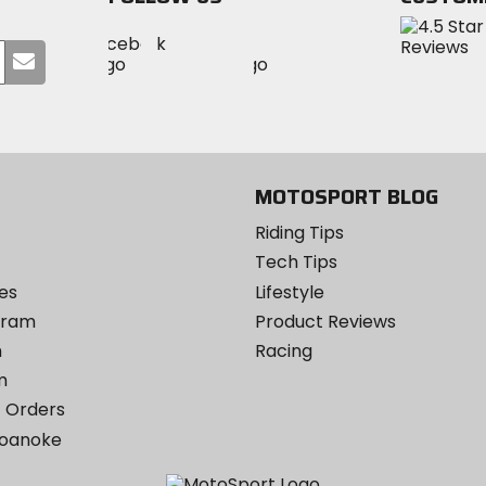
Visit
Visit
Visit
MotoSport
Submit
MotoSport
MotoSport
Visit
on
your
on
on
MotoSport
Facebook
email
Twitter
YouTube
on
Instagram
MOTOSPORT BLOG
Riding Tips
Tech Tips
es
Lifestyle
ogram
Product Reviews
m
Racing
m
 Orders
Roanoke