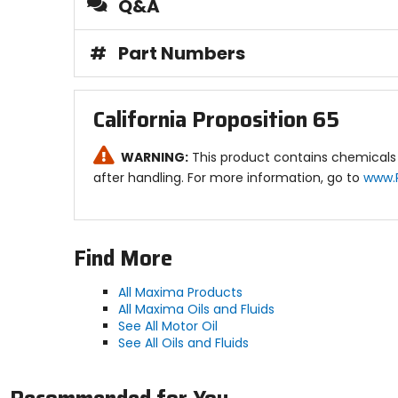
Q&A
Technical Data:
SAE viscosity: 10w40.
#
Part Numbers
Color D 1500: Amber.
Gravity: 30.4 A.P.I.
Viscosity SUS @ 100F: 575.
Viscosity SUS @ 210F: 79.2.
California Proposition 65
Viscosity cSt @ 40C: 111.6.
Viscosity cSt @ 100C: 14.92.
Pour point: -20F.
WARNING:
This product contains chemicals 
Flash point: 425F.
after handling. For more information, go to
www.
Fire point: 460F.
Viscosity index: 139.
Find More
All Maxima Products
All Maxima Oils and Fluids
See All Motor Oil
See All Oils and Fluids