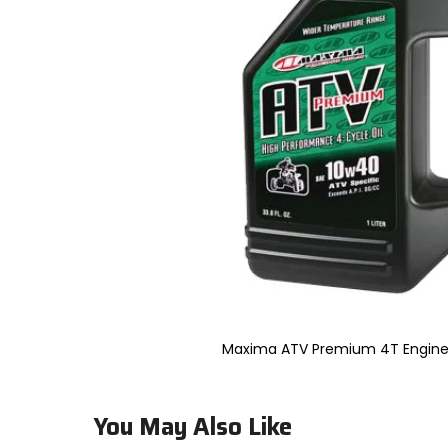
to
select.
Selecting
an
options
will
take
you
to
a
new
page.
Touch
device
users,
explore
by
touch.
Maxima ATV Premium 4T Engine Oi
You May Also Like