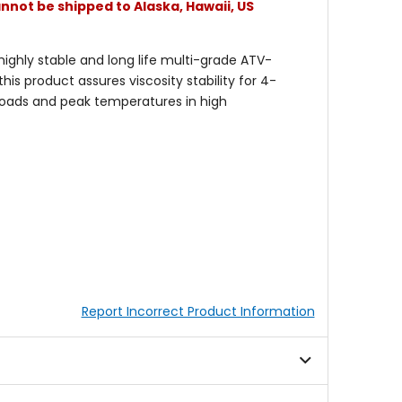
nnot be shipped to Alaska, Hawaii, US
ghly stable and long life multi-grade ATV-
is product assures viscosity stability for 4-
 loads and peak temperatures in high
Report Incorrect Product Information