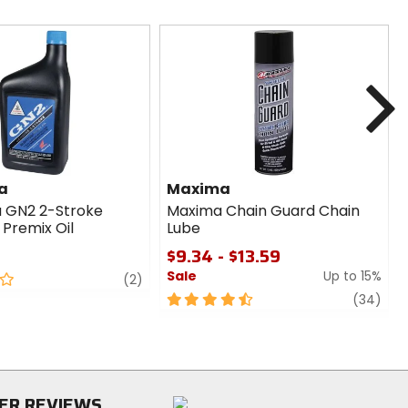
N
a
Maxima
 GN2 2-Stroke
Maxima Chain Guard Chain
/ Premix Oil
Lube
$9.34 - $13.59
Sale
Up to 15%
review
(2)
4.5
revi
(34)
out
of
5
stars
ER REVIEWS