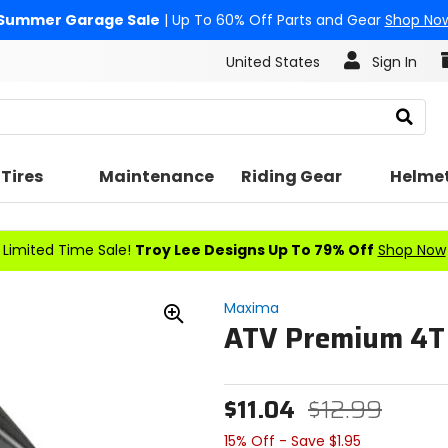
Summer Garage Sale
| Up To 60% Off Parts and Gear
Shop No
United States
Sign In
Search
Tires
Maintenance
Riding Gear
Helme
Limited Time Sale!
Troy Lee Designs Up To 79% Off
Shop Now
Maxima
ATV Premium 4T 
Zoom
In
$11.04
$12.99
15% Off - Save $1.95