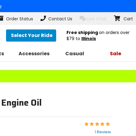
w
Order Status
Contact Us
Live Chat
Cart
Free shipping
on orders over
Select Your Ride
$79
to
Illinois
ts
Accessories
Casual
Sale
Engine Oil
Rating:
5
1 Review
out