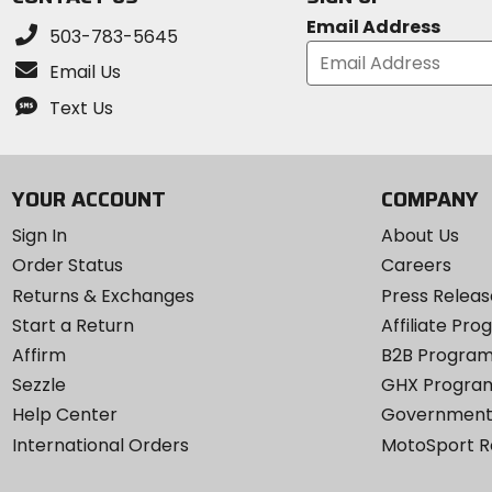
Email Address
503-783-5645
Email Us
Text Us
YOUR ACCOUNT
COMPANY
Sign In
About Us
Order Status
Careers
Returns & Exchanges
Press Releas
Start a Return
Affiliate Pr
Affirm
B2B Progra
Sezzle
GHX Progra
Help Center
Government
International Orders
MotoSport 