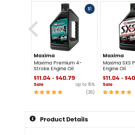
Fast
$1
cash
Previous
Maxima
Maxima
Maxima Premium 4-
Maxima SXS 
Stroke Engine Oil
Engine Oil
$11.04 - $40.79
$11.04 - $4
Sale
Up to 15%
Sale
5
review
5
(35)
out
out
of
of
5
5
stars
stars
Product Details