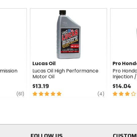
Lucas Oil
Pro Hond
mission
Lucas Oil High Performance
Pro Honda
Motor Oil
Injection 
$13.19
$14.04
review
5
review
3
(61)
(4)
out
out
of
of
5
5
stars
stars
FOLLOW US
CUSTOM