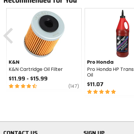
Recommended for You
Previous
K&N
Pro Honda
K&N Cartridge Oil Filter
Pro Honda HP Trans
Oil
$11.99 - $15.99
$11.07
4.5
review
(147)
out
5
of
out
5
of
stars
5
stars
CONTACT US
SIGN UP