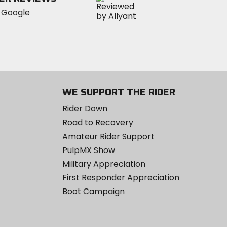
WE SUPPORT THE RIDER
Rider Down
Road to Recovery
Amateur Rider Support
PulpMX Show
Military Appreciation
First Responder Appreciation
Boot Campaign