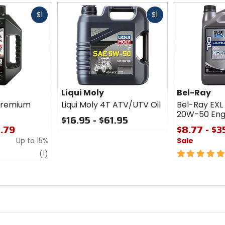
Fast
Fast
$1
$1
cash
cash
Liqui Moly
Bel-Ray
Premium
Liqui Moly 4T ATV/UTV Oil
Bel-Ray EXL
20W-50 Engi
$16.95 - $61.95
0.79
$8.77 - $3
0
Up to 15%
Sale
out
of
review
5
(1)
5
out
stars
of
5
stars