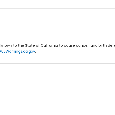
known to the State of California to cause cancer, and birth de
P65Warnings.ca.gov
.