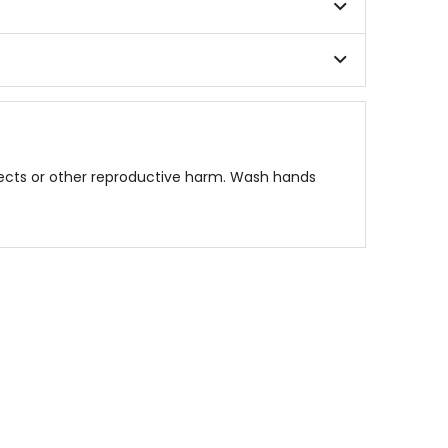
fects or other reproductive harm. Wash hands