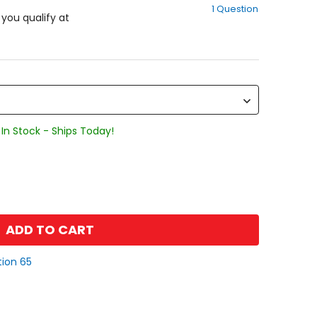
1 Question
of
f you qualify at
5
stars
In Stock - Ships Today!
ADD TO CART
tion 65