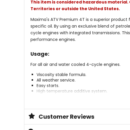
This item is considered hazardous material. 
Territories or outside the United States.
Maxima's ATV Premium 4T is a superior product f
specific oil. By using an exclusive blend of petro
cycle engines with integrated transmissions. Thi
performance engines.
Usage:
For all air and water cooled 4-cycle engines.
Viscosity stable formula.
All weather service.
Easy starts.
High temperature additive system.
Reduces wear and friction.
Formulated for "Wet" clutches.
Premium petroleum base.
Exceeds API SG / CC specs.
Customer Reviews
Exceeds JASO-MA M/C specific 4T specs.