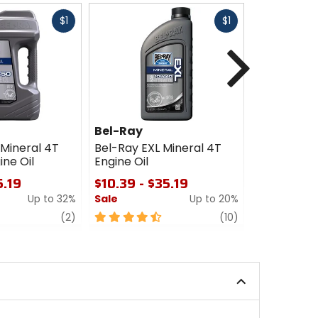
Fast
Fast
$1
$1
cash
cash
Next
Bel-Ray
Maxima
 Mineral 4T
Bel-Ray EXL Mineral 4T
Maxima 53
ne Oil
Engine Oil
4-Stroke E
5.19
$10.39 - $35.19
$18.69
Up to 32%
Sale
Up to 20%
Sale
review
4.5
review
4.5
(2)
(10)
out
out
of
of
5
5
stars
stars