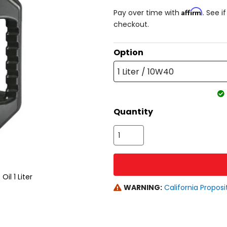
Affirm
Pay over time with
. See i
checkout.
Option
1 Liter / 10W40
Quantity
l 1 Liter
WARNING:
California Proposi