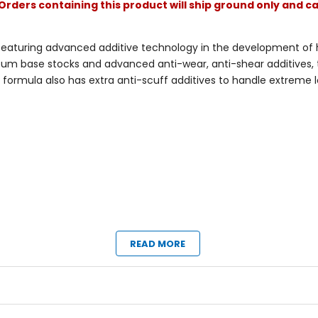
Orders containing this product will ship ground only and ca
eaturing advanced additive technology in the development of hi
leum base stocks and advanced anti-wear, anti-shear additives, th
s formula also has extra anti-scuff additives to handle extreme
READ MORE