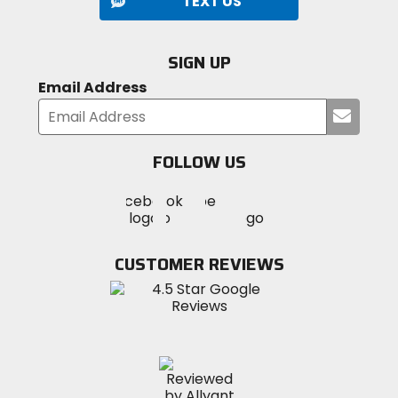
TEXT US
SIGN UP
Email Address
Submi
your
email
FOLLOW US
Visit
Visit
Visit
MotoSport
MotoSport
MotoSport
Visit
on
on
on
MotoSport
Facebook
Twitter
YouTube
on
CUSTOMER REVIEWS
Instagram