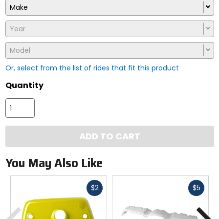
Make
Year
Model
Or, select from the list of rides that fit this product
Quantity
ADD TO CART
You May Also Like
Fast
Fast
$2
$5
cash
cash
Previous
N