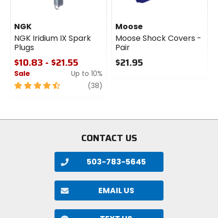
NGK
Moose
NGK Iridium IX Spark
Moose Shock Covers -
Plugs
Pair
$10.83 - $21.55
$21.95
Sale
Up to 10%
0
out
4.5
review
(38)
of
out
5
of
stars
5
stars
CONTACT US
503-783-5645
EMAIL US