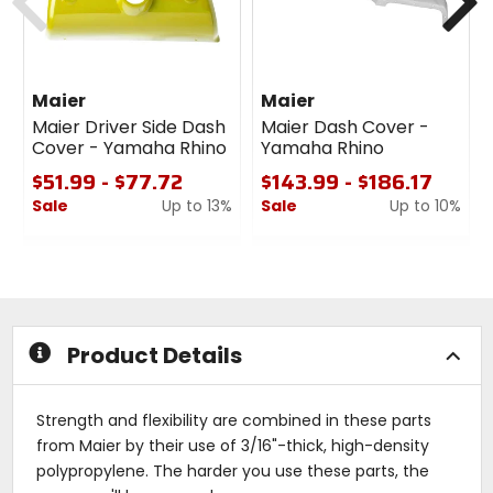
Maier
Maier
Maier Driver Side Dash
Maier Dash Cover -
Cover - Yamaha Rhino
Yamaha Rhino
$51.99 - $77.72
$143.99 - $186.17
Sale
Up to 13%
Sale
Up to 10%
0
0
out
out
of
of
5
5
stars
stars
Product Details
Strength and flexibility are combined in these parts
from Maier by their use of 3/16"-thick, high-density
polypropylene. The harder you use these parts, the