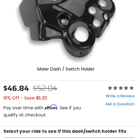
enter
to
select.
Selecting
an
options
will
take
you
to
a
new
Maier Dash / Switch Holder
page.
Touch
device
$46.84
$52.04
Rating:
users,
0
explore
Write a Review
10% Off - Save $5.20
out
by
Ask a Question
of
touch.
Affirm
Pay over time with
. See if you
5
qualify at checkout.
stars
Select your ride to see if this dash/switch holder fits