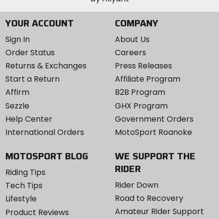
YOUR ACCOUNT
COMPANY
Sign In
About Us
Order Status
Careers
Returns & Exchanges
Press Releases
Start a Return
Affiliate Program
Affirm
B2B Program
Sezzle
GHX Program
Help Center
Government Orders
International Orders
MotoSport Roanoke
MOTOSPORT BLOG
WE SUPPORT THE
RIDER
Riding Tips
Rider Down
Tech Tips
Road to Recovery
Lifestyle
Amateur Rider Support
Product Reviews