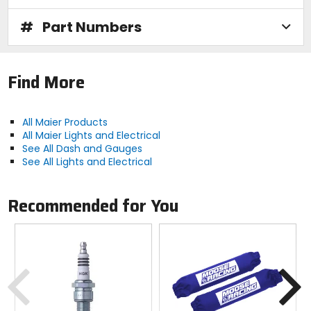
#
Part Numbers
Find More
All Maier Products
All Maier Lights and Electrical
See All Dash and Gauges
See All Lights and Electrical
Recommended for You
Previous
N