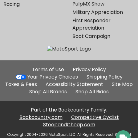
PulpMX Show
Racing
Military Appreciation
First Responder
Appreciation
Boot Campaign
Additional
Terms of Use
Privacy Policy
Site
Your Privacy Choices
Shipping Policy
Links
Taxes & Fees
Accessibility Statement
Site Map
Shop All Brands
Shop All Rides
Part of the Backcountry Family:
Backcountry.com
Competitive Cyclist
SteepandCheap.com
Copyright 2004-2026 MotoSport, LLC. All Rights Reserved. Selected