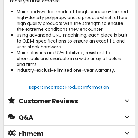
more you'll be amazed.
Maier bodywork is made of tough, vacuum-formed
high-density polypropylene, a process which offers
high quality products with the strength to endure
the extreme conditions they encounter.
Using advanced CNC machining, each piece is built
to O.E.M. specifications to ensure an exact fit, and
uses stock hardware.
Maier plastics are UV-stabilized, resistant to
chemicals and available in a wide array of colors
and films.
Industry-exclusive limited one-year warranty.
Report Incorrect Product Information
Customer Reviews
Q&A
Fitment