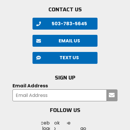
CONTACT US
503-783-5645
EMAIL US
TEXT US
SIGN UP
Email Address
Submi
your
email
FOLLOW US
Visit
Visit
Visit
MotoSport
MotoSport
MotoSport
Visit
on