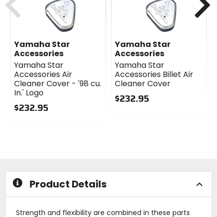
Yamaha Star
Yamaha Star
Accessories
Accessories
Yamaha Star
Yamaha Star
Accessories Air
Accessories Billet Air
Cleaner Cover - '98 cu.
Cleaner Cover
In.' Logo
$232.95
$232.95
0
0
out
out
of
of
5
5
stars
stars
Product Details
Strength and flexibility are combined in these parts