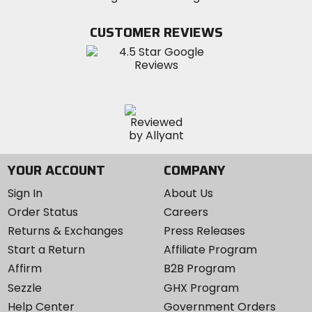
on
on
MotoSport
Facebook
Twitter
YouTube
on
CUSTOMER REVIEWS
Instagram
YOUR ACCOUNT
COMPANY
Sign In
About Us
Order Status
Careers
Returns & Exchanges
Press Releases
Start a Return
Affiliate Program
Affirm
B2B Program
Sezzle
GHX Program
Help Center
Government Orders