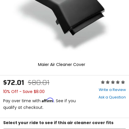
enter
to
select.
Selecting
an
options
will
take
you
to
a
new
Maier Air Cleaner Cover
page.
Touch
device
$72.01
$80.01
Rating:
users,
0
explore
Write a Review
10% Off - Save $8.00
out
by
Ask a Question
of
touch.
Affirm
Pay over time with
. See if you
5
qualify at checkout.
stars
Select your ride to see if this air cleaner cover fits