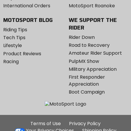
International Orders
MotoSport Roanoke
MOTOSPORT BLOG
WE SUPPORT THE
RIDER
Riding Tips
Rider Down
Tech Tips
Road to Recovery
Lifestyle
Amateur Rider Support
Product Reviews
PulpMX Show
Racing
Military Appreciation
First Responder
Appreciation
Boot Campaign
Additional
Terms of Use
Privacy Policy
Site
Your Privacy Choices
Shipping Policy