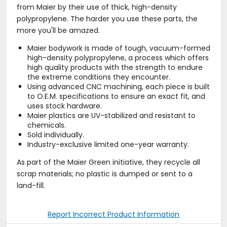
from Maier by their use of thick, high-density
polypropylene. The harder you use these parts, the
more you'll be amazed.
Maier bodywork is made of tough, vacuum-formed
high-density polypropylene, a process which offers
high quality products with the strength to endure
the extreme conditions they encounter.
Using advanced CNC machining, each piece is built
to O.E.M. specifications to ensure an exact fit, and
uses stock hardware.
Maier plastics are UV-stabilized and resistant to
chemicals.
Sold individually.
Industry-exclusive limited one-year warranty.
As part of the Maier Green initiative, they recycle all
scrap materials; no plastic is dumped or sent to a
land-fill.
Report Incorrect Product Information