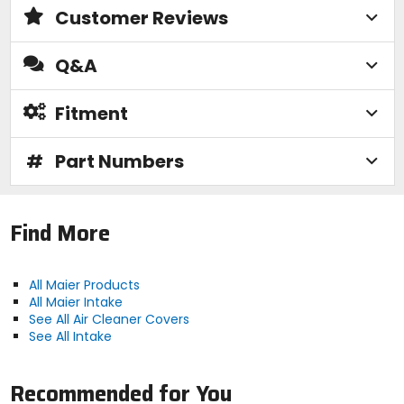
Customer Reviews
Q&A
Fitment
#
Part Numbers
Find More
All Maier Products
All Maier Intake
See All Air Cleaner Covers
See All Intake
Recommended for You