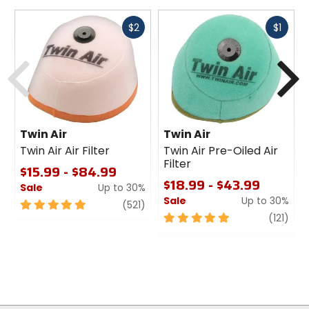
Fast
Fast
$2
$1
cash
cash
Previous
N
Twin Air
Twin Air
Twin Air Air Filter
Twin Air Pre-Oiled Air
Filter
$15.99 - $84.99
$18.99 - $43.99
Sale
Up to 30%
Sale
Up to 30%
5
review
(521)
out
5
revi
(121)
of
out
5
of
stars
5
stars