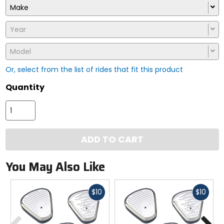
Make
Year
Model
Or, select from the list of rides that fit this product
Quantity
ADD TO CART
You May Also Like
Fast
Fast
$10
$10
cash
cash
Previous
N