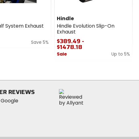
Hindle
lf System Exhaust
Hindle Evolution Slip-On
Exhaust
$389.49 -
Save 5%
$1478.18
Sale
Up to 5%
0
1
out
of
5
stars
ER REVIEWS