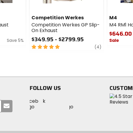
Competition Werkes
M4
aust
Competition Werkes GP Slip-
M4 RM1 Ha
On Exhaust
$646.00
$349.95 - $2799.95
Save 5%
Sale
5
review
(4)
0
out
out
of
of
5
5
stars
stars
FOLLOW US
CUSTOM
Visit
Visit
Visit
MotoSport
Submit
MotoSport
MotoSport
Visit
on
your
on
on
MotoSport
Facebook
email
Twitter
YouTube
on
Instagram