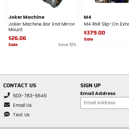
Joker Machine
M4
Joker Machine Bar End Mirror
M4 RM1 Slip-On Exh
Mount
$379.00
$26.06
Sale
Sale
Save 10%
0
0
out
out
of
of
5
5
stars
stars
CONTACT US
SIGN UP
Email Address
503-783-5645
Email Us
Text Us