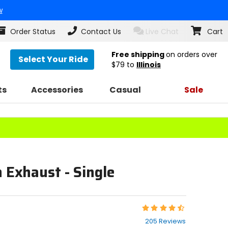
w
Order Status
Contact Us
Live Chat
Cart
Free shipping
on orders over
Select Your Ride
$79
to
Illinois
ts
Accessories
Casual
Sale
n Exhaust - Single
Rating:
4.7
205 Reviews
out