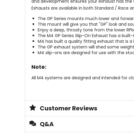
and development ensures your exhaust has the ul
Exhausts are available in both Standard / Race a
The GP Series mounts much lower and forward t
This mount will give you that "GP" look and so
Enjoy a deep, throaty tone from the lower RP
The M4 GP Series Slip-On Exhaust has a built-i
M4 has built a quality fitting exhaust that is 
The GP exhaust system will shed some weight 
M4 slip-ons are designed for use with the st
Note:
All M4 systems are designed and intended for cl
Customer Reviews
Q&A