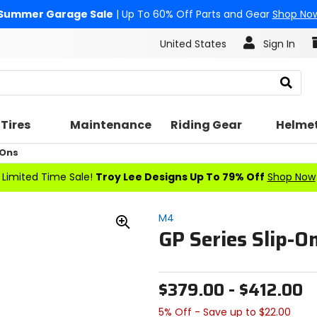
Summer Garage Sale
| Up To 60% Off Parts and Gear
Shop No
United States
Sign In
Search
Tires
Maintenance
Riding Gear
Helme
 Ons
Limited Time Sale!
Troy Lee Designs Up To 79% Off
Shop Now
M4
GP Series Slip-O
Zoom
In
$379.00 - $412.00
5% Off - Save up to $22.00