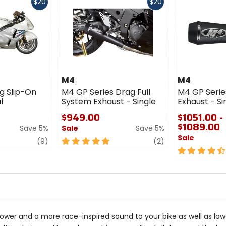
Fast
Fast
$20
$20
cash
cash
M4
M4
g Slip-On
M4 GP Series Drag Full
M4 GP Serie
l
System Exhaust - Single
Exhaust - Si
$949.00
$1051.00 -
$1089.00
Save 5%
Sale
Save 5%
Sale
review
5
review
(9)
(2)
out
4.5
of
out
5
of
stars
5
stars
r and a more race-inspired sound to your bike as well as lower