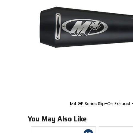
to
select.
Selecting
an
options
will
take
you
to
a
new
page.
Touch
device
users,
explore
by
touch.
M4 GP Series Slip-On Exhaust -
You May Also Like