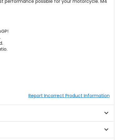
est performance possible for your motorcycle. M4
oGP!
.
d.
tio.
Report Incorrect Product Information