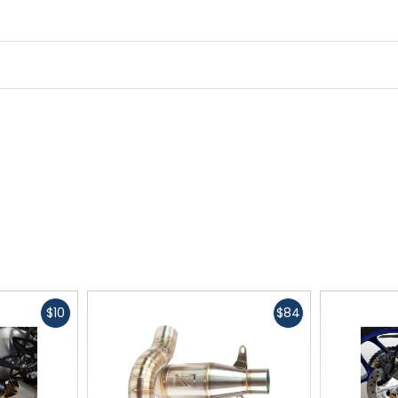
Fast
Fast
$10
$84
cash
cash