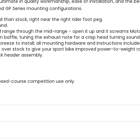
timate in quality workmanship, ease of installation, and the b
nd GP Series mounting configurations.
han stock, right near the right rider foot peg.
und.
M range through the mid-range - open it up and it screams Mot
n baffle, tuning the exhaust note for a crisp head turning sound
a breeze to install; all mounting hardware and instructions include
over stock to give your sport bike improved power-to-weight ra
ock header assembly.
osed-course competition use only.