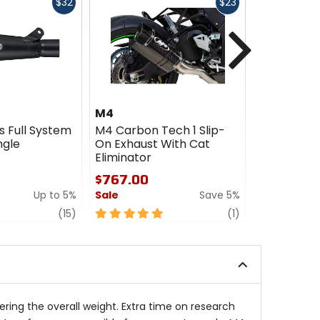
Fast
Fast
$32
$23
cash
cash
Next
M4
M4
s Full System
M4 Carbon Tech 1 Slip-
M4 MC-36 
ngle
On Exhaust With Cat
On Exhaus
Eliminator
$512.00 -
$767.00
$569.00
Up to 5%
Sale
Save 5%
Sale
review
5
review
0
(15)
(1)
out
out
of
of
5
5
stars
stars
ing the overall weight. Extra time on research