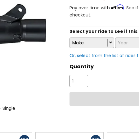
Affirm
Pay over time with
. See i
checkout.
Select your ride to see if this
Make
Year
Or, select from the list of rides 
Quantity
 Single