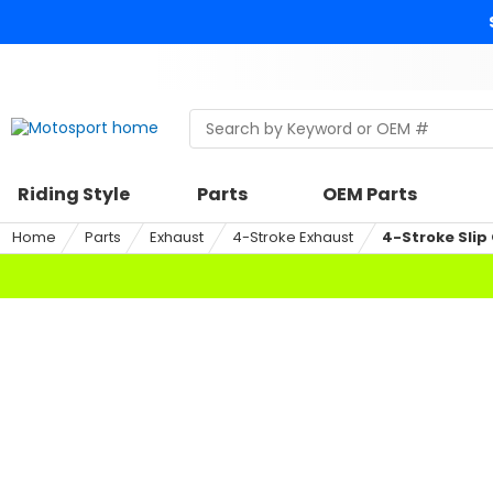
Skip
to
content
Skip
to
search
Search
Begin
within
typing
a
to
riding
search,
Riding Style
Parts
OEM Parts
style,
when
select
autocomplete
Home
Parts
Exhaust
4-Stroke Exhaust
4-Stroke Slip
an
results
option
are
available
use
up
and
down
arrows
to
review
and
enter