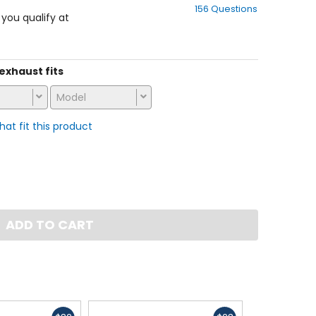
156 Questions
of
f you qualify at
5
stars
 exhaust fits
Model
that fit this product
ADD TO CART