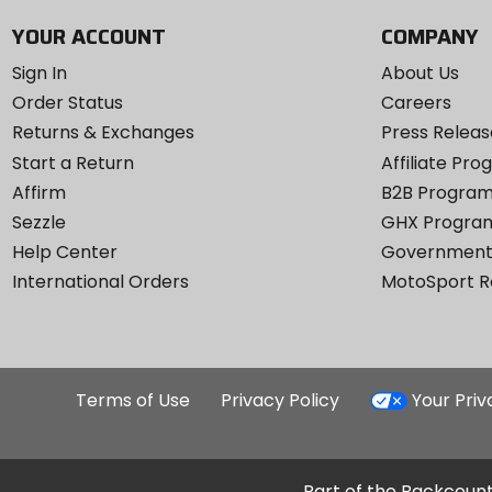
YOUR ACCOUNT
COMPANY
Sign In
About Us
Order Status
Careers
Returns & Exchanges
Press Releas
Start a Return
Affiliate Pr
Affirm
B2B Progra
Sezzle
GHX Progra
Help Center
Government
International Orders
MotoSport 
Terms of Use
Privacy Policy
Your Pri
Part of the Backcount