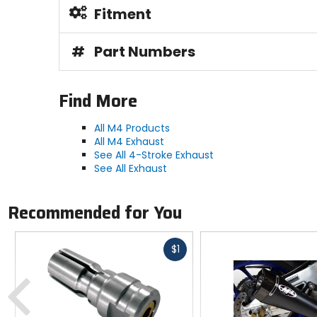
Fitment
#
Part Numbers
Find More
All M4 Products
All M4 Exhaust
See All 4-Stroke Exhaust
See All Exhaust
Recommended for You
Fast
$1
cash
Previous