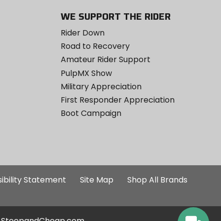
WE SUPPORT THE RIDER
Rider Down
Road to Recovery
Amateur Rider Support
PulpMX Show
Military Appreciation
First Responder Appreciation
Boot Campaign
ibility Statement
Site Map
Shop All Brands
SteepandCheap.com