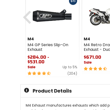
Fast
$16
cash
Previous
M4
M4
M4 GP Series Slip-On
M4 Retro Dra
Exhaust
Exhaust - Dua
$284.00 -
$671.00
$531.00
Sale
Sale
Up to 5%
4.5
4.5
review
out
(204)
out
of
of
5
5
stars
Product Details
stars
M4 Exhaust manufactures exhausts which add powe