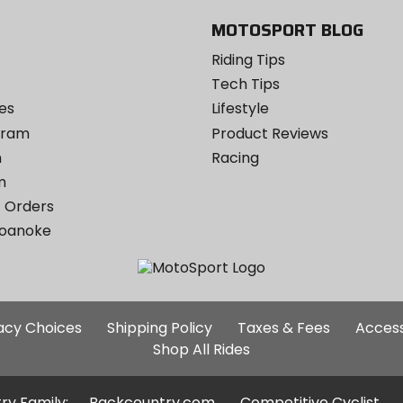
MOTOSPORT BLOG
Riding Tips
Tech Tips
es
Lifestyle
ogram
Product Reviews
m
Racing
m
 Orders
Roanoke
Additional
vacy Choices
Shipping Policy
Taxes & Fees
Access
Site
Shop All Rides
Links
ry Family:
Backcountry.com
Competitive Cyclist