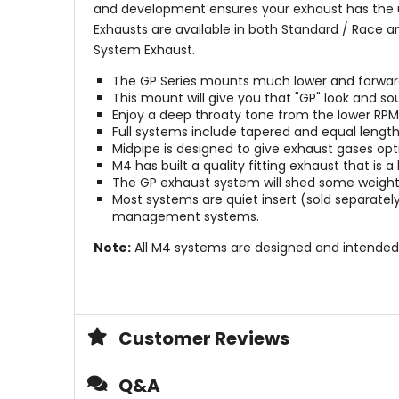
and development ensures your exhaust has the ul
Exhausts are available in both Standard / Race a
System Exhaust.
The GP Series mounts much lower and forward t
This mount will give you that "GP" look and so
Enjoy a deep throaty tone from the lower RP
Full systems include tapered and equal length
Midpipe is designed to give exhaust gases op
M4 has built a quality fitting exhaust that is 
The GP exhaust system will shed some weight 
Most systems are quiet insert (sold separatel
management systems.
Note:
All M4 systems are designed and intended
Customer Reviews
Q&A