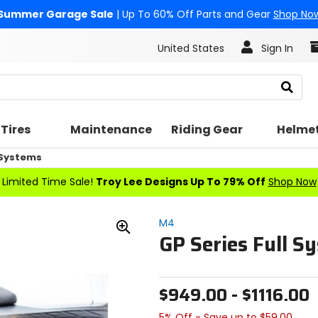
Summer Garage Sale
| Up To 60% Off Parts and Gear
Shop No
United States
Sign In
Search
Tires
Maintenance
Riding Gear
Helme
 Systems
Limited Time Sale!
Troy Lee Designs Up To 79% Off
Shop Now
M4
GP Series Full S
Zoom
In
$949.00 - $1116.00
5% Off - Save up to $59.00