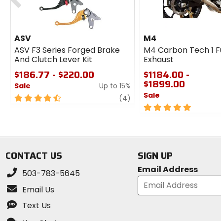
ASV
M4
ASV F3 Series Forged Brake
M4 Carbon Tech 1 F
And Clutch Lever Kit
Exhaust
$186.77 - $220.00
$1184.00 -
$1899.00
Sale
Up to 15%
Sale
4.5
review
(4)
out
5
of
out
5
of
stars
5
stars
CONTACT US
SIGN UP
Email Address
503-783-5645
Email Us
Text Us