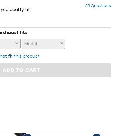
out
25 Questions
of
f you qualify at
5
stars
 exhaust fits
Model
that fit this product
ADD TO CART