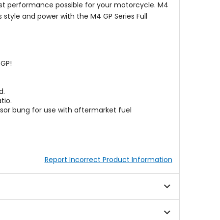
est performance possible for your motorcycle. M4
 style and power with the M4 GP Series Full
oGP!
d.
tio.
sor bung for use with aftermarket fuel
Report Incorrect Product Information