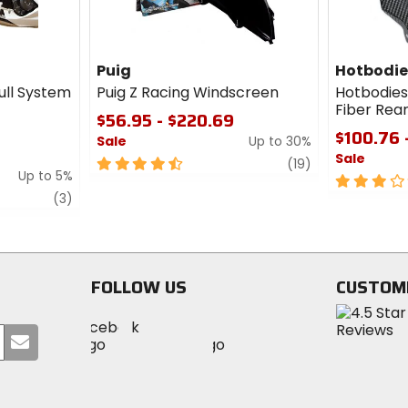
Puig
Hotbodie
ull System
Puig Z Racing Windscreen
Hotbodies
Fiber Rea
$56.95 - $220.69
$100.76 
Sale
Up to 30%
Sale
4.5
review
(19)
Up to 5%
out
3
review
of
out
(3)
5
of
stars
5
stars
FOLLOW US
CUSTOM
Visit
Visit
Visit
MotoSport
Submit
MotoSport
MotoSport
Visit
on
your
on
on
MotoSport
Facebook
email
Twitter
YouTube
on
Instagram