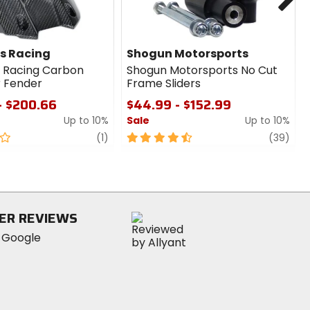
s Racing
Shogun Motorsports
 Racing Carbon
Shogun Motorsports No Cut
r Fender
Frame Sliders
- $200.66
$44.99 - $152.99
Up to 10%
Sale
Up to 10%
review
4.5
revi
(1)
(39)
out
of
5
stars
ER REVIEWS