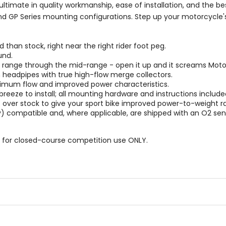
timate in quality workmanship, ease of installation, and the b
nd GP Series mounting configurations. Step up your motorcycle's
han stock, right near the right rider foot peg.
und.
M range through the mid-range - open it up and it screams Mot
 headpipes with true high-flow merge collectors.
timum flow and improved power characteristics.
a breeze to install; all mounting hardware and instructions include
over stock to give your sport bike improved power-to-weight ra
y) compatible and, where applicable, are shipped with an O2 sen
 for closed-course competition use ONLY.