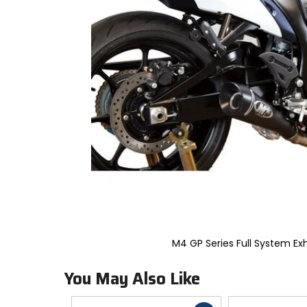
to
select.
Selecting
an
options
will
take
you
to
a
new
page.
Touch
device
users,
explore
by
touch.
M4 GP Series Full System Ex
You May Also Like