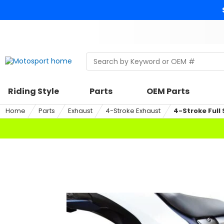
Skip
to
content
Skip
to
search
Search
Begin
within
typing
a
to
riding
search,
Riding Style
Parts
OEM Parts
style,
when
select
autocomplete
Home
Parts
Exhaust
4-Stroke Exhaust
4-Stroke Full
an
results
option
are
available
use
up
and
down
arrows
to
review
and
enter