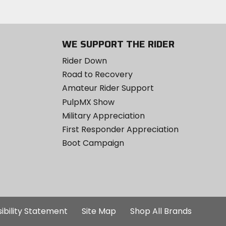
WE SUPPORT THE RIDER
Rider Down
Road to Recovery
Amateur Rider Support
PulpMX Show
Military Appreciation
First Responder Appreciation
Boot Campaign
ibility Statement
Site Map
Shop All Brands