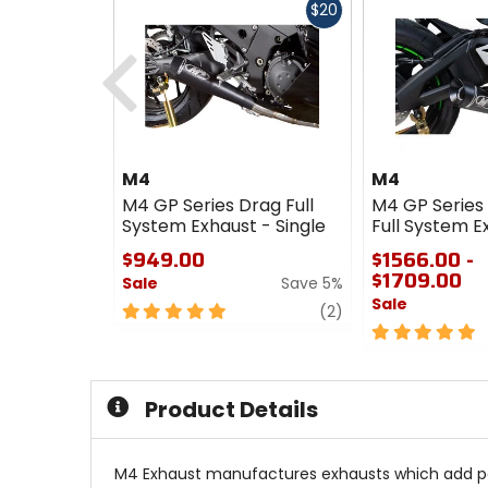
Fast
$20
cash
Previous
M4
M4
M4 GP Series Drag Full
M4 GP Series
System Exhaust - Single
Full System E
$949.00
$1566.00 -
$1709.00
Sale
Save 5%
Sale
5
review
(2)
out
5
of
out
5
of
stars
5
Product Details
stars
M4 Exhaust manufactures exhausts which add powe