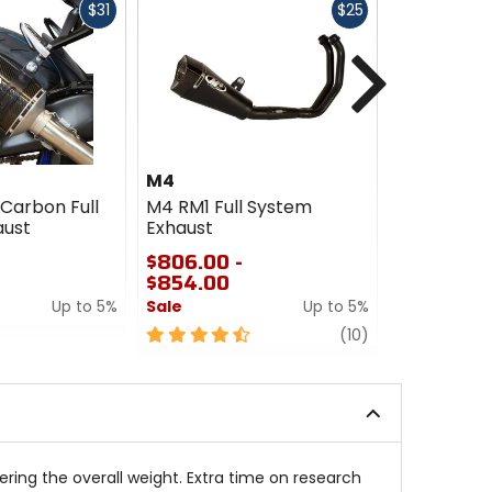
Fast
Fast
$31
$25
cash
cash
Next
M4
M4
Carbon Full
M4 RM1 Full System
M4 Street 
aust
Exhaust
Titanium F
Exhaust
$806.00 -
$854.00
$1741.00
Up to 5%
Sale
Up to 5%
Sale
4.5
review
0
(10)
out
out
of
of
5
5
stars
stars
ing the overall weight. Extra time on research