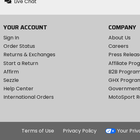
Live Chat
YOUR ACCOUNT
COMPANY
Sign In
About Us
Order Status
Careers
Returns & Exchanges
Press Releas
Start a Return
Affiliate Pr
Affirm
B2B Progra
Sezzle
GHX Progra
Help Center
Government
International Orders
MotoSport 
Terms of Use
Privacy Policy
Your Pri