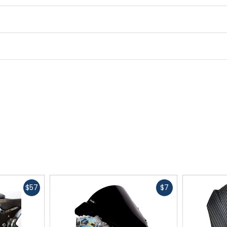
Fast
Fast
$57
$7
cash
cash