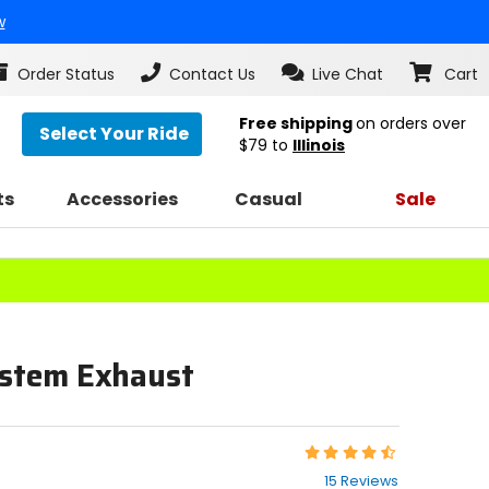
w
Order Status
Contact Us
Live Chat
Cart
Free shipping
on orders over
Select Your Ride
$79
to
Illinois
ts
Accessories
Casual
Sale
ystem Exhaust
Rating:
4.5
15 Reviews