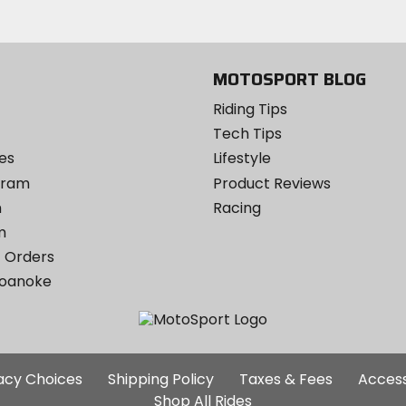
MOTOSPORT BLOG
Riding Tips
Tech Tips
es
Lifestyle
ogram
Product Reviews
m
Racing
m
 Orders
Roanoke
Additional
vacy Choices
Shipping Policy
Taxes & Fees
Access
Site
Shop All Rides