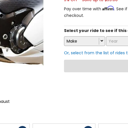
Affirm
Pay over time with
. See i
checkout.
Select your ride to see if this
Make
Year
Or, select from the list of rides 
haust