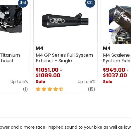
Fast
Fast
$51
$32
cash
cash
M4
M4
 Titanium
M4 GP Series Full System
M4 Scalene 
xhaust
Exhaust - Single
System Exh
$1051.00 -
$949.00 -
$1089.00
$1037.00
Up to 5%
Sale
Up to 5%
Sale
review
4.5
review
0
(1)
(15)
out
out
of
of
5
5
stars
stars
r and a more race-inspired sound to your bike as well as lower