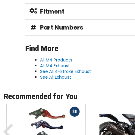
Fitment
#
Part Numbers
Find More
All M4 Products
All M4 Exhaust
See All 4-Stroke Exhaust
See All Exhaust
Recommended for You
Fast
$11
cash
Previous