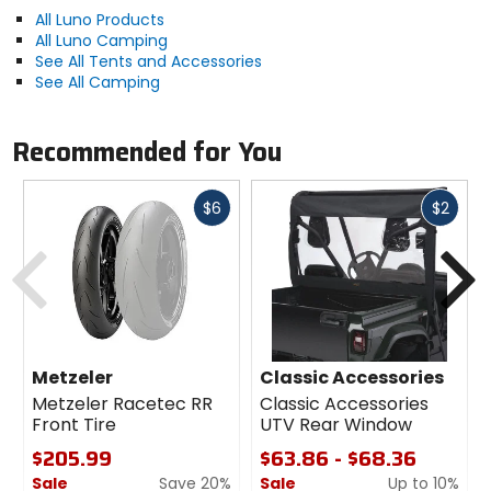
All Luno Products
All Luno Camping
See All Tents and Accessories
See All Camping
Recommended for You
Fast
Fast
$6
$2
cash
cash
Previous
N
Metzeler
Classic Accessories
Metzeler Racetec RR
Classic Accessories
Front Tire
UTV Rear Window
$205.99
$63.86 - $68.36
Sale
Save 20%
Sale
Up to 10%