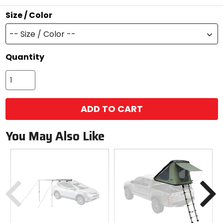
stars
Size / Color
-- Size / Color --
Quantity
ADD TO CART
You May Also Like
Previous
N