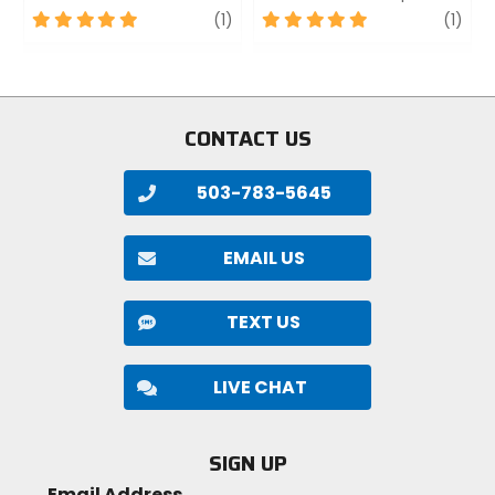
5
review
5
revi
(1)
(1)
out
out
of
of
5
5
stars
stars
CONTACT US
503-783-5645
EMAIL US
TEXT US
LIVE CHAT
SIGN UP
Email Address