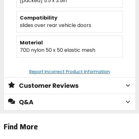
[packed] 5.5 x 3.5in
Compatibility
slides over rear vehicle doors
Material
70D nylon 50 x 50 elastic mesh
Report Incorrect Product Information
Customer Reviews
Q&A
Find More