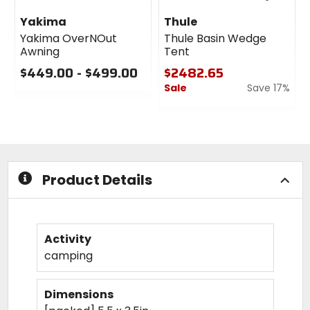
Yakima
Thule
Yakima OverNOut
Thule Basin Wedge
Awning
Tent
$449.00 - $499.00
$2482.65
Sale
Save 17%
0
out
0
of
out
5
of
stars
5
stars
Product Details
Activity
camping
Dimensions