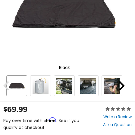
enter
to
select.
Selecting
an
options
will
take
you
to
a
new
Black
page.
Touch
device
users,
Previous
Next
explore
by
touch.
$69.99
Rating:
0
Write a Review
Affirm
out
Pay over time with
. See if you
Ask a Question
of
qualify at checkout.
5