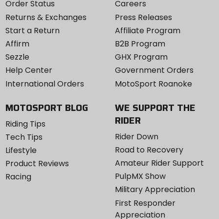
Order Status
Careers
Returns & Exchanges
Press Releases
Start a Return
Affiliate Program
Affirm
B2B Program
Sezzle
GHX Program
Help Center
Government Orders
International Orders
MotoSport Roanoke
MOTOSPORT BLOG
WE SUPPORT THE
RIDER
Riding Tips
Rider Down
Tech Tips
Road to Recovery
Lifestyle
Amateur Rider Support
Product Reviews
PulpMX Show
Racing
Military Appreciation
First Responder
Appreciation