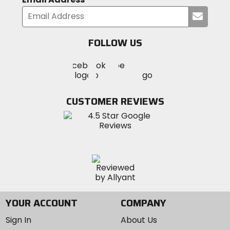
Submi
your
email
FOLLOW US
Visit
Visit
Visit
MotoSport
MotoSport
MotoSport
Visit
on
on
on
MotoSport
Facebook
Twitter
YouTube
on
CUSTOMER REVIEWS
Instagram
YOUR ACCOUNT
COMPANY
Sign In
About Us