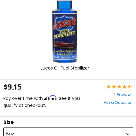
enter
to
select.
Selecting
an
options
will
take
you
to
a
new
Lucas Oil Fuel Stabilizer
page.
Touch
device
$9.15
Rating:
users,
4.5
explore
2 Reviews
Affirm
out
Pay over time with
. See if you
by
Ask a Question
of
qualify at checkout.
touch.
5
stars
Size
8oz