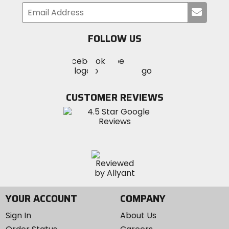
Submi
your
email
FOLLOW US
Visit
Visit
Visit
MotoSport
MotoSport
MotoSport
Visit
on
on
on
MotoSport
Facebook
Twitter
YouTube
on
CUSTOMER REVIEWS
Instagram
YOUR ACCOUNT
COMPANY
Sign In
About Us