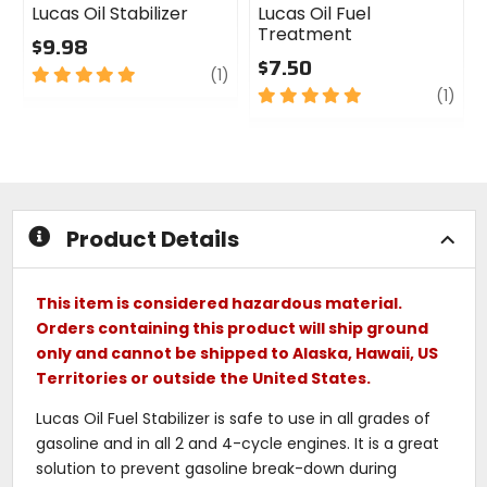
Lucas Oil Stabilizer
Lucas Oil Fuel
Treatment
$9.98
$7.50
5
review
(1)
out
5
revi
(1)
of
out
5
of
stars
5
stars
Product Details
This item is considered hazardous material.
Orders containing this product will ship ground
only and cannot be shipped to Alaska, Hawaii, US
Territories or outside the United States.
Lucas Oil Fuel Stabilizer is safe to use in all grades of
gasoline and in all 2 and 4-cycle engines. It is a great
solution to prevent gasoline break-down during