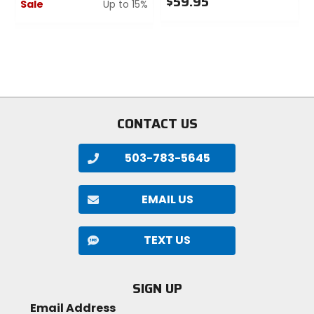
$59.95
Sale
Up to 15%
0
0
out
out
of
of
1
5
5
stars
stars
CONTACT US
503-783-5645
EMAIL US
TEXT US
SIGN UP
Email Address