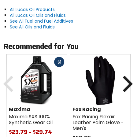
All Lucas Oil Products
All Lucas Oil Oils and Fluids
See All Fuel and Fuel Additives
See All Oils and Fluids
Recommended for You
Fast
$1
cash
Previous
N
Maxima
Fox Racing
Maxima SXS 100%
Fox Racing Flexair
Synthetic Gear Oil
Leather Palm Glove -
Men's
$23.79 - $29.74