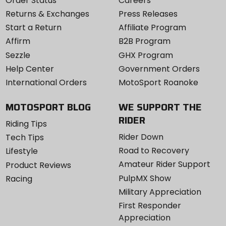
Order Status
Careers
Returns & Exchanges
Press Releases
Start a Return
Affiliate Program
Affirm
B2B Program
Sezzle
GHX Program
Help Center
Government Orders
International Orders
MotoSport Roanoke
MOTOSPORT BLOG
WE SUPPORT THE
RIDER
Riding Tips
Rider Down
Tech Tips
Road to Recovery
Lifestyle
Amateur Rider Support
Product Reviews
PulpMX Show
Racing
Military Appreciation
First Responder
Appreciation