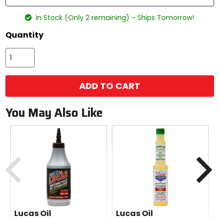
In Stock (Only 2 remaining) - Ships Tomorrow!
Quantity
ADD TO CART
You May Also Like
Previous
N
Lucas Oil
Lucas Oil