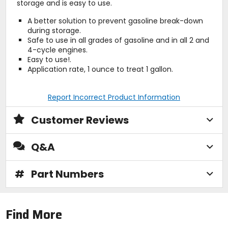
storage and is easy to use.
A better solution to prevent gasoline break-down
during storage.
Safe to use in all grades of gasoline and in all 2 and
4-cycle engines.
Easy to use!.
Application rate, 1 ounce to treat 1 gallon.
Report Incorrect Product Information
Customer Reviews
Q&A
#
Part Numbers
Find More