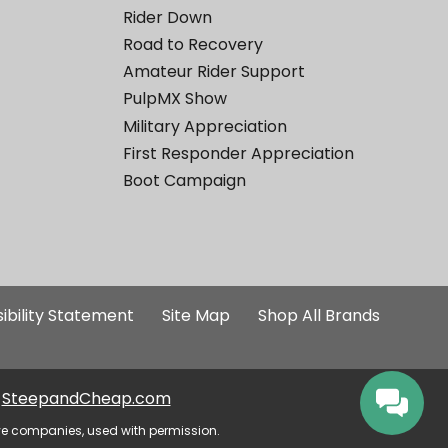
Rider Down
Road to Recovery
Amateur Rider Support
PulpMX Show
Military Appreciation
First Responder Appreciation
Boot Campaign
ibility Statement
Site Map
Shop All Brands
SteepandCheap.com
ve companies, used with permission.