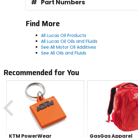
#
Part Numbers
Find More
All Lucas Oil Products
All Lucas Oil Oils and Fluids
See All Motor Oil Additives
See All Oils and Fluids
Recommended for You
Previous
KTM PowerWear
GasGas Apparel