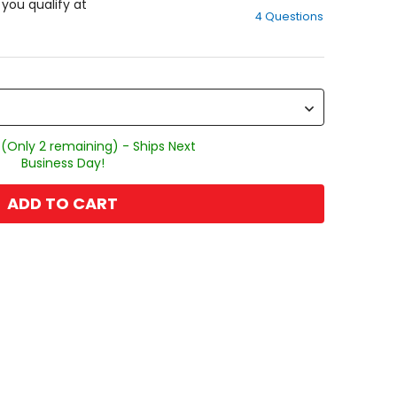
out
f you qualify at
4 Questions
of
5
stars
 (Only 2 remaining) - Ships Next
Business Day!
ADD TO CART