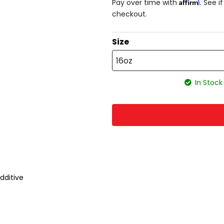
Affirm
Pay over time with
. See i
checkout.
Size
16oz
In Stock
dditive