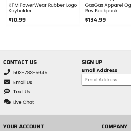
KTM PowerWear Rubber Logo
GasGas Apparel Og
Keyholder
Rev Backpack
$10.99
$134.99
0
0
out
out
of
of
5
5
stars
stars
CONTACT US
SIGN UP
Email Address
503-783-5645
Email Us
Text Us
Live Chat
YOUR ACCOUNT
COMPANY