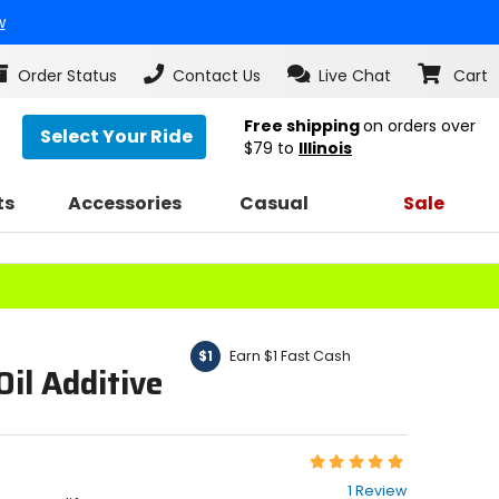
w
Order Status
Contact Us
Live Chat
Cart
Free shipping
on orders over
Select Your Ride
$79
to
Illinois
ts
Accessories
Casual
Sale
Earn $1 Fast Cash
$1
Oil Additive
Rating:
5
1 Review