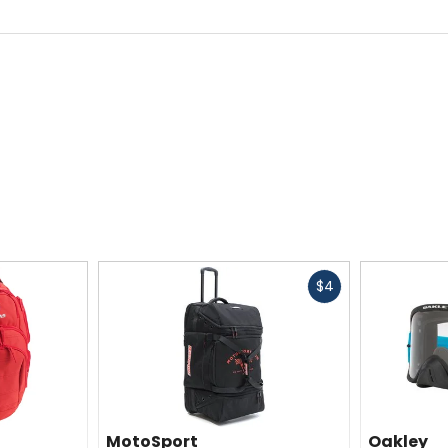
Fast
$4
cash
MotoSport
Oakley