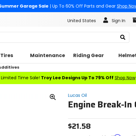
Summer Garage Sale
| Up To 60% Off Parts and Gear
Shop No
United States
Sign In
Search
Tires
Maintenance
Riding Gear
Helme
Additives
Limited Time Sale!
Troy Lee Designs Up To 79% Off
Shop Now
Lucas Oil
Engine Break-In 
Zoom
In
$21.58