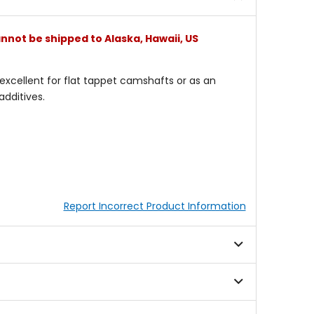
nnot be shipped to Alaska, Hawaii, US
s excellent for flat tappet camshafts or as an
dditives.
Report Incorrect Product Information