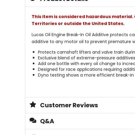
This item is considered hazardous material. 
Territories or outside the United States.
Lucas Oil Engine Break-In Oil Additive protects ca
additive to any motor oil to prevent premature w
Protects camshaft lifters and valve train duri
Exclusive blend of extreme-pressure additives
Add one bottle with every oil change to increa
Designed for race applications requiring addi
Dyno testing shows a more efficient break-in w
Customer Reviews
Q&A