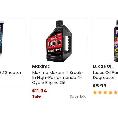
Maxima
Lucas Oil
S2 Shooter
Maxima Maxum 4 Break-
Lucas Oil Pa
In High-Performance 4-
Degreaser
Cycle Engine Oil
$8.99
$11.04
5
Sale
Save 15%
out
of
0
5
out
stars
of
5