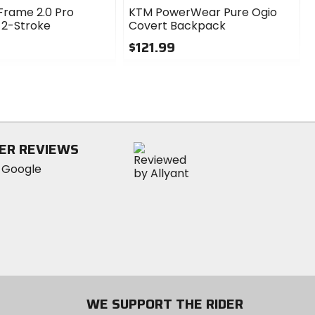
Frame 2.0 Pro
KTM PowerWear Pure Ogio
 2-Stroke
Covert Backpack
$121.99
0
out
of
5
stars
ER REVIEWS
WE SUPPORT THE RIDER