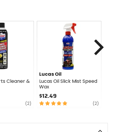
Next
Lucas Oil
Lucas Oil
rts Cleaner &
Lucas Oil Slick Mist Speed
Lucas Oil S
Wax
$9.98
$12.49
5
review
5
review
out
(2)
(2)
out
of
of
5
5
stars
stars