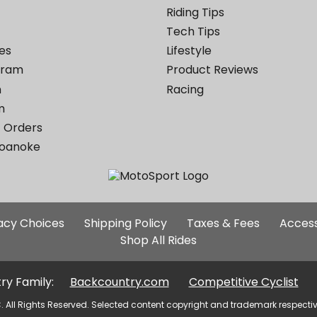
Riding Tips
Tech Tips
es
Lifestyle
ogram
Product Reviews
m
Racing
m
 Orders
Roanoke
Additional
vacy Choices
Shipping Policy
Taxes & Fees
Access
Site
Shop All Rides
Links
ry Family:
Backcountry.com
Competitive Cyclist
. All Rights Reserved. Selected content copyright and trademark respecti