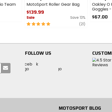
io Team
MotoSport Roller Gear Bag
Oakley O 
Goggles -
$139.99
$67.00
Sale
Save 13%
0
5
review
(21)
out
out
of
of
5
5
stars
stars
FOLLOW US
CUSTOM
Visit
Visit
Visit
MotoSport
Submit
MotoSport
MotoSport
Visit
on
your
on
on
MotoSport
Facebook
email
Twitter
YouTube
on
Instagram
MOTOSPORT BLOG