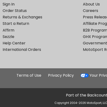
Sign In
About Us
Order Status
Careers
Returns & Exchanges
Press Releas
Start a Return
Affiliate Pr
Affirm
B2B Progra
Sezzle
GHX Progra
Help Center
Government
International Orders
MotoSport 
Terms of Use
Privacy Policy
Your Pri
Part of the Backcount
Copyright 2004-2026 MotoSport, LLC