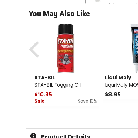
You May Also Like
Previous
STA-BIL
Liqui Moly
STA-BIL Fogging Oil
Liqui Moly MO
$10.35
$8.95
Sale
Save 10%
0
out
0
of
out
5
of
stars
5
stars
Product Details