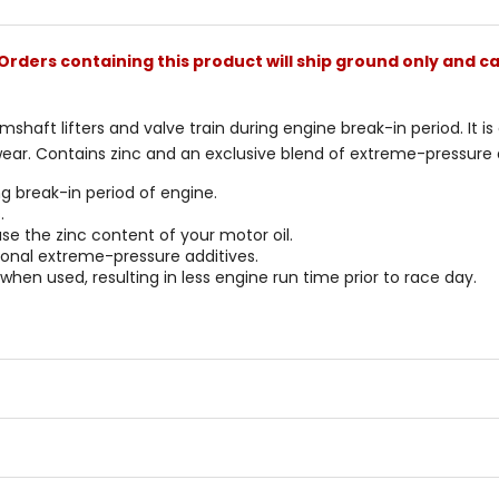
stars
Orders containing this product will ship ground only and ca
mshaft lifters and valve train during engine break-in period. It i
ear. Contains zinc and an exclusive blend of extreme-pressure a
ng break-in period of engine.
.
se the zinc content of your motor oil.
tional extreme-pressure additives.
hen used, resulting in less engine run time prior to race day.