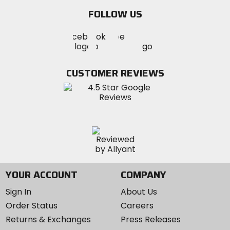
email
FOLLOW US
Visit
Visit
Visit
MotoSport
MotoSport
MotoSport
Visit
on
on
on
MotoSport
Facebook
Twitter
YouTube
on
CUSTOMER REVIEWS
Instagram
YOUR ACCOUNT
COMPANY
Sign In
About Us
Order Status
Careers
Returns & Exchanges
Press Releases