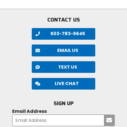
stars
stars
CONTACT US
503-783-5645
EMAIL US
TEXT US
LIVE CHAT
SIGN UP
Email Address
Submi
your