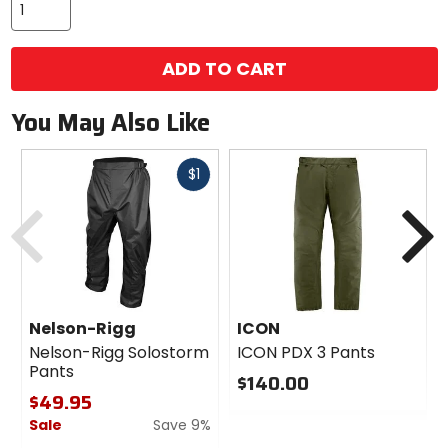
ADD TO CART
You May Also Like
Fast
$1
cash
Previous
N
Nelson-Rigg
ICON
Nelson-Rigg Solostorm
ICON PDX 3 Pants
Pants
$140.00
$49.95
0
Sale
Save 9%
out
of