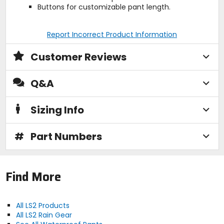
Buttons for customizable pant length.
Report Incorrect Product Information
Customer Reviews
Q&A
Sizing Info
#
Part Numbers
Find More
All LS2 Products
All LS2 Rain Gear