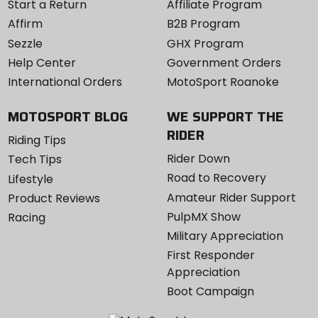
Start a Return
Affiliate Program
Affirm
B2B Program
Sezzle
GHX Program
Help Center
Government Orders
International Orders
MotoSport Roanoke
MOTOSPORT BLOG
WE SUPPORT THE
RIDER
Riding Tips
Rider Down
Tech Tips
Road to Recovery
Lifestyle
Amateur Rider Support
Product Reviews
PulpMX Show
Racing
Military Appreciation
First Responder
Appreciation
Boot Campaign