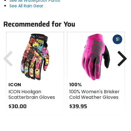
See All Waterproof Pants
See All Rain Gear
Recommended for You
Fast
$1
cash
Previous
N
ICON
100%
ICON Hooligan
100% Women's Brisker
Scatterbrain Gloves
Cold Weather Gloves
$30.00
$39.95
0
0
out
out
of
of
5
5