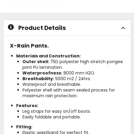
0
5
out
stars
of
5
stars
Product Details
X-Rain Pants.
Materials and Construction:
Outer shell:
75D polyester high stretch pongee
print PU lamination.
Waterproofness:
8000 mm H2O.
Breathability:
5000 m2 / 24hrs.
Waterproof and breathable.
Polyester shell with seam sealed process for
maximum rain protection.
Features:
Leg straps for easy on/off boots.
Easily foldable and portable.
Fitting:
Elastic waistband for perfect fit.