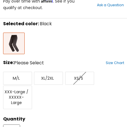
Affirm
out
Pay over time with
. See if you
Ask a Question
of
qualify at checkout.
5
stars
Selected color:
Black
Select
Black
a
color
to
see
available
size
Size:
Please Select
Size Chart
options
Select
Medium/Large
X-
X-
a
M/L
XL/2XL
XS/S
Large/XX-
Small/Small
size
Large
to
XXX-
see
XXX-Large /
Large/XXXXX-
available
XXXXX-
Large
color
Large
options
Quantity