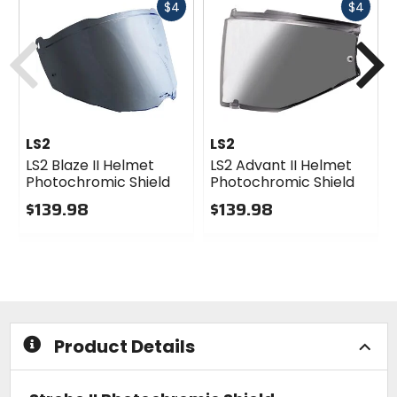
Fast
Fast
$4
$4
cash
cash
Previous
N
LS2
LS2
LS2 Blaze II Helmet
LS2 Advant II Helmet
Photochromic Shield
Photochromic Shield
$139.98
$139.98
0
0
out
out
of
of
5
5
stars
stars
Product Details