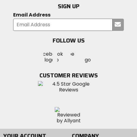
SIGN UP
Email Address
Submi
your
email
FOLLOW US
Visit
Visit
Visit
MotoSport
MotoSport
MotoSport
Visit
on
on
on
MotoSport
Facebook
Twitter
YouTube
on
CUSTOMER REVIEWS
Instagram
YOUR ACCOUNT
COMPANY