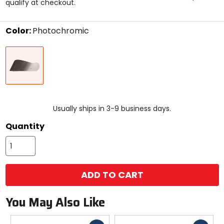
qualify at checkout.
5
stars
Color:
Photochromic
Select
Photochromic
a
color
to
see
available
size
size
options
Usually ships in 3-9 business days.
Quantity
ADD TO CART
You May Also Like