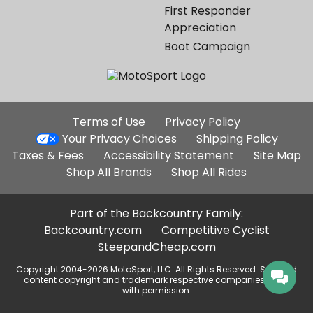
First Responder
Appreciation
Boot Campaign
Additional
Terms of Use
Privacy Policy
Site
Your Privacy Choices
Shipping Policy
Links
Taxes & Fees
Accessibility Statement
Site Map
Shop All Brands
Shop All Rides
Part of the Backcountry Family:
Backcountry.com
Competitive Cyclist
SteepandCheap.com
Copyright 2004-2026 MotoSport, LLC. All Rights Reserved. Selected
content copyright and trademark respective companies, used
with permission.