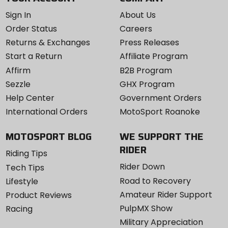
Sign In
About Us
Order Status
Careers
Returns & Exchanges
Press Releases
Start a Return
Affiliate Program
Affirm
B2B Program
Sezzle
GHX Program
Help Center
Government Orders
International Orders
MotoSport Roanoke
MOTOSPORT BLOG
WE SUPPORT THE
RIDER
Riding Tips
Rider Down
Tech Tips
Road to Recovery
Lifestyle
Amateur Rider Support
Product Reviews
PulpMX Show
Racing
Military Appreciation