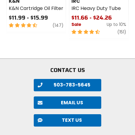
K&N
IRC
K&N Cartridge Oil Filter
IRC Heavy Duty Tube
$11.99 - $15.99
$11.66 - $24.26
Sale
Up to 10%
4.5
review
(147)
out
4.5
revi
(151)
of
out
5
of
stars
5
stars
CONTACT US
503-783-5645
EMAIL US
TEXT US