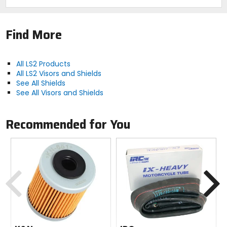
Find More
All LS2 Products
All LS2 Visors and Shields
See All Shields
See All Visors and Shields
Recommended for You
Previous
N