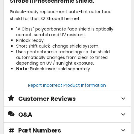
Strobe II Photochromic Shield.
Pinlock-ready replacement auto-tint outer face
shield for the LS2 Strobe II helmet.
"A Class" polycarbonate face shield is optically
correct, scratch and UV resistant.
Pinlock ready.
Short shift quick-change shield system.
Uses photochromic technology so the shield
automatically changes from clear to tinted
depending on UV / sunlight exposure.
Note:
Pinlock insert sold separately.
Report Incorrect Product Information
Customer Reviews
Q&A
#
Part Numbers