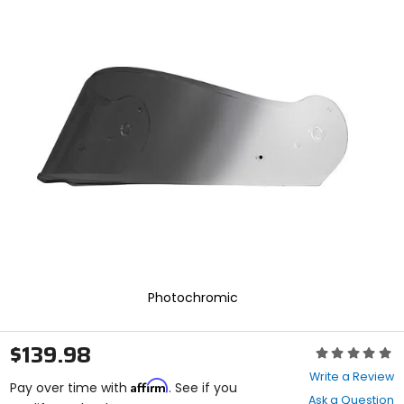
Zoo
and
In
enter
to
select.
Selecting
an
options
will
take
you
to
a
new
page.
Touch
device
users,
explore
Photochromic
by
touch.
$139.98
Rating:
0
Write a Review
Affirm
out
Pay over time with
. See if you
Ask a Question
of