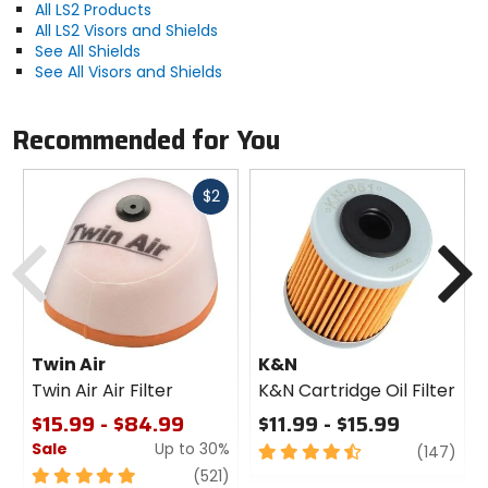
All LS2 Products
All LS2 Visors and Shields
See All Shields
See All Visors and Shields
Recommended for You
Fast
$2
cash
Previous
N
Twin Air
K&N
Twin Air Air Filter
K&N Cartridge Oil Filter
$15.99 - $84.99
$11.99 - $15.99
Sale
Up to 30%
4.5
revi
(147)
out
5
review
(521)