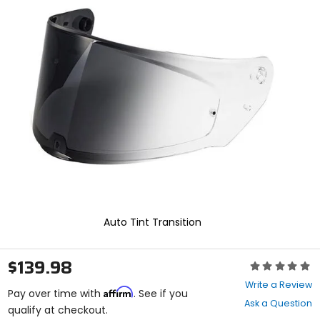
In
enter
to
select.
Selecting
an
options
will
take
you
to
a
new
page.
Touch
device
users,
explore
Auto Tint Transition
by
touch.
$139.98
Rating:
0
Write a Review
Affirm
out
Pay over time with
. See if you
Ask a Question
of
qualify at checkout.
5