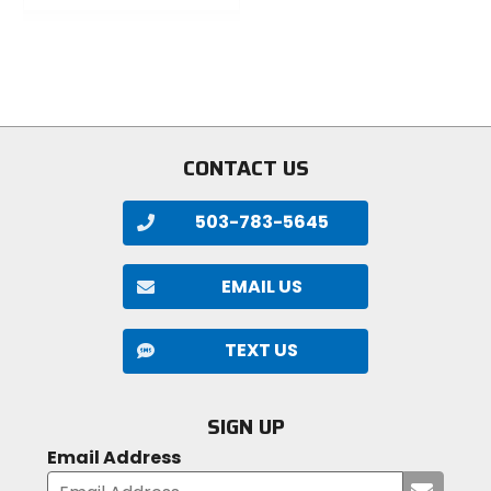
of
out
5
of
stars
5
stars
CONTACT US
503-783-5645
EMAIL US
TEXT US
SIGN UP
Email Address
Submi