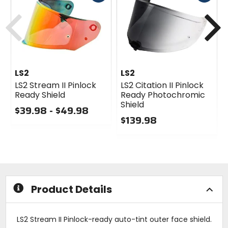
cash
cash
Previous
N
LS2
LS2
LS2 Stream II Pinlock
LS2 Citation II Pinlock
Ready Shield
Ready Photochromic
Shield
$39.98 - $49.98
$139.98
0
out
0
of
out
5
of
stars
5
stars
Product Details
LS2 Stream II Pinlock-ready auto-tint outer face shield.