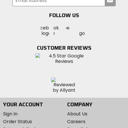
your
email
FOLLOW US
Visit
Visit
Visit
MotoSport
MotoSport
MotoSport
Visit
on
on
on
MotoSport
Facebook
Twitter
YouTube
on
CUSTOMER REVIEWS
Instagram
YOUR ACCOUNT
COMPANY
Sign In
About Us
Order Status
Careers