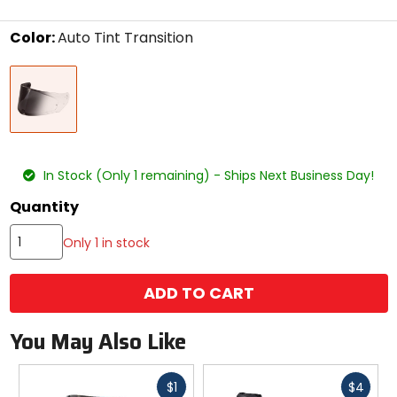
stars
Color:
Auto Tint Transition
Select
Auto
a
Tint
color
Transition
to
see
available
size
size
options
In Stock (Only 1 remaining) - Ships Next Business Day!
Quantity
Only 1 in stock
ADD TO CART
You May Also Like
Fast
Fast
$1
$4