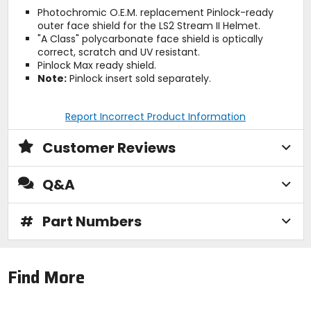
Photochromic O.E.M. replacement Pinlock-ready
outer face shield for the LS2 Stream II Helmet.
"A Class" polycarbonate face shield is optically
correct, scratch and UV resistant.
Pinlock Max ready shield.
Note:
Pinlock insert sold separately.
Report Incorrect Product Information
Customer Reviews
Q&A
#
Part Numbers
Find More