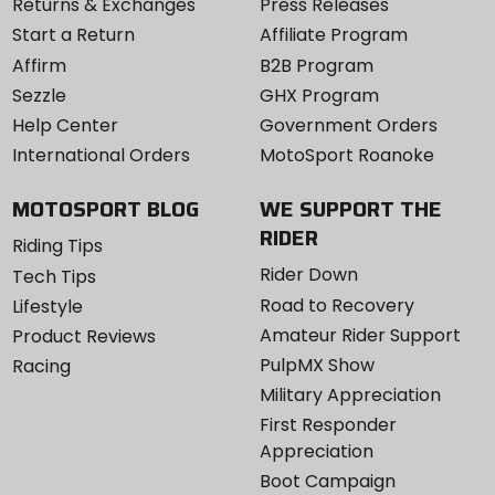
Returns & Exchanges
Press Releases
Start a Return
Affiliate Program
Affirm
B2B Program
Sezzle
GHX Program
Help Center
Government Orders
International Orders
MotoSport Roanoke
MOTOSPORT BLOG
WE SUPPORT THE
RIDER
Riding Tips
Rider Down
Tech Tips
Road to Recovery
Lifestyle
Amateur Rider Support
Product Reviews
PulpMX Show
Racing
Military Appreciation
First Responder
Appreciation
Boot Campaign