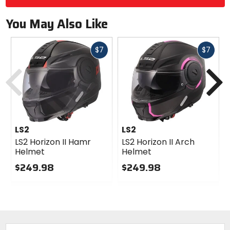
You May Also Like
Fast
Fast
$7
$7
cash
cash
Previous
N
LS2
LS2
LS2 Horizon II Hamr
LS2 Horizon II Arch
Helmet
Helmet
$249.98
$249.98
0
0
out
out
of
of
5
5
stars
stars