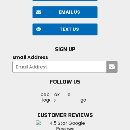
EMAIL US
TEXT US
SIGN UP
Email Address
Submi
your
email
FOLLOW US
Visit
Visit
Visit
MotoSport
MotoSport
MotoSport
Visit
on
on
on
MotoSport
Facebook
Twitter
YouTube
on
CUSTOMER REVIEWS
Instagram