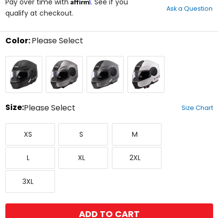
Affirm
out
Pay over time with
. See if you
Ask a Question
of
qualify at checkout.
5
stars
Color:
Please Select
Select
Matte
Matte
Nardo
White
a
Black
Titanium
Grey
color
to
see
available
size
Size:
Please Select
Size Chart
options
Select
X-
Small
Medium
a
XS
S
M
Small
size
to
Large
X-
XX-
see
L
XL
2XL
Large
Large
available
color
XXX-
options
3XL
Large
ADD TO CART