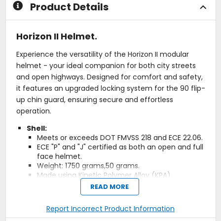
Product Details
Horizon II Helmet.
Experience the versatility of the Horizon II modular
helmet - your ideal companion for both city streets
and open highways. Designed for comfort and safety,
it features an upgraded locking system for the 90 flip-
up chin guard, ensuring secure and effortless
operation.
Shell:
Meets or exceeds DOT FMVSS 218 and ECE 22.06.
ECE "P" and "J" certified as both an open and full
face helmet.
Weight: 1750 grams,50 grams.
Made using Kinetic Polymer Alloy (KPA).
Three shell sizes, five EPS sizes, seven Liner sizes,
READ MORE
and three Cheek Pad set sizes.
Report Incorrect Product Information
Comfort:
Premium, removable and washable technical