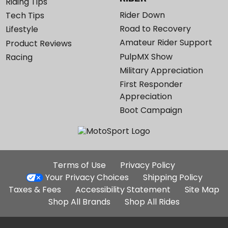
Riding Tips
Rider Down
Tech Tips
Road to Recovery
Lifestyle
Amateur Rider Support
Product Reviews
PulpMX Show
Racing
Military Appreciation
First Responder
Appreciation
Boot Campaign
Additional
Terms of Use
Privacy Policy
Site
Your Privacy Choices
Shipping Policy
Links
Taxes & Fees
Accessibility Statement
Site Map
Shop All Brands
Shop All Rides