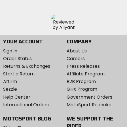
YOUR ACCOUNT
COMPANY
Sign In
About Us
Order Status
Careers
Returns & Exchanges
Press Releases
Start a Return
Affiliate Program
Affirm
B2B Program
Sezzle
GHX Program
Help Center
Government Orders
International Orders
MotoSport Roanoke
MOTOSPORT BLOG
WE SUPPORT THE
RIDER