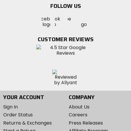
email
FOLLOW US
Visit
Visit
Visit
MotoSport
MotoSport
MotoSport
Visit
on
on
on
MotoSport
Facebook
Twitter
YouTube
on
CUSTOMER REVIEWS
Instagram
YOUR ACCOUNT
COMPANY
Sign In
About Us
Order Status
Careers
Returns & Exchanges
Press Releases
Start a Return
Affiliate Program