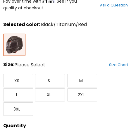
Affirm
out
Pay over time with
. See if you
Ask a Question
of
qualify at checkout.
5
stars
Selected color:
Black/Titanium/Red
Select
Black/Titanium/Red
a
color
to
see
available
size
Size:
Please Select
Size Chart
options
Select
X-
Small
Medium
a
XS
S
M
Small
size
to
Large
X-
XX-
see
L
XL
2XL
Large
Large
available
color
XXX-
options
3XL
Large
Quantity