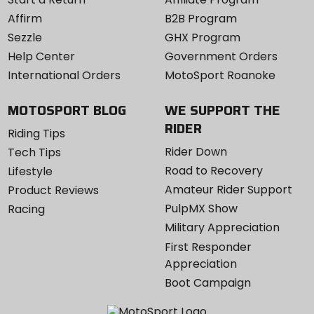
Affirm
B2B Program
Sezzle
GHX Program
Help Center
Government Orders
International Orders
MotoSport Roanoke
MOTOSPORT BLOG
WE SUPPORT THE
RIDER
Riding Tips
Rider Down
Tech Tips
Road to Recovery
Lifestyle
Amateur Rider Support
Product Reviews
PulpMX Show
Racing
Military Appreciation
First Responder
Appreciation
Boot Campaign