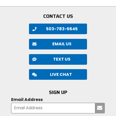
CONTACT US
503-783-5645
EMAIL US
TEXT US
LIVE CHAT
SIGN UP
Email Address
Submi
your