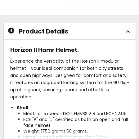
of
out
5
of
stars
5
stars
Product Details
Horizon II Hamr Helmet.
Experience the versatility of the Horizon II modular
helmet - your ideal companion for both city streets
and open highways. Designed for comfort and safety,
it features an upgraded locking system for the 90 flip-
up chin guard, ensuring secure and effortless
operation.
Shell:
Meets or exceeds DOT FMVSS 218 and ECE 22.06.
ECE "P" and "J" certified as both an open and full
face helmet.
Weight: 1750 grams,50 grams.
Made using Kinetic Polymer Alloy (KPA).