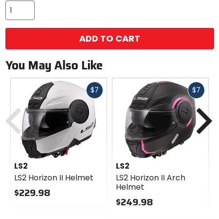
ADD TO CART
You May Also Like
Fast
Fast
$7
$7
cash
cash
Previous
N
LS2
LS2
LS2 Horizon II Helmet
LS2 Horizon II Arch
Helmet
$229.98
$249.98
0
out
0