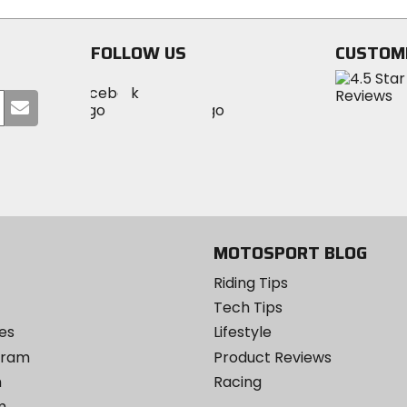
FOLLOW US
CUSTOM
Visit
Visit
Visit
MotoSport
Submit
MotoSport
MotoSport
Visit
on
your
on
on
MotoSport
Facebook
email
Twitter
YouTube
on
Instagram
MOTOSPORT BLOG
Riding Tips
Tech Tips
es
Lifestyle
ogram
Product Reviews
m
Racing
m