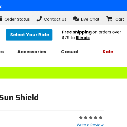
w
Order Status
Contact Us
Live Chat
Cart
Free shipping
on orders over
Select Your Ride
$79
to
Illinois
ts
Accessories
Casual
Sale
Sun Shield
Rating:
0
Write a Review