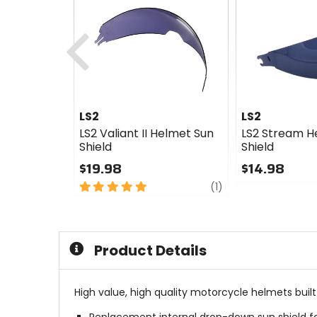
Previous
LS2
LS2
LS2 Valiant II Helmet Sun
LS2 Stream H
Shield
Shield
$19.98
$14.98
5
review
0
(1)
out
out
of
of
5
5
stars
stars
Product Details
High value, high quality motorcycle helmets buil