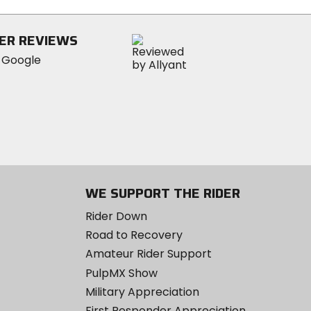
ER REVIEWS
WE SUPPORT THE RIDER
Rider Down
Road to Recovery
Amateur Rider Support
PulpMX Show
Military Appreciation
First Responder Appreciation