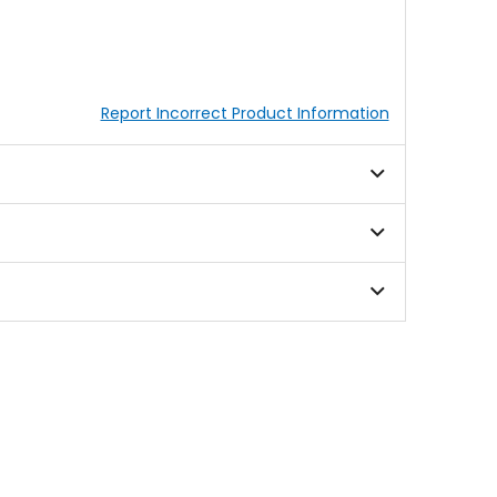
Report Incorrect Product Information