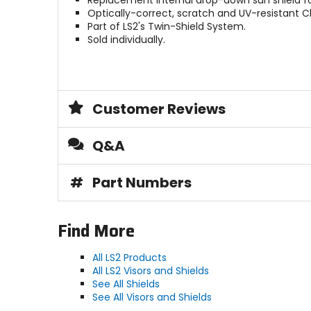
Replacement internal drop-down sun shield for
Optically-correct, scratch and UV-resistant Cl
Part of LS2's Twin-Shield System.
Sold individually.
Customer Reviews
Q&A
#
Part Numbers
Find More
All LS2 Products
All LS2 Visors and Shields
See All Shields
See All Visors and Shields