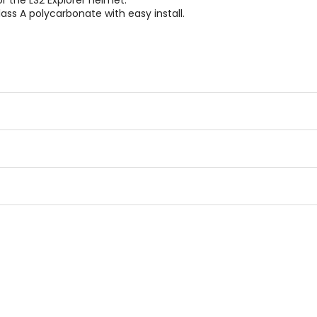
 the LS2 Explorer helmet.
ass A polycarbonate with easy install.