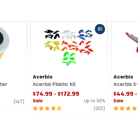
Fast
$5
cash
Acerbis
Acerbis
lter
Acerbis Plastic Kit
Acerbis X
$74.99 - $172.99
$44.99 -
Sale
Up to 50%
Sale
review
(147)
4.5
review
4.5
(202)
out
out
of
of
5
5
stars
stars