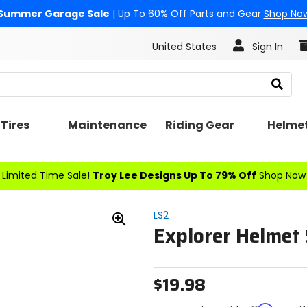
Summer Garage Sale
| Up To 60% Off Parts and Gear
Shop No
United States
Sign In
Search
Tires
Maintenance
Riding Gear
Helme
Limited Time Sale!
Troy Lee Designs Up To 79% Off
Shop Now
LS2
Explorer Helmet 
Zoom
In
$19.98