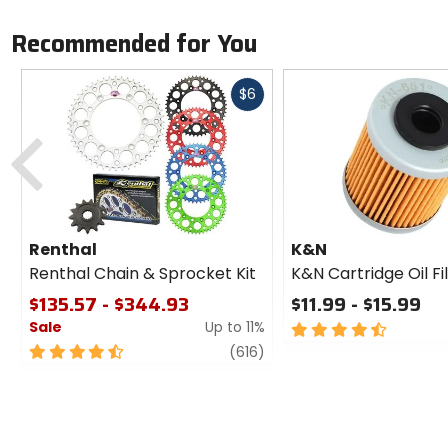
Recommended for You
Fast
$6
cash
Previous
Renthal
K&N
Renthal Chain & Sprocket Kit
K&N Cartridge Oil Fi
$135.57 - $344.93
$11.99 - $15.99
Sale
Up to 11%
4.5
out
4.5
review
(616)
of
out
5
of
stars
5
stars