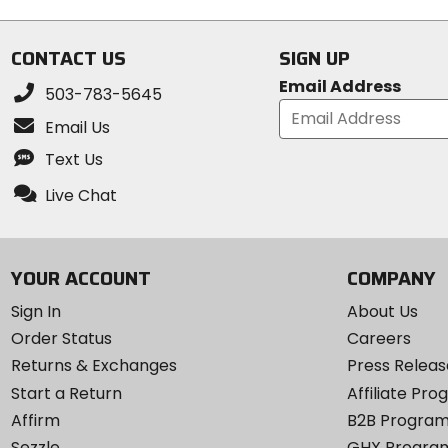
CONTACT US
SIGN UP
Email Address
503-783-5645
Email Us
Text Us
Live Chat
YOUR ACCOUNT
COMPANY
Sign In
About Us
Order Status
Careers
Returns & Exchanges
Press Releas
Start a Return
Affiliate Pr
Affirm
B2B Progra
Sezzle
GHX Progra