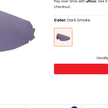
Affirm
Pay over time with
. See i
checkout.
Color:
Dark Smoke
Select
Dark
a
Smoke
color
to
see
available
size
size
options
Usually