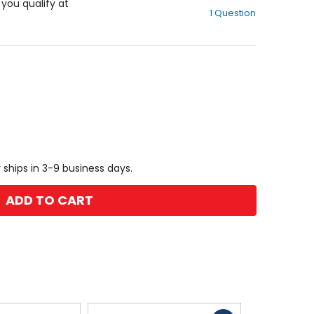
out
f you qualify at
1 Question
of
5
stars
 ships in 3-9 business days.
ADD TO CART