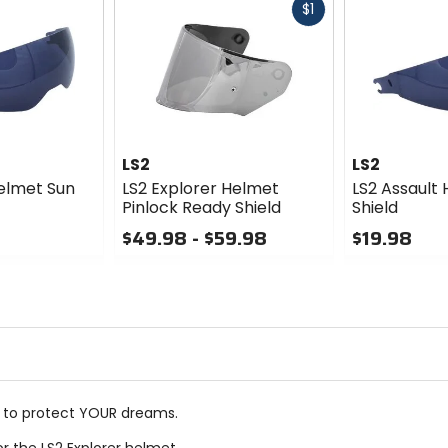
Fast
$1
cash
LS2
LS2
elmet Sun
LS2 Explorer Helmet
LS2 Assault
Pinlock Ready Shield
Shield
$49.98 - $59.98
$19.98
0
0
out
out
of
of
5
5
stars
stars
t to protect YOUR dreams.