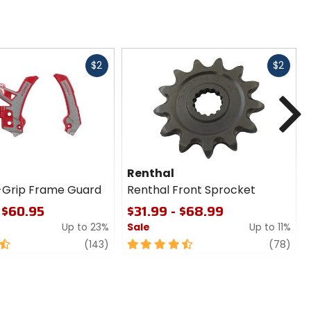
Fast
Fast
$2
$2
cash
cash
N
Renthal
-Grip Frame Guard
Renthal Front Sprocket
 $60.95
$31.99 - $68.99
Up to 23%
Sale
Up to 11%
review
4.5
revi
(143)
(78)
out
of
5
stars