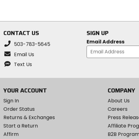
of
out
5
of
stars
5
stars
CONTACT US
SIGN UP
Email Address
503-783-5645
Email Us
Text Us
YOUR ACCOUNT
COMPANY
Sign In
About Us
Order Status
Careers
Returns & Exchanges
Press Releas
Start a Return
Affiliate Pr
Affirm
B2B Progra