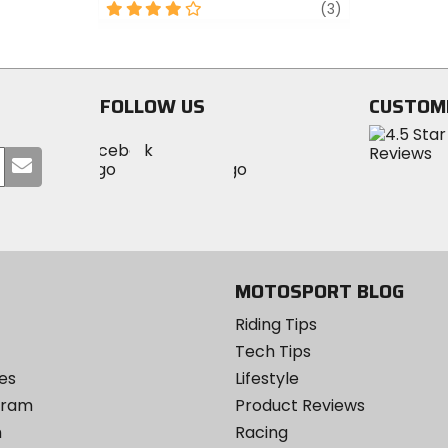
out
4
review
(3)
of
out
5
of
stars
5
stars
FOLLOW US
CUSTOM
Visit
Visit
Visit
MotoSport
Submit
MotoSport
MotoSport
Visit
on
your
on
on
MotoSport
Facebook
email
Twitter
YouTube
on
Instagram
MOTOSPORT BLOG
Riding Tips
Tech Tips
es
Lifestyle
ogram
Product Reviews
m
Racing