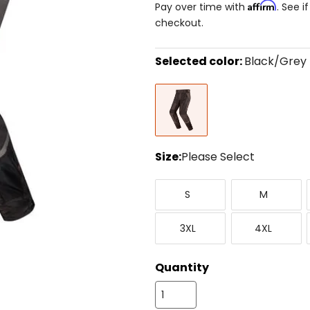
Affirm
Pay over time with
. See i
checkout.
Selected color:
Black/Grey
Select
Black/Grey
a
color
to
see
available
size
Size:
Please Select
options
Select
Small
Medium
a
S
M
size
to
XXX-
XXXX-
see
3XL
4XL
Large
Large
available
color
options
Quantity