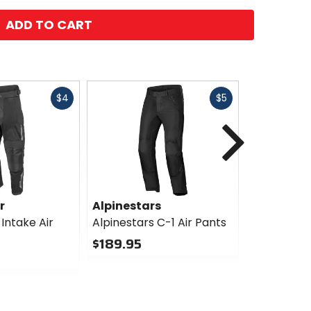
ADD TO CART
Fast
Fast
$4
$5
cash
cash
Next
r
Alpinestars
Alpinesta
Intake Air
Alpinestars C-1 Air Pants
Alpinestar
Drystar Pa
$189.95
$279.95
0
out
0
of
out
5
of