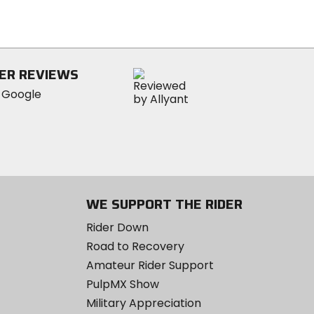
of
5
stars
ER REVIEWS
WE SUPPORT THE RIDER
Rider Down
Road to Recovery
Amateur Rider Support
PulpMX Show
Military Appreciation