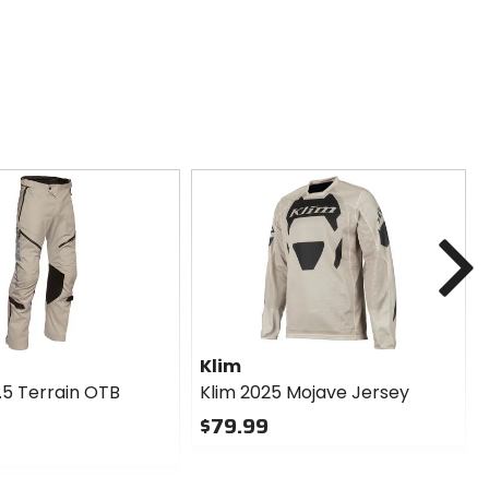
N
Klim
.5 Terrain OTB
Klim 2025 Mojave Jersey
$79.99
0
out