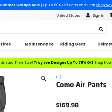
Summer Garage Sale
| Up To 60% Off Parts and Gear
Shop No
United States
Sign In
Search
Tires
Maintenance
Riding Gear
Helme
Limited Time Sale!
Troy Lee Designs Up To 79% Off
Shop Now
LS2
Como Air Pants
Zoom
In
$169.98