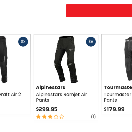
Fast
Fast
$3
$8
cash
cash
Alpinestars
Tourmaste
aft Air 2
Alpinestars Ramjet Air
Tourmaster 
Pants
Pants
$299.95
$179.99
3
review
0
(1)
out
out
of
of