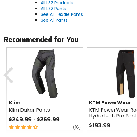
All LS2 Products
All LS2 Pants
See All Textile Pants
See All Pants
Recommended for You
Previous
Klim
KTM PowerWear
Klim Dakar Pants
KTM PowerWear Ra
Hydratech Pro Pant
$249.99 - $269.99
$193.99
4.5
review
(16)
out
0