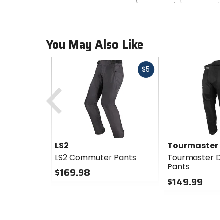
You May Also Like
Fast
$5
cash
Previous
LS2
Tourmaster
LS2 Commuter Pants
Tourmaster Dr
Pants
$169.98
$149.99
0
out
0
of
out
5
of