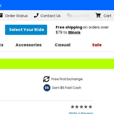
w
Order Status
Contact Us
Live Chat
Cart
Free shipping
on orders over
Select Your Ride
$79
to
Illinois
ts
Accessories
Casual
Sale
Free First Exchange
Earn $5 Fast Cash
$5
Rating:
0
Write a Review