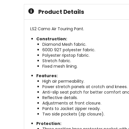
stars
5
stars
Product Details
LS2 Camo Air Touring Pant.
Construction:
Diamond Mesh fabric.
600D 92T polyester fabric.
Polyester ripstop fabric.
Stretch fabric.
Fixed mesh lining.
Features:
High air permeability.
Power stretch panels at crotch and knees.
Anti-slip seat patch for better comfort and
Reflective details.
Adjustments at front closure.
Pants to Jacket zipper ready.
Two side pockets (zip closure).
Protection: