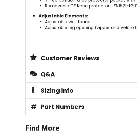
Three position knee protector pocket with 
Removable CE Knee protectors, EN1621-1:2021
Adjustable Elements:
Adjustable waistband.
Adjustable leg opening (zipper and Velcro
Customer Reviews
Q&A
Sizing Info
#
Part Numbers
Find More