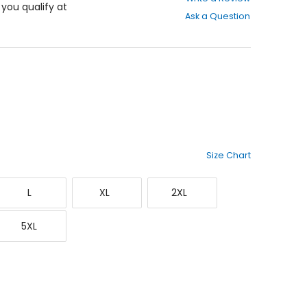
out
f you qualify at
Ask a Question
of
5
stars
Size Chart
Large
X-
XX-
L
XL
2XL
Large
Large
XXXXX-
5XL
Large