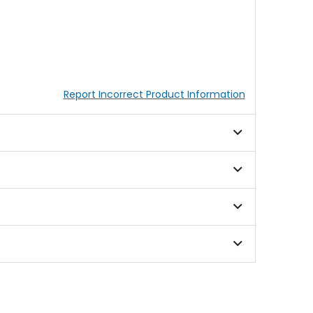
Report Incorrect Product Information