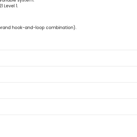
variable system.
 Level 1.
 brand hook-and-loop combination).