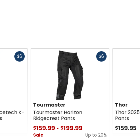
Fast
Fast
$6
$6
cash
cash
Tourmaster
Thor
cetech K-
Tourmaster Horizon
Thor 2025
s
Ridgecrest Pants
Pants
$159.99 - $199.99
$159.95
Sale
Up to 20%
0