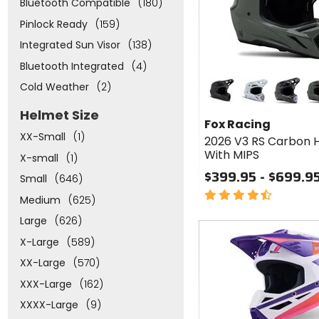
Bluetooth Compatible
(180)
Pinlock Ready
(159)
Integrated Sun Visor
(138)
Bluetooth Integrated
(4)
Colors
Cold Weather
(2)
for Fox
Racing
matte black
white
black
dark
Helmet Size
2026
Fox Racing
V3 RS
XX-Small
(1)
2026 V3 RS Carbon 
Carbon
With MIPS
Helmet
X-small
(1)
With
$399.95 - $699.9
Small
(646)
MIPS
4.5
Medium
(625)
out
Large
(626)
of
Fast
5
cash
X-Large
(589)
stars
XX-Large
(570)
XXX-Large
(162)
XXXX-Large
(9)