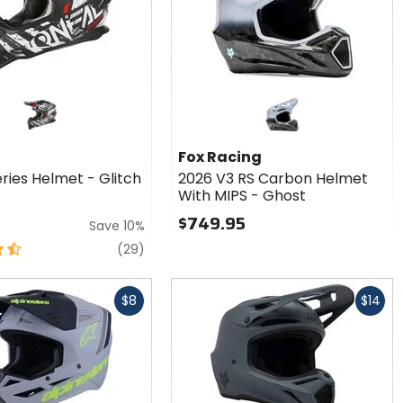
Fox Racing
ries Helmet - Glitch
2026 V3 RS Carbon Helmet
With MIPS - Ghost
$749.95
Save 10%
reviews
(29)
Fast
$8
$14
cash