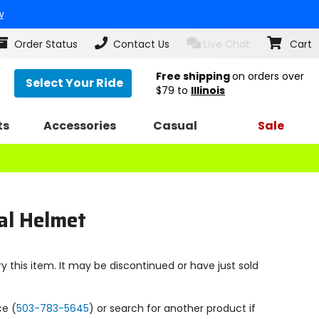
w
Order Status
Contact Us
Live Chat
Cart
Free shipping
on orders over
Select Your Ride
$79
to
Illinois
ts
Accessories
Casual
Sale
cal Helmet
y this item. It may be discontinued or have just sold
ce (
503-783-5645
) or search for another product if