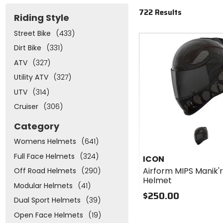
722 Results
Riding Style
Street Bike
(433)
Dirt Bike
(331)
ATV
(327)
Utility ATV
(327)
UTV
(314)
Cruiser
(306)
Category
Womens Helmets
(641)
Full Face Helmets
(324)
ICON
Airform MIPS Manik'
Off Road Helmets
(290)
Helmet
Modular Helmets
(41)
$250.00
Dual Sport Helmets
(39)
Open Face Helmets
(19)