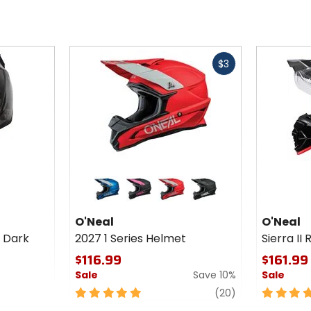
Fast
Fast
$3
cash
cash
Colors
Colors
for
for
O'Neal
O'Neal
blue
black/pink
red
black
2027 1
Sierra II
O'Neal
O'Neal
Series
R
r Dark
2027 1 Series Helmet
Sierra II
Helmet
Helmet
$116.99
$161.99
Sale
Save 10%
Sale
5
reviews
5
(20)
out
out