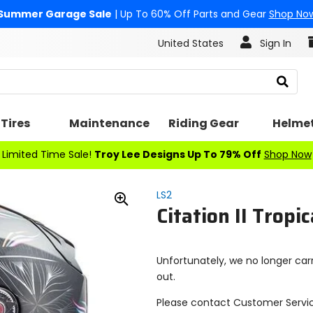
Summer Garage Sale
| Up To 60% Off Parts and Gear
Shop No
United States
Sign In
Search
Tires
Maintenance
Riding Gear
Helme
Limited Time Sale!
Troy Lee Designs Up To 79% Off
Shop Now
LS2
Citation II Tropi
Zoom
In
Unfortunately, we no longer carr
out.
Please contact Customer Servi