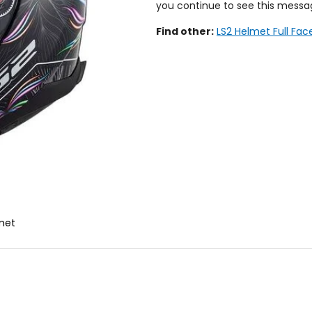
you continue to see this messa
Find other:
LS2 Helmet Full Fac
lmet