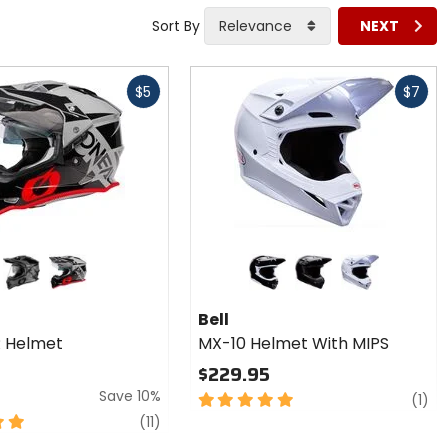
Sort By
Relevance
NEXT
Fast
$5
$7
cash
Colors
for Bell
MX-10
black/grey
grey/black/red
black
matte black
white
Helmet
Bell
With
 R Helmet
MX-10 Helmet With MIPS
MIPS
$229.95
Save 10%
5
re
(1)
out
reviews
(11)
of