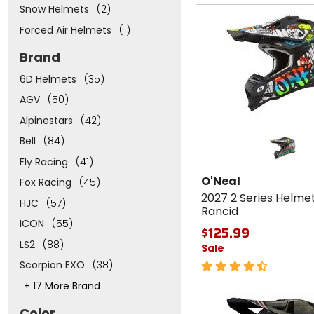
Snow Helmets
(2)
Fast
cash
Forced Air Helmets
(1)
Brand
6D Helmets
(35)
AGV
(50)
Alpinestars
(42)
Bell
(84)
Fly Racing
(41)
O'Neal
Fox Racing
(45)
2027 2 Series Helme
HJC
(57)
Rancid
ICON
(55)
$125.99
LS2
(88)
Sale
Scorpion EXO
(38)
4.5
out
This
+ 17 More Brand
of
Fast
will
5
adjust
cash
Color