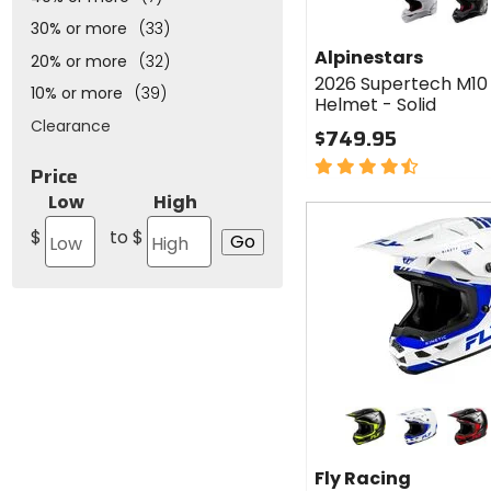
Alpinestars
2026
white glossy
black/glossy car
30% or more
(33)
Supertech
Alpinestars
20% or more
(32)
M10
2026 Supertech M10
Carbon
10% or more
(39)
Helmet - Solid
Helmet -
Clearance
Solid
$749.95
4.5
Price
out
Low
High
of
Fast
5
cash
$
to $
stars
Colors
for Fly
Racing
black/hi-viz/grey
white/blue/
black
2026
Fly Racing
Kinetic