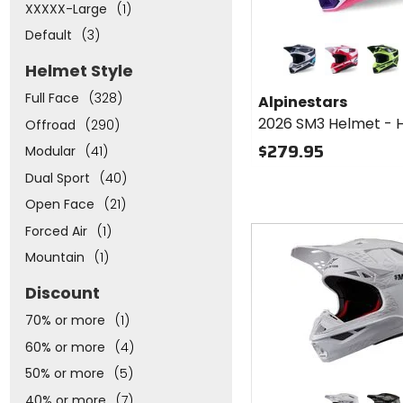
XXXXX-Large
(1)
Default
(3)
Colors for
Alpinestars
Helmet Style
2026 SM3
matte silver/blue/black
red/white/b
flo yel
Helmet -
Full Face
(328)
Alpinestars
Heat
2026 SM3 Helmet - 
Offroad
(290)
$279.95
Modular
(41)
Dual Sport
(40)
Open Face
(21)
Fast
Forced Air
(1)
cash
Mountain
(1)
Discount
70% or more
(1)
60% or more
(4)
50% or more
(5)
Colors for
40% or more
(7)