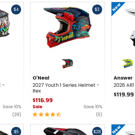
of
of
New
Fast
5
5
$4
$3
cash
stars
stars
Colors fo
Answer
2026 AR1
matte hyper acid/cyan/dark blue
Helmet 
O'Neal
Answer
Mototo
t -
2027 Youth 1 Series Helmet -
2026 AR1
Rex
$119.99
$116.99
Save 10%
Sale
Save 10%
reviews
4.5
reviews
(29)
(5)
out
of
New
Fast
5
$5
$28
cash