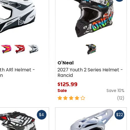
r
matte pink/hyper acid/dark blue
red/white/black
white/grey/black
1
O'Neal
-
th AR1 Helmet -
2027 Youth 2 Series Helmet -
wn
n
Rancid
$125.99
Sale
Save 10%
4
re
(12)
out
of
Fast
5
$4
$22
cash
stars