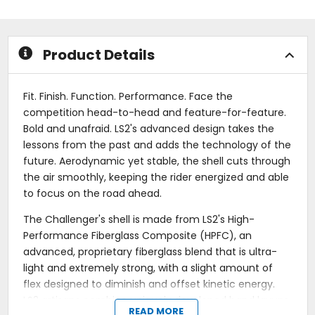
5
of
stars
5
stars
Product Details
Fit. Finish. Function. Performance. Face the
competition head-to-head and feature-for-feature.
Bold and unafraid. LS2's advanced design takes the
lessons from the past and adds the technology of the
future. Aerodynamic yet stable, the shell cuts through
the air smoothly, keeping the rider energized and able
to focus on the road ahead.
The Challenger's shell is made from LS2's High-
Performance Fiberglass Composite (HPFC), an
advanced, proprietary fiberglass blend that is ultra-
light and extremely strong, with a slight amount of
flex designed to diminish and offset kinetic energy.
LS2 artisans combine uniquely developed hand layups
READ MORE