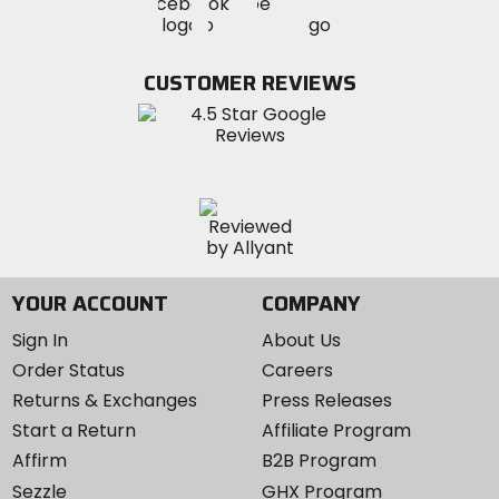
Visit
Visit
MotoSport
MotoSport
MotoSport
Visit
on
on
on
MotoSport
Facebook
Twitter
YouTube
on
CUSTOMER REVIEWS
Instagram
YOUR ACCOUNT
COMPANY
Sign In
About Us
Order Status
Careers
Returns & Exchanges
Press Releases
Start a Return
Affiliate Program
Affirm
B2B Program
Sezzle
GHX Program