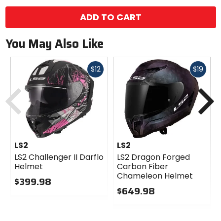
color
options
ADD TO CART
You May Also Like
Fast
Fast
$12
$19
cash
cash
Previous
N
LS2
LS2
LS2 Challenger II Darflo
LS2 Dragon Forged
Helmet
Carbon Fiber
Chameleon Helmet
$399.98
$649.98
0
out
0
of
out