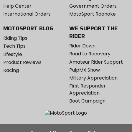
Help Center
Government Orders
International Orders
MotoSport Roanoke
MOTOSPORT BLOG
WE SUPPORT THE
RIDER
Riding Tips
Rider Down
Tech Tips
Road to Recovery
Lifestyle
Amateur Rider Support
Product Reviews
PulpMX Show
Racing
Military Appreciation
First Responder
Appreciation
Boot Campaign