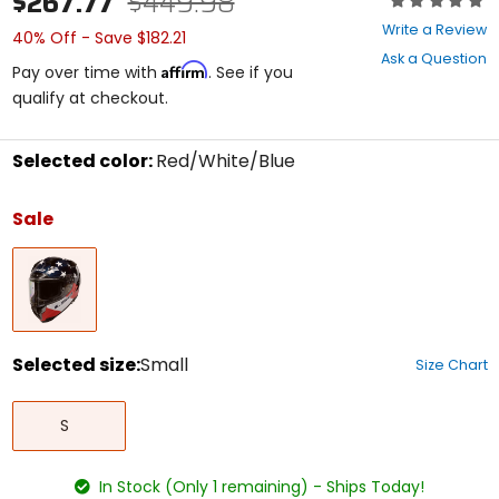
$267.77
$449.98
0
Write a Review
40% Off - Save $182.21
out
Ask a Question
of
Affirm
Pay over time with
. See if you
5
qualify at checkout.
stars
Selected color:
Red/White/Blue
Select
a
Sale
color
to
Red/White/Blue
see
available
size
options
Selected size:
Small
Size Chart
Select
Small
a
S
size
to
see
In Stock (Only 1 remaining) - Ships Today!
available