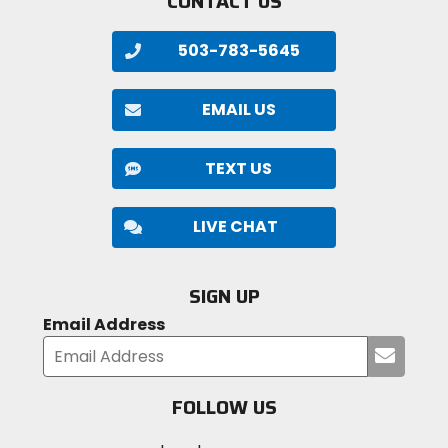
CONTACT US
503-783-5645
EMAIL US
TEXT US
LIVE CHAT
SIGN UP
Email Address
Submi
your
email
FOLLOW US
Visit