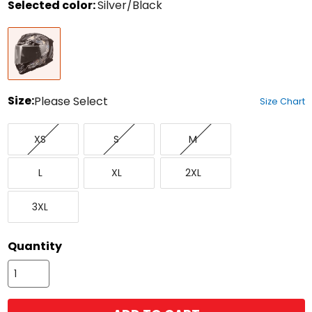
Selected color:
Silver/Black
Select
Silver/Black
a
color
to
see
available
size
Size:
Please Select
Size Chart
options
Select
X-
Small
Medium
a
XS
S
M
Small
size
to
Large
X-
XX-
see
L
XL
2XL
Large
Large
available
color
XXX-
options
3XL
Large
Quantity