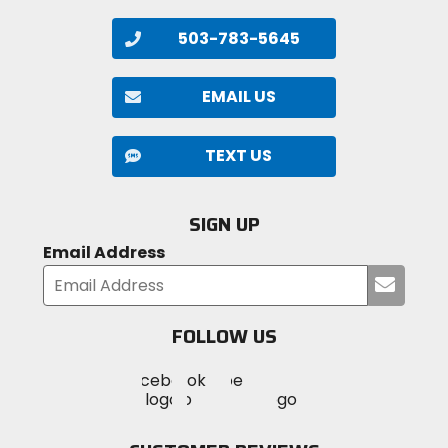
503-783-5645
EMAIL US
TEXT US
SIGN UP
Email Address
Submi
your
email
FOLLOW US
Visit
Visit
Visit
MotoSport
MotoSport
MotoSport
Visit
on
on
on
MotoSport
Facebook
Twitter
YouTube
on