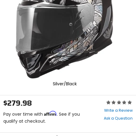
enter
to
select.
Selecting
an
options
will
take
you
to
a
new
page.
Touch
device
Silver/Black
users,
explore
by
$279.98
Rating:
touch.
0
Write a Review
Affirm
out
Pay over time with
. See if you
Ask a Question
of
qualify at checkout.
5
stars