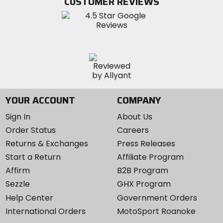
CUSTOMER REVIEWS
Instagram
YOUR ACCOUNT
COMPANY
Sign In
About Us
Order Status
Careers
Returns & Exchanges
Press Releases
Start a Return
Affiliate Program
Affirm
B2B Program
Sezzle
GHX Program
Help Center
Government Orders
International Orders
MotoSport Roanoke