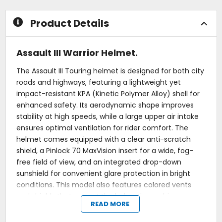
Product Details
Assault III Warrior Helmet.
The Assault III Touring helmet is designed for both city
roads and highways, featuring a lightweight yet
impact-resistant KPA (Kinetic Polymer Alloy) shell for
enhanced safety. Its aerodynamic shape improves
stability at high speeds, while a large upper air intake
ensures optimal ventilation for rider comfort. The
helmet comes equipped with a clear anti-scratch
shield, a Pinlock 70 MaxVision insert for a wide, fog-
free field of view, and an integrated drop-down
sunshield for convenient glare protection in bright
conditions. This model also features colored vents
and shields that accent the helmet's graphics.
READ MORE
Shell: