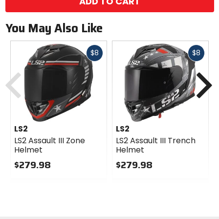
ADD TO CART
You May Also Like
Fast
Fast
$8
$8
cash
cash
Previous
N
LS2
LS2
LS2 Assault III Zone
LS2 Assault III Trench
Helmet
Helmet
$279.98
$279.98
0
0
out
out
of
of
5
5
stars
stars