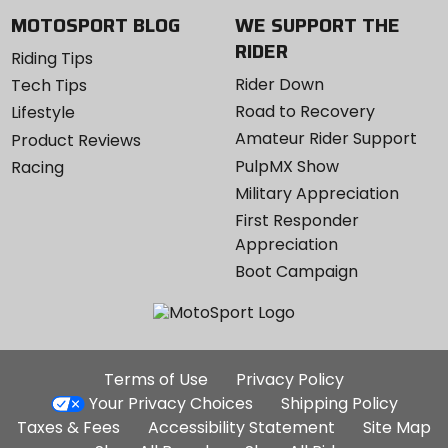
MOTOSPORT BLOG
WE SUPPORT THE
RIDER
Riding Tips
Rider Down
Tech Tips
Road to Recovery
Lifestyle
Amateur Rider Support
Product Reviews
PulpMX Show
Racing
Military Appreciation
First Responder
Appreciation
Boot Campaign
Additional
Terms of Use
Privacy Policy
Site
Your Privacy Choices
Shipping Policy
Links
Taxes & Fees
Accessibility Statement
Site Map