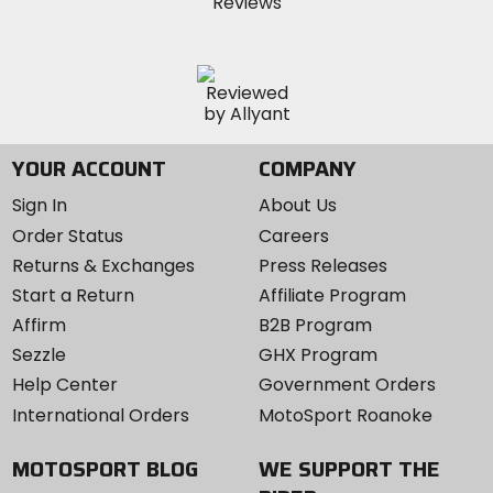
YOUR ACCOUNT
COMPANY
Sign In
About Us
Order Status
Careers
Returns & Exchanges
Press Releases
Start a Return
Affiliate Program
Affirm
B2B Program
Sezzle
GHX Program
Help Center
Government Orders
International Orders
MotoSport Roanoke
MOTOSPORT BLOG
WE SUPPORT THE