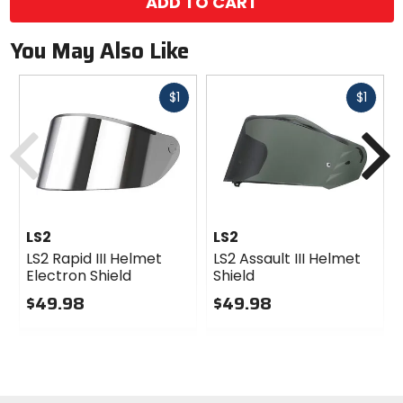
ADD TO CART
You May Also Like
Fast
Fast
$1
$1
cash
cash
Previous
N
LS2
LS2
LS2 Rapid III Helmet
LS2 Assault III Helmet
Electron Shield
Shield
$49.98
$49.98
0
0
out
out
of
of
5
5
stars
stars