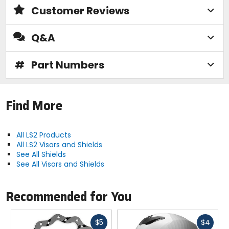
Customer Reviews
Q&A
#
Part Numbers
Find More
All LS2 Products
All LS2 Visors and Shields
See All Shields
See All Visors and Shields
Recommended for You
Fast
Fast
$5
$4