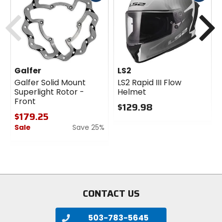
cash
cash
Previous
N
Galfer
LS2
Galfer Solid Mount
LS2 Rapid III Flow
Superlight Rotor -
Helmet
Front
$129.98
$179.25
0
Sale
Save 25%
out
of
0
5
out
stars
of
5
stars
CONTACT US
503-783-5645