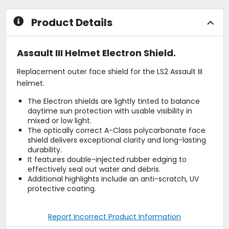
Product Details
Assault III Helmet Electron Shield.
Replacement outer face shield for the LS2 Assault III
helmet.
The Electron shields are lightly tinted to balance
daytime sun protection with usable visibility in
mixed or low light.
The optically correct A-Class polycarbonate face
shield delivers exceptional clarity and long-lasting
durability.
It features double-injected rubber edging to
effectively seal out water and debris.
Additional highlights include an anti-scratch, UV
protective coating.
Report Incorrect Product Information