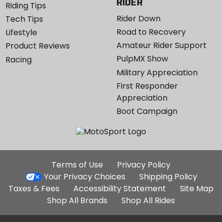
RIDER
Riding Tips
Rider Down
Tech Tips
Road to Recovery
Lifestyle
Amateur Rider Support
Product Reviews
PulpMX Show
Racing
Military Appreciation
First Responder
Appreciation
Boot Campaign
Additional
Terms of Use
Privacy Policy
Site
Your Privacy Choices
Shipping Policy
Links
Taxes & Fees
Accessibility Statement
Site Map
Shop All Brands
Shop All Rides