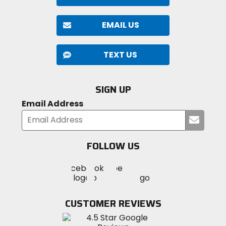
EMAIL US
TEXT US
SIGN UP
Email Address
Submi
your
email
FOLLOW US
Visit
Visit
Visit
MotoSport
MotoSport
MotoSport
Visit
on
on
on
MotoSport
Facebook
Twitter
YouTube
on
CUSTOMER REVIEWS
Instagram