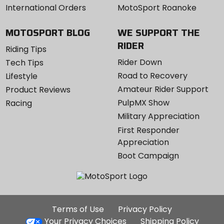
International Orders
MotoSport Roanoke
MOTOSPORT BLOG
WE SUPPORT THE
RIDER
Riding Tips
Rider Down
Tech Tips
Road to Recovery
Lifestyle
Amateur Rider Support
Product Reviews
PulpMX Show
Racing
Military Appreciation
First Responder
Appreciation
Boot Campaign
Additional
Terms of Use
Privacy Policy
Site
Your Privacy Choices
Shipping Policy