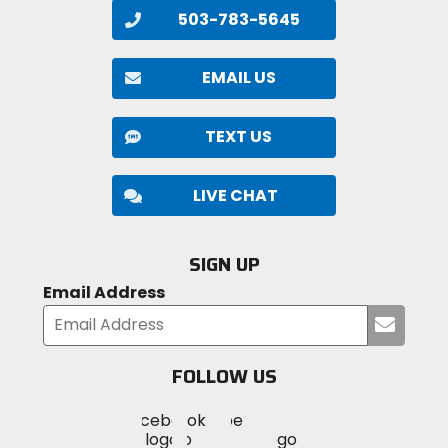
503-783-5645
EMAIL US
TEXT US
LIVE CHAT
SIGN UP
Email Address
Submi
your
email
FOLLOW US
Visit
Visit
Visit
MotoSport
MotoSport
MotoSport
Visit
on