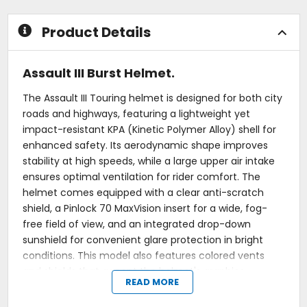
Product Details
Assault III Burst Helmet.
The Assault III Touring helmet is designed for both city
roads and highways, featuring a lightweight yet
impact-resistant KPA (Kinetic Polymer Alloy) shell for
enhanced safety. Its aerodynamic shape improves
stability at high speeds, while a large upper air intake
ensures optimal ventilation for rider comfort. The
helmet comes equipped with a clear anti-scratch
shield, a Pinlock 70 MaxVision insert for a wide, fog-
free field of view, and an integrated drop-down
sunshield for convenient glare protection in bright
conditions. This model also features colored vents
and shields that accent the helmet's graphics.
READ MORE
Shell: