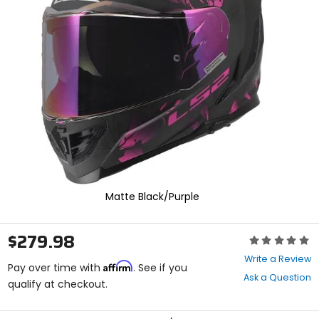
enter
to
select.
Selecting
an
options
will
take
you
to
a
new
page.
Touch
device
Matte Black/Purple
users,
explore
by
$279.98
Rating:
touch.
0
Write a Review
Affirm
out
Pay over time with
. See if you
Ask a Question
of
qualify at checkout.
5
stars