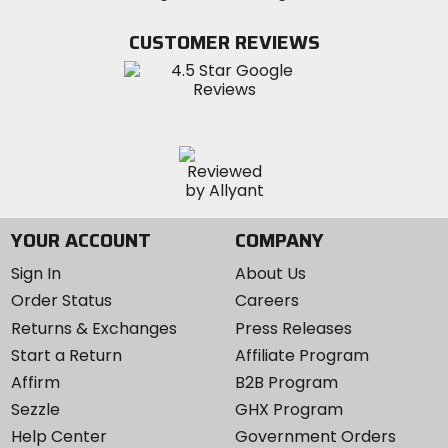
on
on
MotoSport
Facebook
Twitter
YouTube
on
CUSTOMER REVIEWS
Instagram
YOUR ACCOUNT
COMPANY
Sign In
About Us
Order Status
Careers
Returns & Exchanges
Press Releases
Start a Return
Affiliate Program
Affirm
B2B Program
Sezzle
GHX Program
Help Center
Government Orders