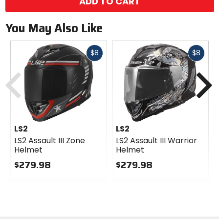
ADD TO CART
You May Also Like
Fast
Fast
$8
$8
cash
cash
Previous
N
LS2
LS2
LS2 Assault III Zone
LS2 Assault III Warrior
Helmet
Helmet
$279.98
$279.98
0
0
out
out
of
of
5
5
stars
stars