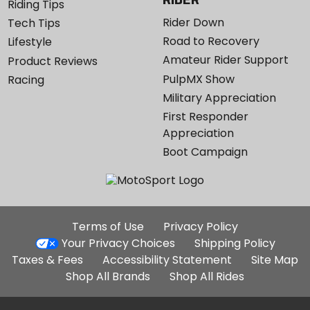
Riding Tips
Rider Down
Tech Tips
Road to Recovery
Lifestyle
Amateur Rider Support
Product Reviews
PulpMX Show
Racing
Military Appreciation
First Responder
Appreciation
Boot Campaign
Additional
Terms of Use
Privacy Policy
Site
Your Privacy Choices
Shipping Policy
Links
Taxes & Fees
Accessibility Statement
Site Map
Shop All Brands
Shop All Rides