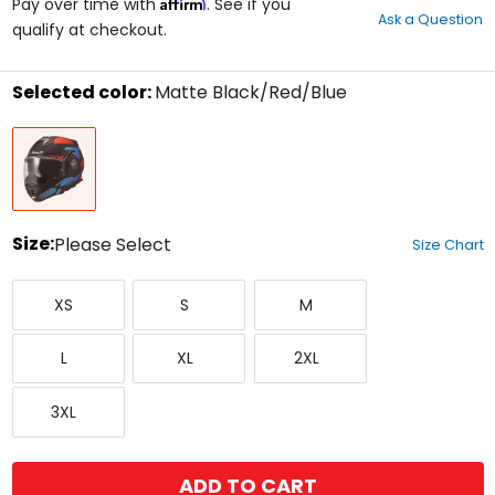
Affirm
out
Pay over time with
. See if you
Ask a Question
of
qualify at checkout.
5
stars
Selected color:
Matte Black/Red/Blue
Select
Matte
a
Black/Red/Blue
color
to
see
available
size
Size:
Please Select
Size Chart
options
Select
X-
Small
Medium
a
XS
S
M
Small
size
to
Large
X-
XX-
see
L
XL
2XL
Large
Large
available
color
XXX-
options
3XL
Large
ADD TO CART