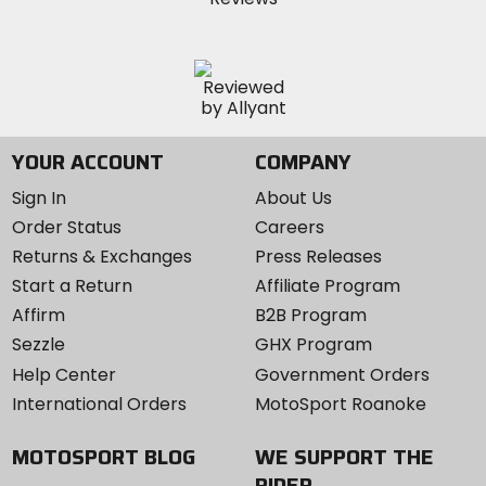
YOUR ACCOUNT
COMPANY
Sign In
About Us
Order Status
Careers
Returns & Exchanges
Press Releases
Start a Return
Affiliate Program
Affirm
B2B Program
Sezzle
GHX Program
Help Center
Government Orders
International Orders
MotoSport Roanoke
MOTOSPORT BLOG
WE SUPPORT THE
RIDER