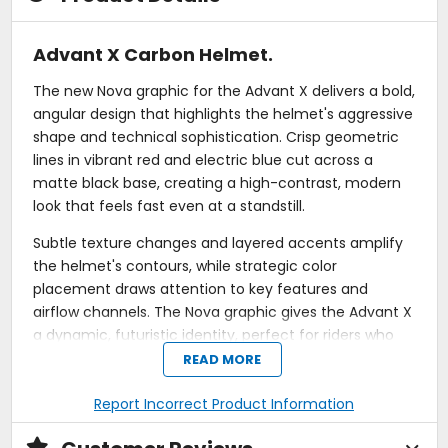
Advant X Carbon Helmet.
The new Nova graphic for the Advant X delivers a bold,
angular design that highlights the helmet's aggressive
shape and technical sophistication. Crisp geometric
lines in vibrant red and electric blue cut across a
matte black base, creating a high-contrast, modern
look that feels fast even at a standstill.
Subtle texture changes and layered accents amplify
the helmet's contours, while strategic color
placement draws attention to key features and
airflow channels. The Nova graphic gives the Advant X
a dynamic, futuristic identity, perfect for riders who
want a striking aesthetic without sacrificing the clean,
READ MORE
purposeful styling LS2 is known for.
Report Incorrect Product Information
The LS2 Advant X Carbon redefines the modular
motorcycle helmet, launching it into a new