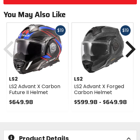
You May Also Like
Fast
Fast
$19
$19
Previous
N
cash
cash
LS2
LS2
LS2 Advant X Carbon
LS2 Advant X Forged
Future II Helmet
Carbon Helmet
$649.98
$599.98 - $649.98
0
0
out
out
of
of
5
5
stars
stars
Product Details