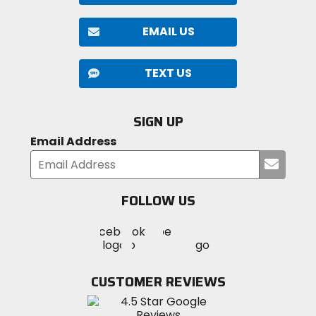
EMAIL US
TEXT US
SIGN UP
Email Address
Submi
your
email
FOLLOW US
Visit
Visit
Visit
MotoSport
MotoSport
MotoSport
Visit
on
on
on
MotoSport
Facebook
Twitter
YouTube
on
CUSTOMER REVIEWS
Instagram