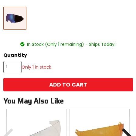
Select
Blue
a
color
to
see
available
size
size
options
In Stock (Only 1 remaining) - Ships Today!
Quantity
Only 1 in stock
ADD TO CART
You May Also Like
Previous
N