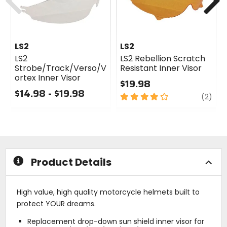
LS2
LS2
LS2
LS2 Rebellion Scratch
Strobe/Track/Verso/V
Resistant Inner Visor
ortex Inner Visor
$19.98
$14.98 - $19.98
4
revi
(2)
0
out
out
of
of
5
5
stars
stars
Product Details
High value, high quality motorcycle helmets built to
protect YOUR dreams.
Replacement drop-down sun shield inner visor for