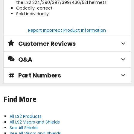
the LS2 324/390/397/399/436/521 helmets.
Optically-correct.
Sold individually.
Report Incorrect Product Information
Customer Reviews
Q&A
#
Part Numbers
Find More
All LS2 Products
All LS2 Visors and Shields
See All Shields
See All Visors and Shields