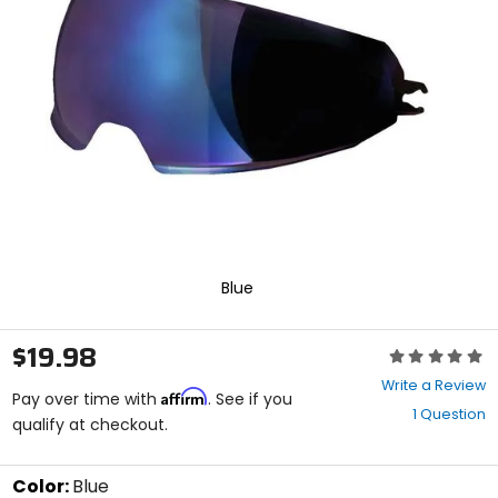
enter
to
select.
Selecting
an
options
will
take
you
to
a
new
page.
Touch
Blue
device
users,
explore
$19.98
Rating:
by
0
touch.
Write a Review
Affirm
out
Pay over time with
. See if you
1 Question
of
qualify at checkout.
5
stars
Color:
Blue