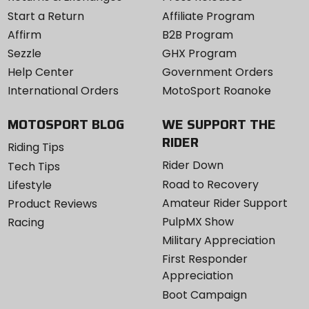
Start a Return
Affiliate Program
Affirm
B2B Program
Sezzle
GHX Program
Help Center
Government Orders
International Orders
MotoSport Roanoke
MOTOSPORT BLOG
WE SUPPORT THE
RIDER
Riding Tips
Rider Down
Tech Tips
Road to Recovery
Lifestyle
Amateur Rider Support
Product Reviews
PulpMX Show
Racing
Military Appreciation
First Responder
Appreciation
Boot Campaign