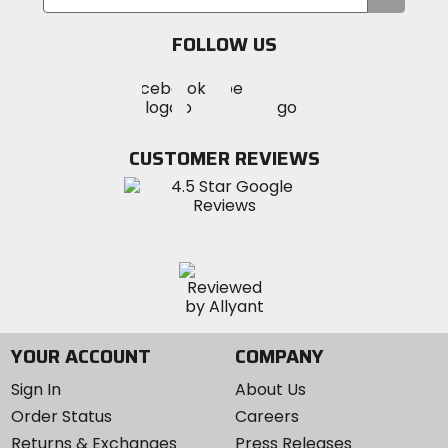
your
email
FOLLOW US
Visit
Visit
Visit
MotoSport
MotoSport
MotoSport
Visit
on
on
on
MotoSport
Facebook
Twitter
YouTube
on
CUSTOMER REVIEWS
Instagram
YOUR ACCOUNT
COMPANY
Sign In
About Us
Order Status
Careers
Returns & Exchanges
Press Releases