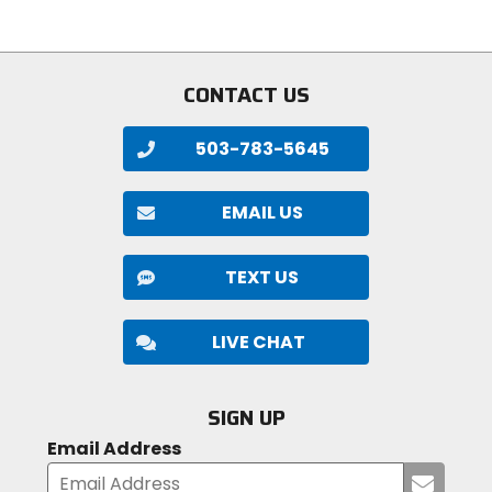
stars
CONTACT US
503-783-5645
EMAIL US
TEXT US
LIVE CHAT
SIGN UP
Email Address
Submi