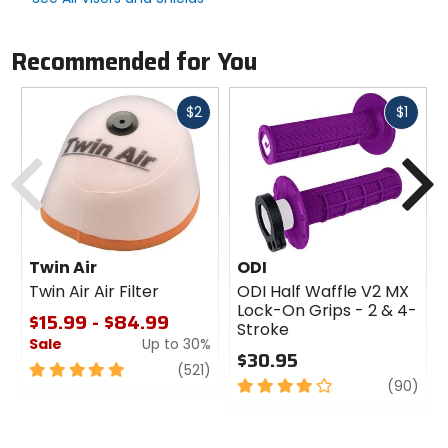
Recommended for You
Fast
Fast
$2
$1
cash
cash
Previous
N
Twin Air
ODI
Twin Air Air Filter
ODI Half Waffle V2 MX
Lock-On Grips - 2 & 4-
$15.99 - $84.99
Stroke
Sale
Up to 30%
$30.95
5
review
(521)
4
revi
(90)
out
out
of
of
5
5
stars