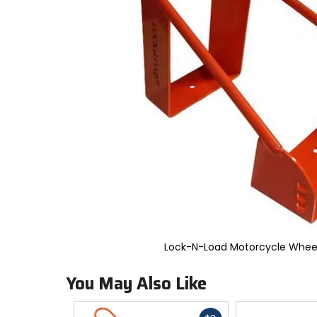
to
select.
Selecting
an
options
will
take
you
to
a
new
page.
Touch
device
users,
explore
by
touch.
Lock-N-Load Motorcycle Whee
You May Also Like