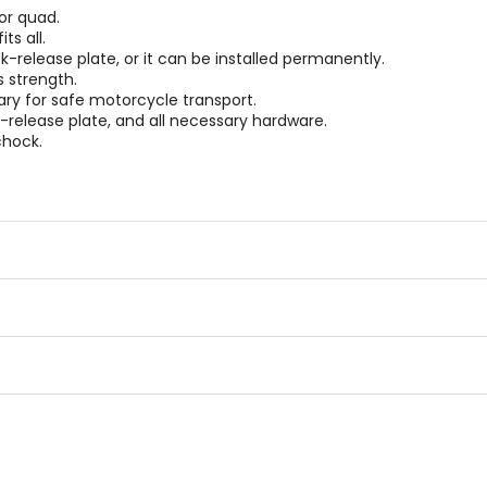
or quad.
s all.
k-release plate, or it can be installed permanently.
s strength.
ry for safe motorcycle transport.
release plate, and all necessary hardware.
chock.