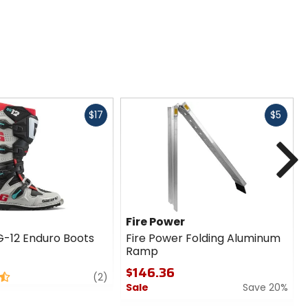
Fast
Fast
$17
$5
cash
cash
N
Fire Power
-12 Enduro Boots
Fire Power Folding Aluminum
Ramp
$146.36
review
(2)
Sale
Save 20%
0