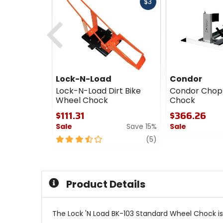
Fast
$3
cash
Previous
Lock-N-Load
Condor
Lock-N-Load Dirt Bike
Condor Chop
Wheel Chock
Chock
$111.31
$366.26
Sale
Save 15%
Sale
3.5
review
0
(5)
out
out
of
of
5
5
stars
stars
Product Details
The Lock 'N Load BK-103 Standard Wheel Chock i