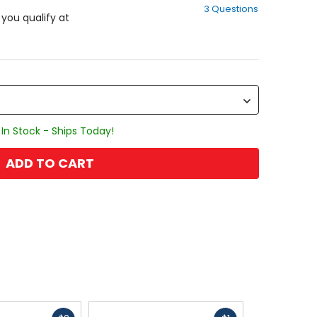
3 Questions
of
f you qualify at
5
stars
In Stock - Ships Today!
ADD TO CART