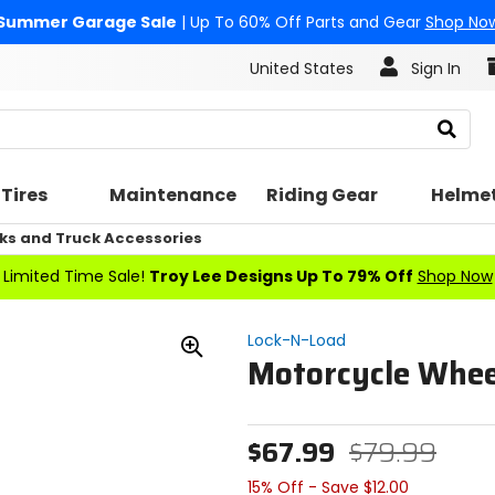
Summer Garage Sale
| Up To 60% Off Parts and Gear
Shop No
United States
Sign In
Search
Tires
Maintenance
Riding Gear
Helme
ks and Truck Accessories
Limited Time Sale!
Troy Lee Designs Up To 79% Off
Shop Now
Lock-N-Load
Motorcycle Whee
Zoom
In
$67.99
$79.99
15% Off - Save $12.00