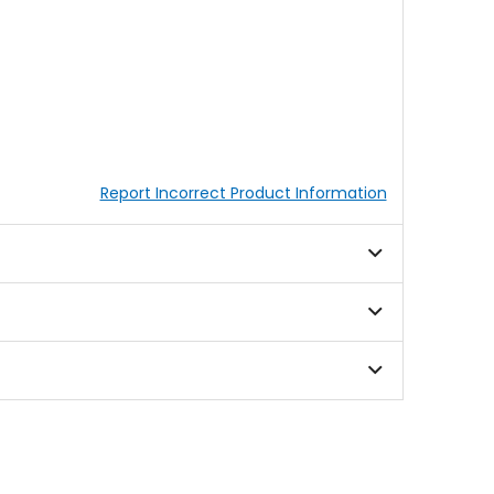
Report Incorrect Product Information