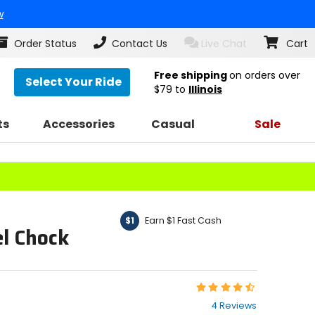
w
Order Status
Contact Us
Live Chat
Cart
Free shipping
on orders over
Select Your Ride
$79
to
Illinois
ts
Accessories
Casual
Sale
Earn $1 Fast Cash
$1
l Chock
Rating:
4.3
4 Reviews
out