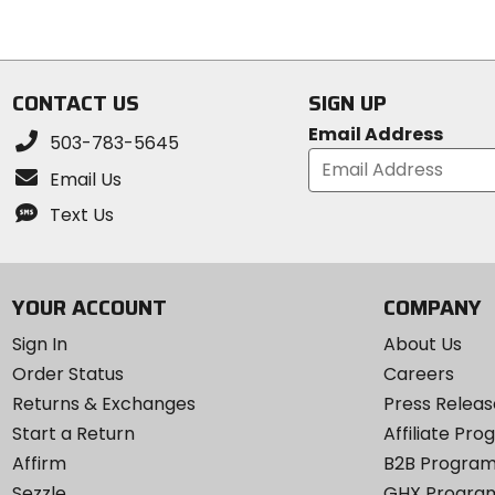
5
5
stars
stars
CONTACT US
SIGN UP
Email Address
503-783-5645
Email Us
Text Us
YOUR ACCOUNT
COMPANY
Sign In
About Us
Order Status
Careers
Returns & Exchanges
Press Releas
Start a Return
Affiliate Pr
Affirm
B2B Progra
Sezzle
GHX Progra