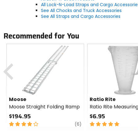
All Lock-N-Load Straps and Cargo Accessorie
See All Chocks and Truck Accessories
See All Straps and Cargo Accessories
Recommended for You
Previous
Moose
Ratio Rite
Moose Straight Folding Ramp
Ratio Rite Measurin
$194.95
$6.95
4
review
5
(6)
out
out
of
of