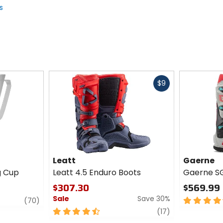
s
Fast
$9
cash
Leatt
Gaerne
g Cup
Leatt 4.5 Enduro Boots
Gaerne SG
$307.30
$569.99
Sale
Save 30%
review
4.5
(70)
out
4.5
review
(17)
of
out