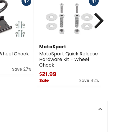
Fast
Fast
$2
$1
cash
cash
Next
MotoSport
Motospor
Wheel Chock
MotoSport Quick Release
Motosport
Hardware Kit - Wheel
Wheel Ch
Chock
$84.99
Save 27%
$21.99
Sale
Sale
Save 42%
4.5
0
out
out
of
of
5
5
stars
stars