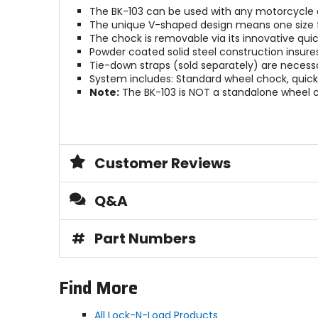
The BK-103 can be used with any motorcycle 
The unique V-shaped design means one size fit
The chock is removable via its innovative quic
Powder coated solid steel construction insure
Tie-down straps (sold separately) are necessa
System includes: Standard wheel chock, quick-
Note:
The BK-103 is NOT a standalone wheel 
Customer Reviews
Q&A
#
Part Numbers
Find More
All Lock-N-Load Products