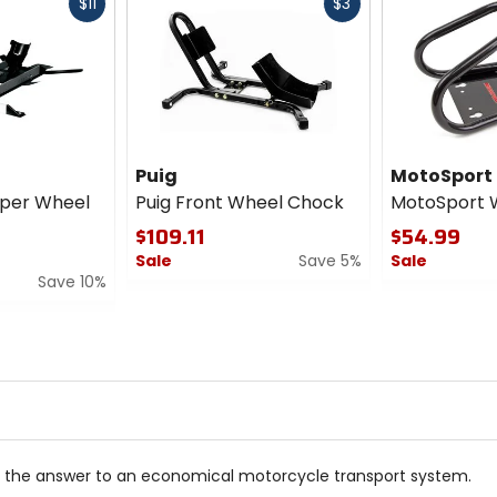
Fast
Fast
$11
$3
cash
cash
Puig
MotoSport
per Wheel
Puig Front Wheel Chock
MotoSport 
$109.11
$54.99
Sale
Save 5%
Sale
Save 10%
0
0
out
out
of
of
5
5
stars
stars
s the answer to an economical motorcycle transport system.