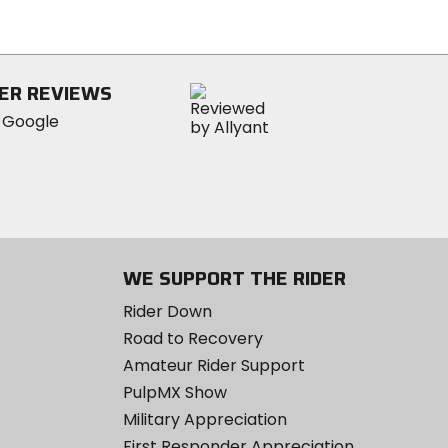
out
of
5
stars
ER REVIEWS
WE SUPPORT THE RIDER
Rider Down
Road to Recovery
Amateur Rider Support
PulpMX Show
Military Appreciation
First Responder Appreciation