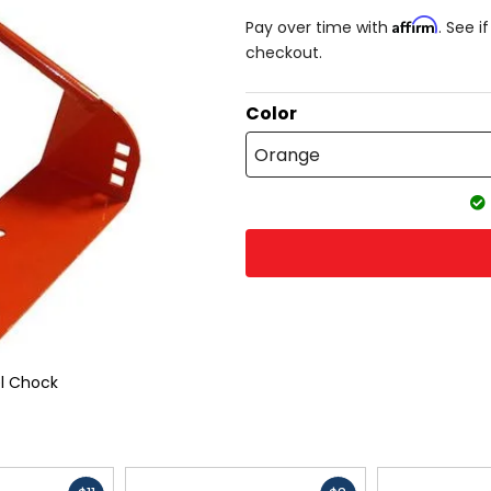
Affirm
Pay over time with
. See i
checkout.
Color
Orange
l Chock