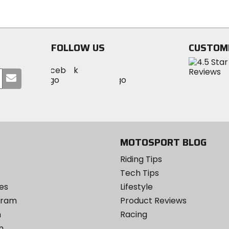
5
of
stars
5
stars
FOLLOW US
CUSTOM
Visit
Visit
Visit
MotoSport
Submit
MotoSport
MotoSport
Visit
on
your
on
on
MotoSport
Facebook
email
Twitter
YouTube
on
Instagram
MOTOSPORT BLOG
Riding Tips
Tech Tips
es
Lifestyle
ogram
Product Reviews
m
Racing
m