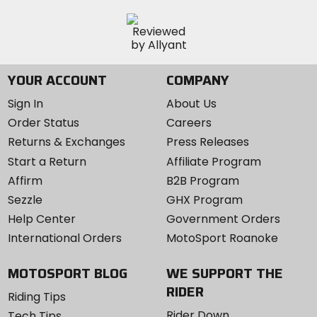
YOUR ACCOUNT
COMPANY
Sign In
About Us
Order Status
Careers
Returns & Exchanges
Press Releases
Start a Return
Affiliate Program
Affirm
B2B Program
Sezzle
GHX Program
Help Center
Government Orders
International Orders
MotoSport Roanoke
MOTOSPORT BLOG
WE SUPPORT THE
RIDER
Riding Tips
Rider Down
Tech Tips