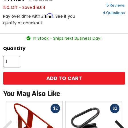
3.4
5 Reviews
15% Off - Save $19.64
out
4 Questions
of
Affirm
Pay over time with
. See if you
5
qualify at checkout.
stars
In Stock - Ships Next Business Day!
Quantity
ADD TO CART
You May Also Like
Fast
Fast
$2
$2
cash
cash
Previous
N