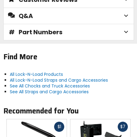
Q&A
#
Part Numbers
Find More
All Lock-N-Load Products
All Lock-N-Load Straps and Cargo Accessories
See All Chocks and Truck Accessories
See All Straps and Cargo Accessories
Recommended for You
Fast
Fast
$1
$7
cash
cash
Previous
N