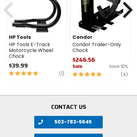
HP Tools
Condor
HP Tools E-Track
Condor Trailer-Only
Motorcycle Wheel
Chock
Chock
$246.56
$39.99
Sale
Save 10%
5
review
(1)
5
revi
(4)
out
out
of
of
5
5
stars
stars
CONTACT US
503-783-5645