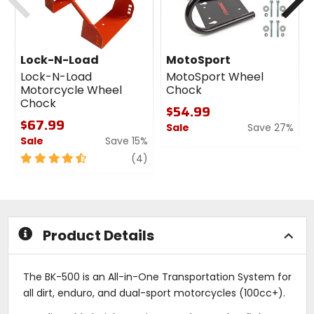
Lock-N-Load
MotoSport
Lock-N-Load
MotoSport Wheel
Motorcycle Wheel
Chock
Chock
$54.99
$67.99
Sale
Save 27%
Sale
Save 15%
0
4.5
review
out
(4)
out
of
of
5
5
stars
stars
Product Details
The BK-500 is an All-in-One Transportation System for
all dirt, enduro, and dual-sport motorcycles (100cc+).