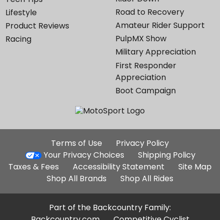
Road to Recovery
Lifestyle
Amateur Rider Support
Product Reviews
PulpMX Show
Racing
Military Appreciation
First Responder
Appreciation
Boot Campaign
Additional
Terms of Use
Privacy Policy
Site
Your Privacy Choices
Shipping Policy
Links
Taxes & Fees
Accessibility Statement
Site Map
Shop All Brands
Shop All Rides
Part of the Backcountry Family:
Backcountry.com
Competitive Cyclist