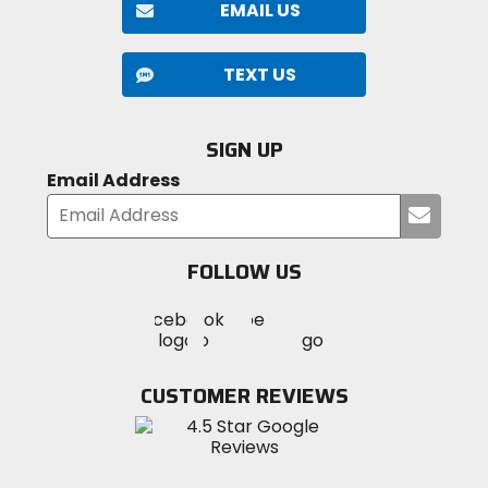
EMAIL US
TEXT US
SIGN UP
Email Address
Submi
your
email
FOLLOW US
Visit
Visit
Visit
MotoSport
MotoSport
MotoSport
Visit
on
on
on
MotoSport
Facebook
Twitter
YouTube
on
CUSTOMER REVIEWS
Instagram