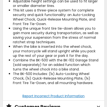
Adjustable height settings can be used to fit larger
or smaller diameter tires.
This kit uses a three-piece system for complete
security and quick functionality: an Auto-Locking
Wheel Chock, Quick-Release Mounting Plate, and
Front Tire Tie-Down.
Using the unique front tire tie-down allows you to
gain more security during transportation, as well as
saving your suspension from the stress of normal
ratchet strap techniques.
When the bike is inserted into the wheel chock,
your motorcycle will stand upright while you pack
up the rest of your gear or park it for the day.
Combine the BK-500 with the BK-102 Garage Stand
(sold separately) for an added function which
turns the wheel chock into a bike stand.
The BK-500 Includes: (1x) Auto-Locking Wheel
Chock, (1x) Quick-Release Mounting Plate, (1x)
Front Tire Tie-Down, and all mounting hardware.
Report Incorrect Product Information
Customer Reviews