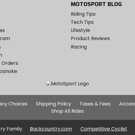
MOTOSPORT BLOG
Riding Tips
Tech Tips
es
Lifestyle
ogram
Product Reviews
m
Racing
m
 Orders
Roanoke
Additional
vacy Choices
Shipping Policy
Taxes & Fees
Access
Site
Shop All Rides
Links
ry Family:
Backcountry.com
Competitive Cyclist