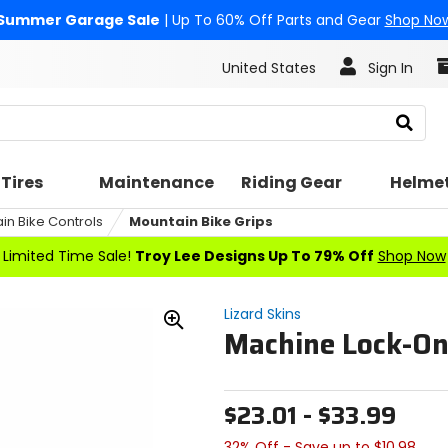
Summer Garage Sale
| Up To 60% Off Parts and Gear
Shop No
United States
Sign In
Search
Tires
Maintenance
Riding Gear
Helme
in Bike Controls
Mountain Bike Grips
Limited Time Sale!
Troy Lee Designs Up To 79% Off
Shop Now
Lizard Skins
Machine Lock-On
Zoom
In
$23.01 - $33.99
32% Off - Save up to $10.98