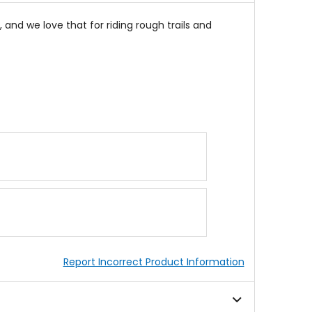
 and we love that for riding rough trails and
Report Incorrect Product Information