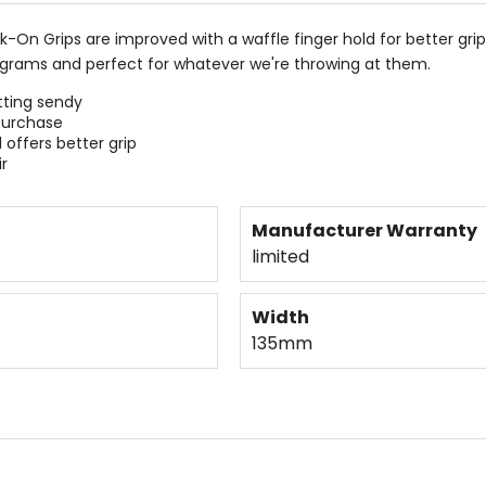
-On Grips are improved with a waffle finger hold for better grip,
1 grams and perfect for whatever we're throwing at them.
etting sendy
purchase
 offers better grip
r
Manufacturer Warranty
limited
Width
135mm