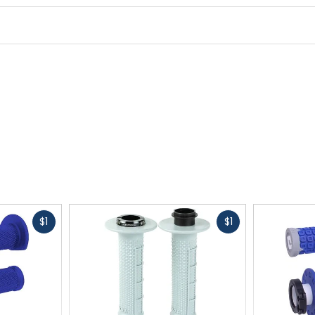
Fast
Fast
$1
$1
cash
cash