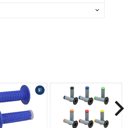
Fast
$1
cash
N