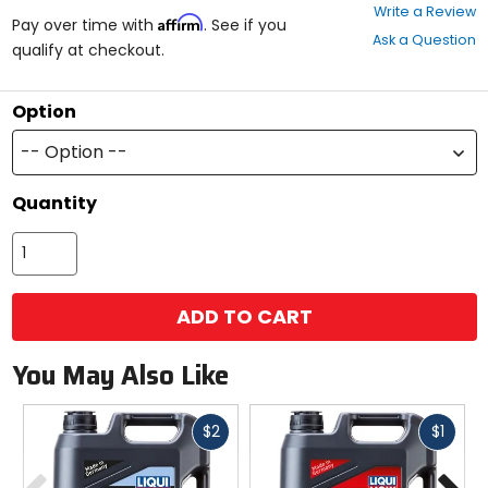
0
Write a Review
Affirm
out
Pay over time with
. See if you
Ask a Question
of
qualify at checkout.
5
stars
Option
-- Option --
Quantity
ADD TO CART
You May Also Like
Fast
Fast
$2
$1
cash
cash
Previous
N