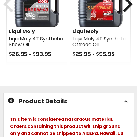
Liqui Moly
Liqui Moly
Liqui Moly 4T Synthetic
Liqui Moly 4T Synthetic
Snow Oil
Offroad Oil
$26.95 - $93.95
$25.95 - $95.95
0
0
out
out
of
of
5
5
stars
stars
Product Details
This item is considered hazardous material.
Orders containing this product will ship ground
only and cannot be shipped to Alaska, Hawaii, US