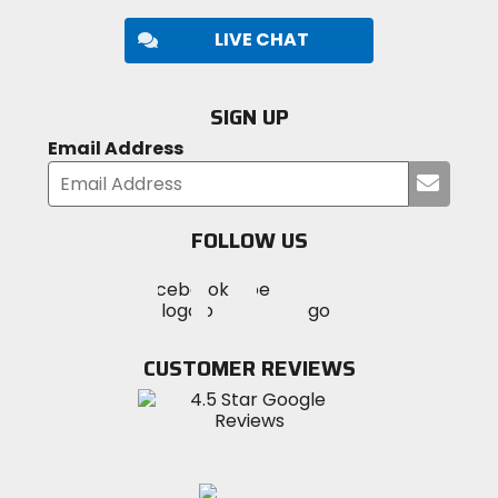
LIVE CHAT
SIGN UP
Email Address
Submi
your
email
FOLLOW US
Visit
Visit
Visit
MotoSport
MotoSport
MotoSport
Visit
on
on
on
MotoSport
Facebook
Twitter
YouTube
on
CUSTOMER REVIEWS
Instagram