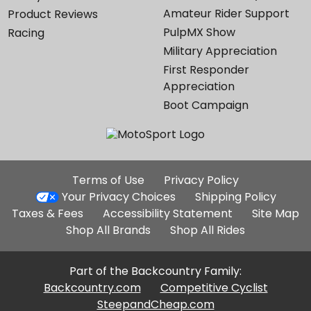
Amateur Rider Support
Product Reviews
PulpMX Show
Racing
Military Appreciation
First Responder
Appreciation
Boot Campaign
Additional
Terms of Use
Privacy Policy
Site
Your Privacy Choices
Shipping Policy
Links
Taxes & Fees
Accessibility Statement
Site Map
Shop All Brands
Shop All Rides
Part of the Backcountry Family:
Backcountry.com
Competitive Cyclist
SteepandCheap.com