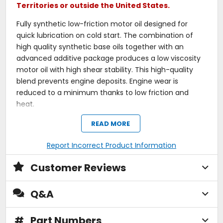
Territories or outside the United States.
Fully synthetic low-friction motor oil designed for
quick lubrication on cold start. The combination of
high quality synthetic base oils together with an
advanced additive package produces a low viscosity
motor oil with high shear stability. This high-quality
blend prevents engine deposits. Engine wear is
reduced to a minimum thanks to low friction and
heat.
For 4-stroke snowbike engines, with or without a wet
READ MORE
clutch, when a motor oil equivalent to current
specifications is required or recommended. Safe with
Report Incorrect Product Information
catalytic converters. Observe the manufacturer's
Customer Reviews
instructions!
Outstanding engine cleanliness.
Q&A
Extremely low evaporation loss.
Excellent wear protection.
Outstanding lubrication reliability.
#
Part Numbers