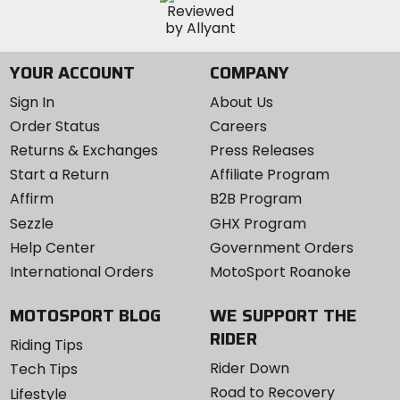
YOUR ACCOUNT
COMPANY
Sign In
About Us
Order Status
Careers
Returns & Exchanges
Press Releases
Start a Return
Affiliate Program
Affirm
B2B Program
Sezzle
GHX Program
Help Center
Government Orders
International Orders
MotoSport Roanoke
MOTOSPORT BLOG
WE SUPPORT THE
RIDER
Riding Tips
Rider Down
Tech Tips
Road to Recovery
Lifestyle