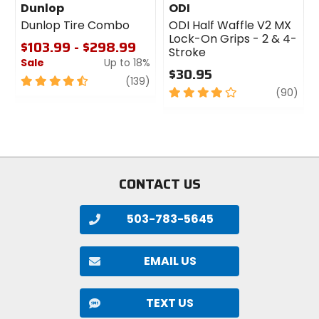
Dunlop
ODI
Dunlop Tire Combo
ODI Half Waffle V2 MX
Lock-On Grips - 2 & 4-
$103.99 - $298.99
Stroke
Sale
Up to 18%
$30.95
4.5
review
(139)
4
revi
(90)
out
out
of
of
5
5
stars
stars
CONTACT US
503-783-5645
EMAIL US
TEXT US