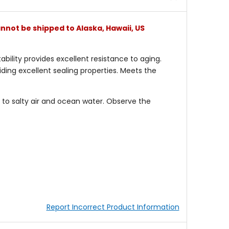
nnot be shipped to Alaska, Hawaii, US
bility provides excellent resistance to aging.
iding excellent sealing properties. Meets the
to salty air and ocean water. Observe the
Report Incorrect Product Information