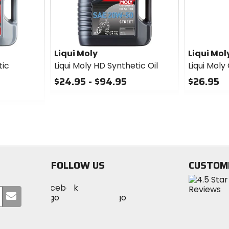
Liqui Moly
Liqui Mol
tic
Liqui Moly HD Synthetic Oil
Liqui Moly
$24.95 - $94.95
$26.95
0
0
out
out
of
of
5
5
stars
stars
FOLLOW US
CUSTOM
Visit
Visit
Visit
MotoSport
Submit
MotoSport
MotoSport
Visit
on
your
on
on
MotoSport
Facebook
email
Twitter
YouTube
on
Instagram