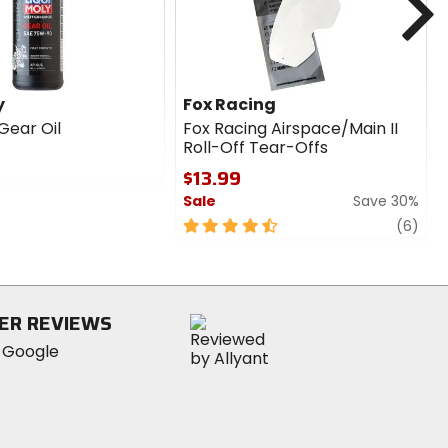
y
Fox Racing
 Gear Oil
Fox Racing Airspace/Main II
Roll-Off Tear-Offs
$13.99
Sale
Save 30%
4.5
revi
(6)
out
of
5
stars
ER REVIEWS