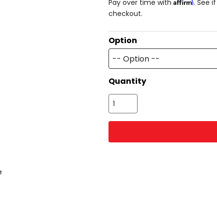
Affirm
Pay over time with
. See i
checkout.
Option
-- Option --
Quantity
e