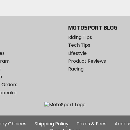
MOTOSPORT BLOG
Riding Tips
Tech Tips
es
Lifestyle
ogram
Product Reviews
m
Racing
m
 Orders
Roanoke
Additional
vacy Choices
Shipping Policy
Taxes & Fees
Access