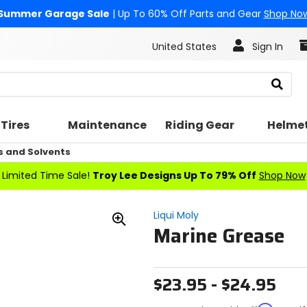
Summer Garage Sale
| Up To 60% Off Parts and Gear
Shop No
United States
Sign In
Search
Tires
Maintenance
Riding Gear
Helme
s and Solvents
Limited Time Sale!
Troy Lee Designs Up To 79% Off
Shop Now
Liqui Moly
Marine Grease
Zoom
In
$23.95 - $24.95