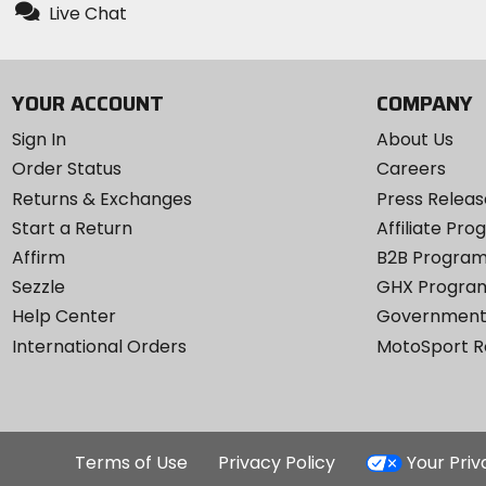
Live Chat
YOUR ACCOUNT
COMPANY
Sign In
About Us
Order Status
Careers
Returns & Exchanges
Press Releas
Start a Return
Affiliate Pr
Affirm
B2B Progra
Sezzle
GHX Progra
Help Center
Government
International Orders
MotoSport 
Terms of Use
Privacy Policy
Your Pri