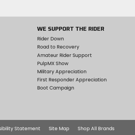
WE SUPPORT THE RIDER
Rider Down
Road to Recovery
Amateur Rider Support
PulpMX Show
Military Appreciation
First Responder Appreciation
Boot Campaign
ibility Statement
Site Map
Shop All Brands