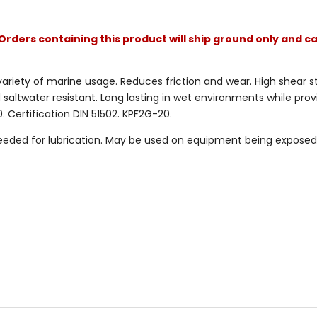
Orders containing this product will ship ground only and ca
riety of marine usage. Reduces friction and wear. High shear sta
 saltwater resistant. Long lasting in wet environments while prov
Certification DIN 51502. KPF2G-20.
eded for lubrication. May be used on equipment being exposed 