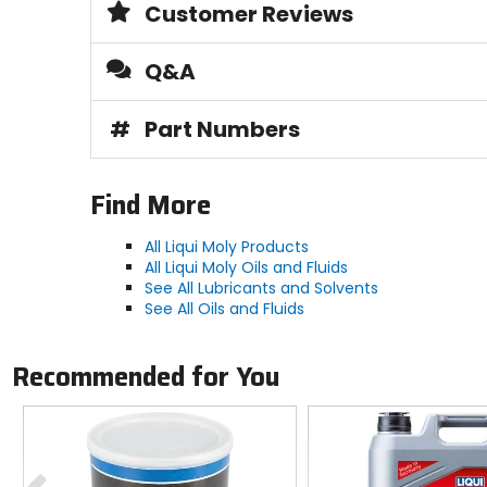
Customer Reviews
Q&A
#
Part Numbers
Find More
All Liqui Moly Products
All Liqui Moly Oils and Fluids
See All Lubricants and Solvents
See All Oils and Fluids
Recommended for You
Previous