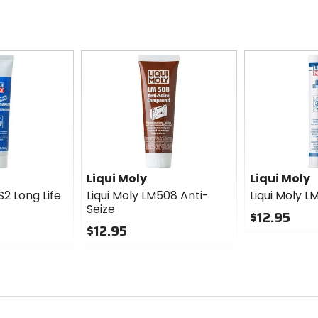
Liqui Moly
Liqui Moly
S2 Long Life
Liqui Moly LM508 Anti-
Liqui Moly L
Seize
$12.95
$12.95
0
0
out
out
of
of
5
5
stars
stars