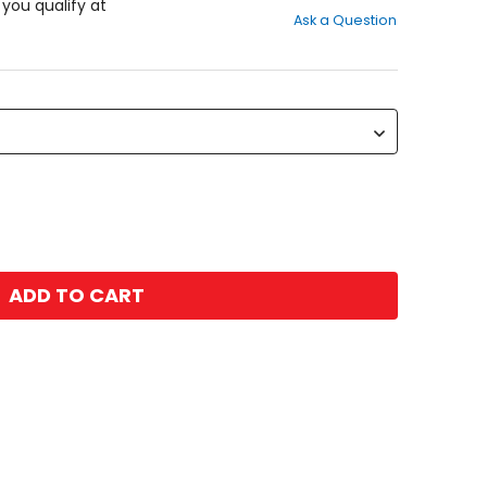
out
f you qualify at
Ask a Question
of
5
stars
ADD TO CART