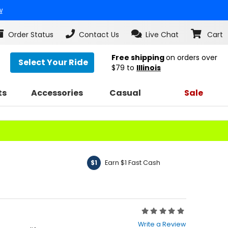
w
Order Status
Contact Us
Live Chat
Cart
Free shipping
on orders over
Select Your Ride
$79
to
Illinois
ts
Accessories
Casual
Sale
Earn $1 Fast Cash
$1
Rating:
0
Write a Review