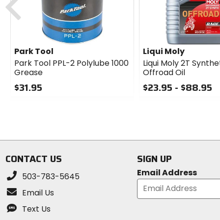
Park Tool
Liqui Moly
Park Tool PPL-2 Polylube 1000
Liqui Moly 2T Synthe
Grease
Offroad Oil
$31.95
$23.95 - $88.95
0
0
out
out
of
of
5
5
stars
stars
CONTACT US
SIGN UP
Email Address
503-783-5645
Email Us
Text Us