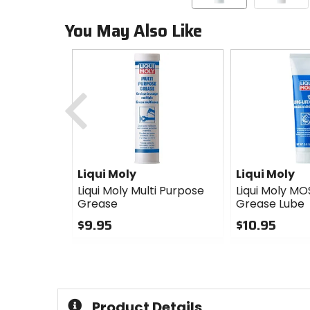
You May Also Like
Previous
Liqui Moly
Liqui Moly
Liqui Moly Multi Purpose
Liqui Moly MO
Grease
Grease Lube
$9.95
$10.95
0
0
out
out
of
of
5
5
stars
stars
Product Details