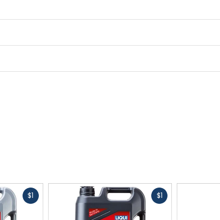
Fast
Fast
$1
$1
cash
cash