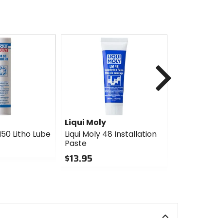
Next
Liqui Moly
Red Line
M50 Litho Lube
Liqui Moly 48 Installation
Red Line L
Paste
Lube
$13.95
$16.34
Sale
0
out
5
of
out
5
of
stars
5
stars