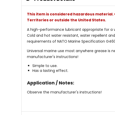
This item is considered hazardous material. 
Territories or outside the United States.
A high-performance lubricant appropriate for a va
Cold and hot water resistant, water repellent and
requirements of NATO Marine Specification G460. 
Universal marine use most anywhere grease is ne
manufacturer's instructions!
Simple to use.
Has a lasting effect.
Application / Notes:
Observe the manufacturer's instructions!