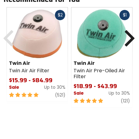
Fast
Fast
$2
$1
cash
cash
Previous
N
Twin Air
Twin Air
Twin Air Air Filter
Twin Air Pre-Oiled Air
Filter
$15.99 - $84.99
$18.99 - $43.99
Sale
Up to 30%
Sale
Up to 30%
5
review
(521)
out
5
revi
(121)
of
out
5
of
stars
5
stars