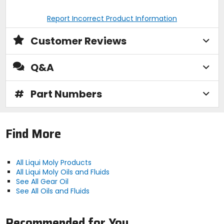
Report Incorrect Product Information
Customer Reviews
Q&A
#
Part Numbers
Find More
All Liqui Moly Products
All Liqui Moly Oils and Fluids
See All Gear Oil
See All Oils and Fluids
Recommended for You