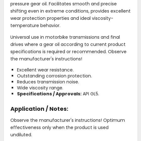
pressure gear oil. Facilitates smooth and precise
shifting even in extreme conditions, provides excellent
wear protection properties and ideal viscosity-
temperature behavior.
Universal use in motorbike transmissions and final
drives where a gear oil according to current product
specifications is required or recommended. Observe
the manufacturer's instructions!
Excellent wear resistance.
Outstanding corrosion protection.
Reduces transmission noise.
Wide viscosity range.
Specifications / Approvals:
API GL5.
Application / Notes:
Observe the manufacturer's instructions! Optimum
effectiveness only when the product is used
undiluted.