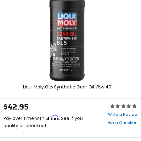
enter
to
select.
Selecting
an
options
will
take
you
to
a
new
page.
Touch
device
Liqui Moly GL5 Synthetic Gear Oil 75w140
users,
explore
by
$42.95
Rating:
touch.
0
Write a Review
Affirm
out
Pay over time with
. See if you
Ask a Question
of
qualify at checkout.
5
stars