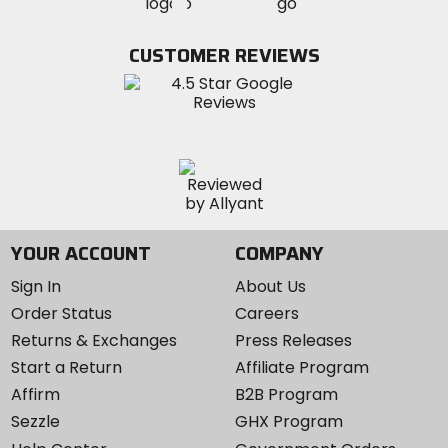
MotoSport
MotoSport
Visit
on
on
on
MotoSport
Facebook
Twitter
YouTube
on
CUSTOMER REVIEWS
Instagram
YOUR ACCOUNT
COMPANY
Sign In
About Us
Order Status
Careers
Returns & Exchanges
Press Releases
Start a Return
Affiliate Program
Affirm
B2B Program
Sezzle
GHX Program