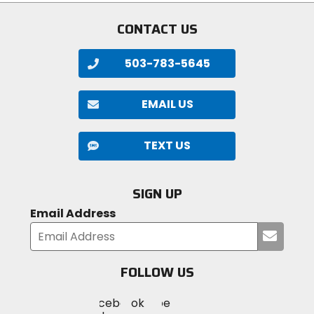
CONTACT US
503-783-5645
EMAIL US
TEXT US
SIGN UP
Email Address
Submi
your
email
FOLLOW US
Visit
Visit
Visit
MotoSport