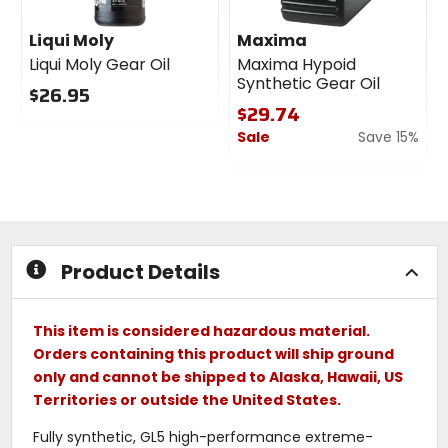
Liqui Moly
Maxima
Liqui Moly Gear Oil
Maxima Hypoid
Synthetic Gear Oil
$26.95
$29.74
0
Sale
Save 15%
out
of
0
5
out
stars
of
5
stars
Product Details
This item is considered hazardous material.
Orders containing this product will ship ground
only and cannot be shipped to Alaska, Hawaii, US
Territories or outside the United States.
Fully synthetic, GL5 high-performance extreme-