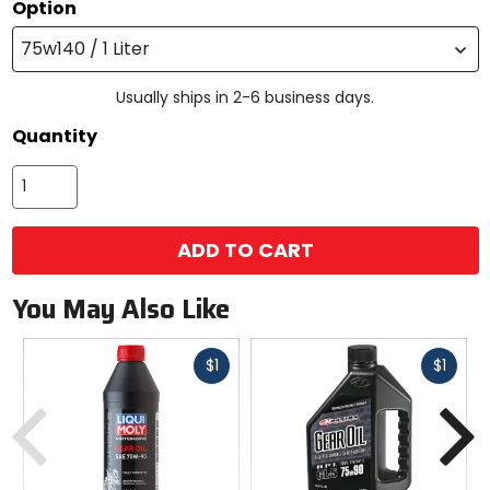
Option
75w140 / 1 Liter
Usually ships in 2-6 business days.
Quantity
ADD TO CART
You May Also Like
Fast
Fast
$1
$1
cash
cash
Previous
N