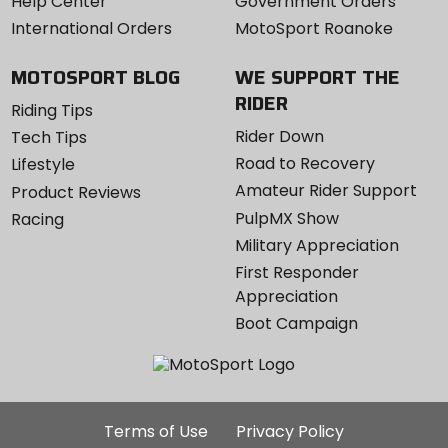
Help Center
Government Orders
International Orders
MotoSport Roanoke
MOTOSPORT BLOG
WE SUPPORT THE
RIDER
Riding Tips
Rider Down
Tech Tips
Road to Recovery
Lifestyle
Amateur Rider Support
Product Reviews
PulpMX Show
Racing
Military Appreciation
First Responder
Appreciation
Boot Campaign
Additional
Terms of Use
Privacy Policy